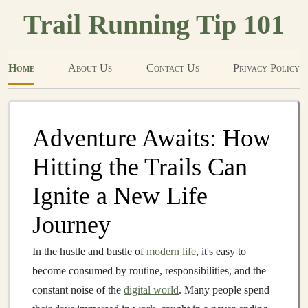
Trail Running Tip 101
Home
About Us
Contact Us
Privacy Policy
Adventure Awaits: How
Hitting the Trails Can
Ignite a New Life
Journey
In the hustle and bustle of
modern
life
, it's easy to
become consumed by routine, responsibilities, and the
constant noise of the
digital world
. Many people spend