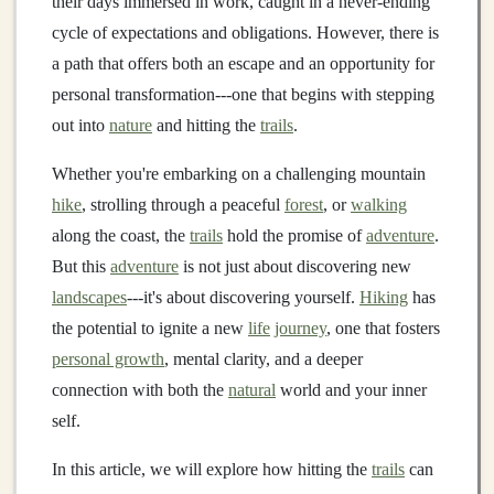
their days immersed in work, caught in a never‑ending
cycle of expectations and obligations. However, there is
a path that offers both an escape and an opportunity for
personal transformation---one that begins with stepping
out into
nature
and hitting the
trails
.
Whether you're embarking on a challenging mountain
hike
, strolling through a peaceful
forest
, or
walking
along the coast, the
trails
hold the promise of
adventure
.
But this
adventure
is not just about discovering new
landscapes
---it's about discovering yourself.
Hiking
has
the potential to ignite a new
life
journey
, one that fosters
personal growth
, mental clarity, and a deeper
connection with both the
natural
world and your inner
self.
In this article, we will explore how hitting the
trails
can