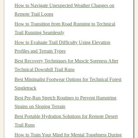
happiness and well‑being.
How to Navigate Unexpected Weather Changes on
Adventure
as a Catalyst for
Remote Trail Loops
Personal Growth
How to Transition from Road Running to Technical
Trail Running Seamlessly
When you step onto the trail, you're not just
walking
How to Evaluate Trail Difficulty Using Elevation
through
nature
---you're
walking
toward growth. The
Profiles and Terrain Types
physical
and mental
challenges
of
hiking
often push you
beyond your
Best Recovery Techniques for Muscle Soreness After
comfort
zone, offering opportunities for
self‑discovery,
Technical Downhill Trail Runs
resilience
, and transformation.
Best Minimalist Footwear Options for Technical Forest
Best Night‑Time Trail Running Techniques for
Singletrack
Low‑Light Visibility and Safety
Best Pre-Run Stretch Routines to Prevent Hamstring
How to Train for a 50-Mile Mountain Trail Ultra While
Strains on Sloping Terrain
Managing Altitude Sickness
Best Portable Hydration Solutions for Remote Desert
How to Incorporate Plyometric Drills to Improve Trail
Trail Runs
Agility
Best Recovery Techniques for Sore Muscles After
How to Train Your Mind for Mental Toughness During