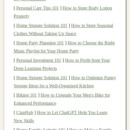
When you're on a trail, you are forced into the present
[
Personal Care Tips 101
]
How to Store Body Lotion
moment. Every step you take, every sound you hear,
Properly
and every breath you breathe brings you back to the
here and now.
Hiking
naturally encourages
[
Home Storage Solution 101
]
How to Store Seasonal
mindfulness
, allowing you to leave behind distractions
Clothes Without Taking Up Space
and focus on the rhythm of your body and the serenity
[
Home Party Planning 101
]
How to Choose the Right
of your surroundings.
Music Playlist for Your Home Party
[
Personal Investment 101
]
How to Profit from Your
The stillness of
nature
has a
grounding
effect. It's as if
Deep Learning Projects
the mountains,
trees
, and rivers communicate a
[
Home Storage Solution 101
]
How to Optimize Pantry
calmness that reaches deep into your soul. This
Storage Ideas for a Well-Organized Kitchen
presence in
nature
helps you detach from the
complexities of
life
, offering clarity and perspective. It's
[
Biking 101
]
How to Upgrade Your Men's Bike for
a chance to reconnect with what truly matters and
Enhanced Performance
rediscover what you might have lost along the way---
[
ClapHub
]
How to Let ChatGPT Help You Learn
your
sense
of peace, purpose, and direction.
New Skills
[
Home Family Activity 101
]
How to Make a Family