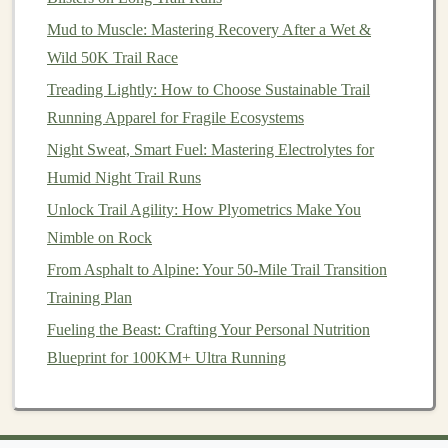
obstacles
: steep inclines, unpredictable weather, or
Mud to Muscle: Mastering Recovery After a Wet &
challenging terrain. These
challenges
mirror
those we
Wild 50K Trail Race
face in
life
---difficult situations, unexpected setbacks,
Treading Lightly: How to Choose Sustainable Trail
and moments of doubt. However, when you push
Running Apparel for Fragile Ecosystems
through these
challenges
on the trail, you gain a deeper
Night Sweat, Smart Fuel: Mastering Electrolytes for
understanding of your own
resilience
and capabilities.
Humid Night Trail Runs
Hiking
teaches you the importance of persistence,
Unlock Trail Agility: How Plyometrics Make You
patience
, and perseverance. The
sense
of
Nimble on Rock
accomplishment that comes with reaching a summit or
From Asphalt to Alpine: Your 50-Mile Trail Transition
completing a difficult trail can provide a powerful boost
Training Plan
to your confidence. You begin to realize that the
Fueling the Beast: Crafting Your Personal Nutrition
obstacles
you encounter in
life
are not insurmountable.
Blueprint for 100KM+ Ultra Running
By adopting the mindset of a hiker---one that embraces
challenges
and focuses on progress rather than
perfection---you can
tackle
life
's difficulties with greater