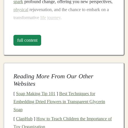
spark
profound change, offering you new perspectives,
physical
rejuvenation, and the chance to embark on a
transformative
life
journey
.
The Call of the Wild:
Connecting with
Nature
full content
The act of
hiking
, at its core, is an
invitation
to connect
with
nature
in a way that is often missing from our
urban lives. In a world where the environment is
becoming more artificial and industrialized,
nature
Reading More From Our Other
remains a sanctuary of authenticity and purity. The
trails
Websites
offer an unparalleled opportunity to escape the noise of
[
Soap Making Tip 101
]
Best Techniques for
modern
life
and immerse yourself in the quiet, unspoiled
Embedding Dried Flowers in Transparent Glycerin
beauty
of the
natural
world.
Soap
A.
Presence and
Mindfulness
[
ClapHub
]
How to Teach Children the Importance of
Toy Organization