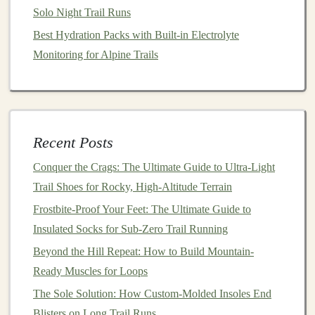
Technical Trail Runs
Solo Night Trail Runs
How to Build a Personalized Trail‑Running Strength
Best Hydration Packs with Built-in Electrolyte
Program for Steep Elevations
Monitoring for Alpine Trails
Best High-Altitude Trail Running Routes for Oxygen-
Optimized Training
How to Develop a Mental Toughness Plan for Ultra-
Distance Trail Events
Recent Posts
How to Prepare Your Feet for Long-Distance Runs on
Conquer the Crags: The Ultimate Guide to Ultra-Light
Sharp Gravel and Loose Scree
Trail Shoes for Rocky, High-Altitude Terrain
Hydration Hacks: Balancing Electrolytes and Fluids
During Mountain Mileage
Frostbite-Proof Your Feet: The Ultimate Guide to
Top 10 Trail Running Backpacks for Ultra‑Distance
Insulated Socks for Sub-Zero Trail Running
Adventures in 2025
Beyond the Hill Repeat: How to Build Mountain-
Ready Muscles for Loops
A.
Overcoming
Obstacles
The Sole Solution: How Custom-Molded Insoles End
The
journey
on the trail is often filled with unexpected
Blisters on Long Trail Runs