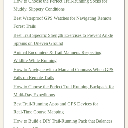
How to Choose the Perfect Trail‑Running Socks for
bounce
Muddy, Slippery Conditions
Hill
Boost leg
Choose a
gentle
,
Best Waterproof GPS Watches for Navigating Remote
Sprints
turnover
sand‑covered hill; sprint
Forest Trails
(Loose),
on
while consciously staying
Best Trail-Specific Strength Exercises to Prevent Ankle
30‑
sec
unstable
on the
balls
of your
feet
.
Sprains on Uneven Ground
ground
Animal Encounters & Trail Manners: Respecting
Wildlife While Running
"Sand
Practice
In a
shallow
sand
patch
,
Shuffle"
low,
shuffle laterally, staying
How to Navigate with a Map and Compass When GPS
quick
low, and maintaining a
Fails on Remote Trails
steps
consistent cadence.
How to Choose the Perfect Trail Running Backpack for
Multi-Day Expeditions
Perform these
drills
2--3 times per week, gradually
Best Trail‑Running Apps and GPS Devices for
increasing intensity as your proprioception improves.
Real‑Time Course Mapping
Adjust Your Running
Form
How to Build a DIY Trail‑Running Pack that Balances