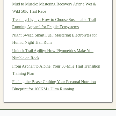
shoes
(0‑4 mm)
footstrike by reducing heel
lift
.
Mud to Muscle: Mastering Recovery After a Wet &
Wild 50K Trail Race
Shoes
with a
Allows the foot to "
roll
" into the
Treading Lightly: How to Choose Sustainable Trail
flexible
sand, giving a
smoother
transition
Running Apparel for Fragile Ecosystems
forefoot
from landing to push‑off.
Night Sweat, Smart Fuel: Mastering Electrolytes for
Gravel
‑specific
A slightly
aggressive
,
Humid Night Trail Runs
tread
lugs‑oriented pattern provides
grip
Unlock Trail Agility: How Plyometrics Make You
on
small stones
without sacrificing
Nimble on Rock
speed.
From Asphalt to Alpine: Your 50-Mile Trail Transition
Training Plan
Sand‑specific
Wider toe
boxes
and a generous
"sand
forefoot area spread pressure,
Fueling the Beast: Crafting Your Personal Nutrition
runner
"
shoes
preventing sinkage.
Blueprint for 100KM+ Ultra Running
Tip:
If you're transitioning from a heavily cushioned,
high‑drop
shoe
, give yourself a 2--3 week
adaptation