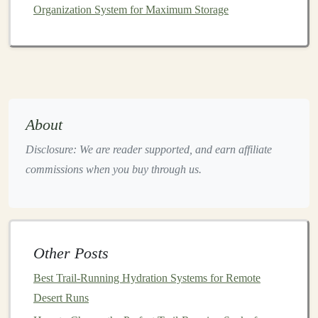
Organization System for Maximum Storage
your stride and increasing cadence to force a more
anterior
strike
.
Technical
Drills
to Rewire Your
Strike
About
Drill
Goal
Execution Tips
Disclosure: We are reader supported, and earn affiliate
Bare‑foot
Feel
Run on a soft
lawn
or
grass
commissions when you buy through us.
"
Grass
natural
strip
, focusing on a light
Run"
foot
mid‑foot contact.
placement
Box
Train
Step off a low
box
(6‑8 in),
Other Posts
Drop &
ankle
land mid‑foot, and sprint
Best Trail‑Running Hydration Systems for Remote
Sprint
stiffness
10 m. Repeat 5×.
Desert Runs
and quick