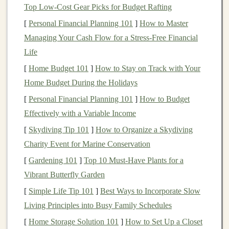
of your
feet
.
Top Low‑Cost Gear Picks for Budget Rafting
Take a few controlled
strides
, noticing the
[
Personal Financial Planning 101
]
How to Master
subtle "tap" of the heel after the
ball
contacts
Managing Your Cash Flow for a Stress-Free Financial
the ground.
Life
2.2 When a Forefoot
Strike
Works
[
Home Budget 101
]
How to Stay on Track with Your
Home Budget During the Holidays
In
soft sand
where the heel
sinks
quickly, a true
[
Personal Financial Planning 101
]
How to Budget
forefoot
strike
can keep you from "plunging" into
Effectively with a Variable Income
the surface.
[
Skydiving Tip 101
Use a slightly higher cadence (≈180
]
How to Organize a Skydiving
steps
/min) to
Charity Event for Marine Conservation
stay light on your toes.
[
Gardening 101
]
Top 10 Must‑Have Plants for a
2.3 Avoid Heavy Heel‑first Landings
Vibrant Butterfly Garden
A hard heel
strike
drives the foot deep into loose
[
Simple Life Tip 101
]
Best Ways to Incorporate Slow
particles, increasing braking forces and
Living Principles into Busy Family Schedules
destabilizing you.
[
Home Storage Solution 101
]
How to Set Up a Closet
If you naturally land heel‑first, work on
shortening