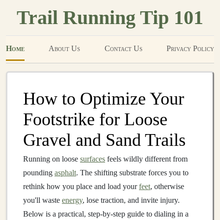
Trail Running Tip 101
Home
About Us
Contact Us
Privacy Policy
How to Optimize Your
Footstrike for Loose
Gravel and Sand Trails
Running on loose
surfaces
feels wildly different from
pounding
asphalt
. The shifting substrate forces you to
rethink how you place and load your
feet
, otherwise
you'll waste
energy
, lose traction, and invite injury.
Below is a practical, step‑by‑step guide to dialing in a