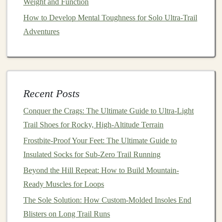
Weight and Function
Lean Slightly Forward
-- A
mild
forward lean
How to Develop Mental Toughness for Solo Ultra‑Trail
(from the ankles, not the waist) encourages a
Adventures
quicker, more efficient footfall.
Engage Core
-- A stable core reduces excessive
torso rotation, keeping the footpath
straight
.
Keep
Arms
Light
-- Slightly higher
elbows
(≈90°)
help maintain a fast cadence without over‑striding.
Recent Posts
Shorten Stride Length
-- Aim for a step that
Conquer the Crags: The Ultimate Guide to Ultra-Light
lands under your center of mass; overshooting
Trail Shoes for Rocky, High-Altitude Terrain
leads to heavy braking on loose ground.
Frostbite-Proof Your Feet: The Ultimate Guide to
Gear
Choices That Support a
Insulated Socks for Sub-Zero Trail Running
Better
Strike
Beyond the Hill Repeat: How to Build Mountain-
Ready Muscles for Loops
Gear
Why It Helps
The Sole Solution: How Custom-Molded Insoles End
Blisters on Long Trail Runs
Low‑drop
Encourages a more anterior