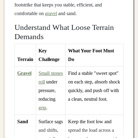
footstrike that keeps you stable, efficient, and
comfortable on
gravel
and sand.
Understand What Loose Terrain
Demands
Key
What Your Foot Must
Terrain
Challenge
Do
Gravel
Small stones
Find a stable "sweet spot"
roll
under
on each step, absorb shock
pressure,
quickly, and push off with
reducing
a clean, neutral foot.
grip
.
Sand
Surface sags
Keep the foot low and
and shifts,
spread the load across a