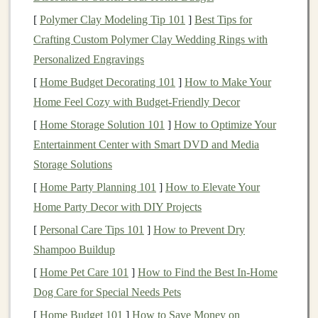
Load‑Lifter
Straps
-- These pull the pack's
[
Polymer Clay Modeling Tip 101
]
Best Tips for
weight close to your center of gravity, preventing
Crafting Custom Polymer Clay Wedding Rings with
"bottom‑heavy" wobble.
Personalized Engravings
[
Home Budget Decorating 101
]
How to Make Your
Tip:
If possible, try the pack on with weight inside (a
Home Feel Cozy with Budget-Friendly Decor
couple of
water bottles
). Walk,
jog
, and
squat
to feel
[
Home Storage Solution 101
]
How to Optimize Your
how it moves with you.
Entertainment Center with Smart DVD and Media
Capacity
& Weight
Storage Solutions
[
Home Party Planning 101
]
How to Elevate Your
Typical Pack
Home Party Decor with DIY Projects
Capacity
Recommended For
Weight (empty)
[
Personal Care Tips 101
]
How to Prevent Dry
5--10 L
Ultra‑short runs,
200--350 g
Shampoo Buildup
races ≤10 km
[
Home Pet Care 101
]
How to Find the Best In-Home
Dog Care for Special Needs Pets
10--15 L
Day
hikes
, races 10-
300--500 g
[
Home Budget 101
]
How to Save Money on
-30 km