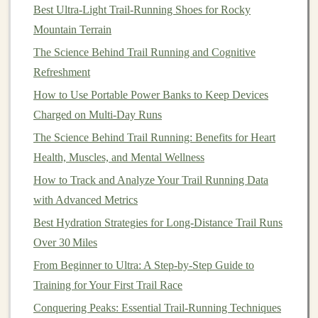
Hybrid Designs
-- Some packs feature a small
Best Ultra‑Light Trail‑Running Shoes for Rocky
bladder plus
bottle
pockets
, giving
flexibility
on
Mountain Terrain
longer routes.
The Science Behind Trail Running and Cognitive
Refreshment
Check
: Is the
hose
routing clear of chafing
points
?
How to Use Portable Power Banks to Keep Devices
Does the bladder
compartment
have a
drain valve
for
Charged on Multi-Day Runs
easy washout?
The Science Behind Trail Running: Benefits for Heart
Accessibility
&
Storage
Layout
Health, Muscles, and Mental Wellness
How to Track and Analyze Your Trail Running Data
Feature
Why It Matters
with Advanced Metrics
Front‑Open
Quick access
to
nutrition
and
Best Hydration Strategies for Long‑Distance Trail Runs
Main
emergency gear
without taking off
Over 30 Miles
Compartment
the pack.
From Beginner to Ultra: A Step‑by‑Step Guide to
Training for Your First Trail Race
Rear‑
Access
Secure storage
for
valuables
Pocket
(
phone
,
wallet
,
keys
) tucked away
Conquering Peaks: Essential Trail-Running Techniques