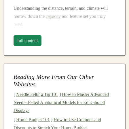
Understanding the distance, terrain, and climate will
narrow down the
capacity
and feature set you truly
need.
Fit & Carry System
full content
Torso Length Matching
-- Most packs come in 3-
-4 size
ranges
(e.g., S, M, L, XL).
Measure
from
the base of your
neck
to the top of your hips;
match
this to the manufacturer's sizing
chart
.
Reading More From Our Other
Hip
Belt
Stiffness
-- A well‑padded, semi‑rigid hip
Websites
belt
transfers the
bulk
of the load from
shoulders
to
[
Needle Felting Tip 101
]
How to Master Advanced
hips,
preserving
arm
swing
. Look for molded
foam
Needle‑Felted Anatomical Models for Educational
or a thin
carbon
/thermoplastic
shell
.
Displays
Adjustable
Shoulder
Straps
-- Quick‑release
[
Home Budget 101
]
How to Use Coupons and
buckles
and a
sliding
shoulder‑
strap
system allow
Discounts to Stretch Your Home Budget
fine‑tuning on the trail.