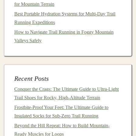
from
rain
.
for Mountain Terrain
Best Portable Hydration Systems for Multi‑Day Trail
Side Stretch
Easily
stash
a
snack bar
or a small
Running Expeditions
Mesh
Pockets
rain jacket
.
How to Navigate Trail Running in Foggy Mountain
Zipper
‑Free
Reduce snag
risk
while you're in
Valleys Safely
Pull‑Out
motion
.
Panels
Prioritize a
layout
that lets you retrieve items
with one
Recent Posts
hand
while the pack remains snug on your back.
Conquer the Crags: The Ultimate Guide to Ultra-Light
Weather Resistance
& Durability
Trail Shoes for Rocky, High-Altitude Terrain
Water‑Resistant
Coating
(e.g., DWR -- durable
Frostbite-Proof Your Feet: The Ultimate Guide to
water repellent) on the outer
shell
.
Insulated Socks for Sub-Zero Trail Running
Storm Flap/Storm Cover
over the main zip to
Beyond the Hill Repeat: How to Build Mountain-
keep
rain
out.
Ready Muscles for Loops