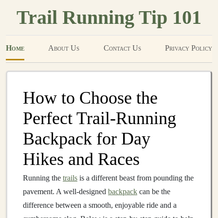
Trail Running Tip 101
Home
About Us
Contact Us
Privacy Policy
How to Choose the
Perfect Trail‑Running
Backpack for Day
Hikes and Races
Running the
trails
is a different beast from pounding the
pavement. A well‑designed
backpack
can be the
difference between a smooth, enjoyable ride and a