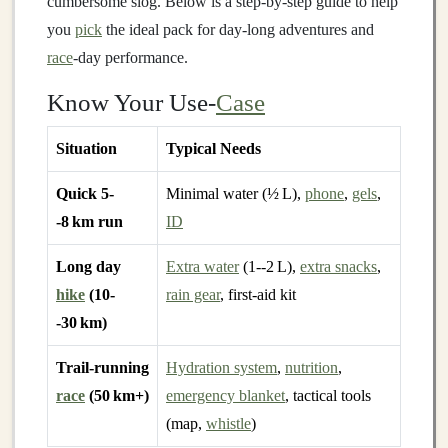
cumbersome slog. Below is a step‑by‑step guide to help
you
pick
the ideal pack for day‑long adventures and
race
‑day performance.
Know Your Use‑
Case
Situation
Typical Needs
Quick 5-
Minimal water (½ L),
phone
,
gels
,
-8 km run
ID
Long day
Extra water
(1--2 L),
extra snacks
,
hike
(10-
rain gear
, first‑aid kit
-30 km)
Trail‑running
Hydration system
,
nutrition
,
race
(50 km+)
emergency blanket
, tactical tools
(map,
whistle
)