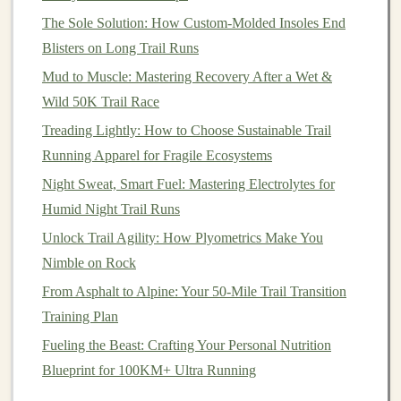
Reinforced Bottom
Panels
made of TPU or
The Sole Solution: How Custom-Molded Insoles End
thicker
nylon
to protect against
rocks
and
brush
.
Blisters on Long Trail Runs
Seam Taped
Construction
-- prevents water
Mud to Muscle: Mastering Recovery After a Wet &
seepage through stitching.
Wild 50K Trail Race
If you run in wet climates, a pack with a
removable
Treading Lightly: How to Choose Sustainable Trail
rain cover
is a
bonus
.
Running Apparel for Fragile Ecosystems
Night Sweat, Smart Fuel: Mastering Electrolytes for
Safety &
Navigation
Extras
Humid Night Trail Runs
Reflective
Elements
or a detachable high‑visibility
Unlock Trail Agility: How Plyometrics Make You
strap
for low‑light runs.
Nimble on Rock
Integrated
Whistle
or a small
compartment
for
From Asphalt to Alpine: Your 50-Mile Trail Transition
emergency
devices
.
Training Plan
Attachment
Loops
for
trekking poles
, a
Fueling the Beast: Crafting Your Personal Nutrition
headlamp
, or a
compact
GPS
unit.
Blueprint for 100KM+ Ultra Running
MOLLE/
Webbing
Strips
for adding
modular
pouches
(e.g., a first‑aid kit).