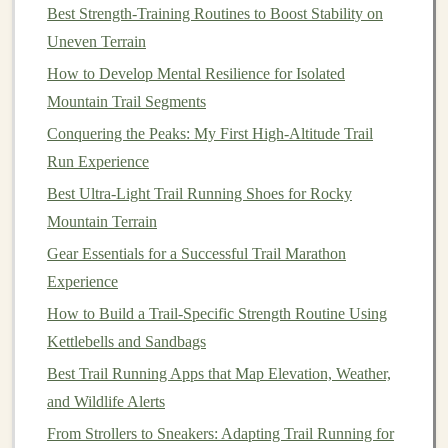
Best Strength-Training Routines to Boost Stability on
Uneven Terrain
Foot
Placement
: Be mindful of where you place
your
feet
to avoid injuries. On rocky or uneven
How to Develop Mental Resilience for Isolated
terrain, take smaller, more deliberate
steps
.
Mountain Trail Segments
Arm
Usage
: Use your
arms
to
balance
and help
Conquering the Peaks: My First High‑Altitude Trail
propel you, especially when climbing or
Run Experience
descending.
Best Ultra-Light Trail Running Shoes for Rocky
Stride Adjustments
: Adjust your stride length
Mountain Terrain
depending on the terrain. Shorten your stride on
Gear Essentials for a Successful Trail Marathon
steep climbs to reduce strain on your
legs
, and
Experience
lengthen your stride on descents to increase speed.
How to Build a Trail-Specific Strength Routine Using
2.3 Increase Distance Gradually
Kettlebells and Sandbags
Gradually increase your distance and time on the
Best Trail Running Apps that Map Elevation, Weather,
trails
.
Aim to extend your longest run by 10 % each week,
and Wildlife Alerts
ensuring that you're not overtraining. You can now start
From Strollers to Sneakers: Adapting Trail Running for