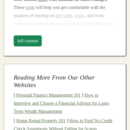
These
trails
will help you get comfortable with the
nuances of running on
dirt
paths
,
rocks
, and roots
without overwhelming you. Look for
trails
with
gentle
slopes and avoid technical terrain until you've gained
more experience.
full content
1.2 Invest in the Right
Gear
Having the right
gear
can make all the difference in
your
comfort
and
safety
. Here are some essentials for a
Reading More From Our Other
beginner:
Websites
Trail Running Shoes
: Look for
shoes
with good
[
Personal Finance Management 101
]
How to
traction and
cushioning
.
Trail running shoes
are
Interview and Choose a Financial Advisor for Long-
designed to handle rough
surfaces
better than
road
Term Wealth Management
running shoes
.
[
Home Rental Property 101
]
How to Find No Credit
Moisture‑Wicking Clothing
: Opt for
Check Apartments Without Falling for Scams