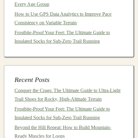
targeting distances of 5‑10 miles (8‑16 km) while
Every Age Group
maintaining a steady pace.
How to Use GPS Data Analytics to Improve Pace
Consistency on Variable Terrain
How to Safely Run Night-Time Trail Loops Using
Frostbite-Proof Your Feet: The Ultimate Guide to
Headlamps and Reflective Gear
Insulated Socks for Sub-Zero Trail Running
Best Trail Running GPS Watches with Satellite
Messaging for Remote Backcountry Adventures
Best Nutrition Protocols for Endurance Trail Running in
Sub-Zero Temperatures
How to Balance Strength Training and Trail Runs to
Recent Posts
Avoid Overuse Injuries
Conquer the Crags: The Ultimate Guide to Ultra-Light
Best Minimalist Trail Running Footwear for Soft Forest
Trail Shoes for Rocky, High-Altitude Terrain
Soil and Mossy Paths
Frostbite-Proof Your Feet: The Ultimate Guide to
How to Use Breath‑Control Techniques to Improve
Insulated Socks for Sub-Zero Trail Running
Altitude Performance
Beyond the Hill Repeat: How to Build Mountain-
Best Eco‑Friendly Trail Running Gear Made from
Ready Muscles for Loops
Recycled Ocean Plastics