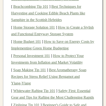
moisture
‑wicking
fabrics
to keep you dry and
[
Beachcombing Tip 101
]
Best Techniques for
prevent chafing.
Harvesting and Cooking Edible Beach Plants like
Hydration
: Always bring water, especially on
Samphire in the Scottish Hebrides
longer runs. A small
handheld water bottle
or
[
Home Storage Solution 101
]
How to Create a Stylish
hydration pack
will keep you hydrated without
and Functional Entryway Storage System
feeling weighed down.
[
Home Budget 101
]
How to Save on Energy Costs by
1.3 Focus on Short Distances
Implementing Green Home Budgeting
When you're starting, keep your runs short. Start with a
[
Personal Investment 101
]
How to Protect Your
20‑30 minute run, gradually increasing your time as
Investments from Inflation and Market Volatility
your body adapts. Try to run a few times a week to
[
Soap Making Tip 101
]
Best Aromatherapy Soap
build up your stamina. Don't worry about pace---focus
Recipes for Stress Relief Using Bergamot and
on
building
consistency
and enjoying the experience.
Ylang‑Ylang
Building
Endurance: Advancing
[
Whitewater Rafting Tip 101
]
Safety First: Essential
to Intermediate
Gear and Tips for Rafting the Most Challenging Rapids
Trails
[
Ziplining Tip 101
]
Beginner's Guide to Safe and