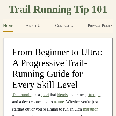
Trail Running Tip 101
Home
About Us
Contact Us
Privacy Policy
From Beginner to Ultra:
A Progressive Trail-
Running Guide for
Every Skill Level
Trail running
is a
sport
that
blends
endurance,
strength
,
and a deep connection to
nature
. Whether you're just
starting out or you're aiming to run an ultra-
marathon
,