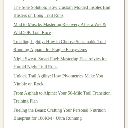
Trail Running for a Healthier Heart and Happier Mind:
The Sole Solution: How Custom-Molded Insoles End
A Holistic Guide
Blisters on Long Trail Runs
Budget-Friendly Trail Running Shoes That Don't
Mud to Muscle: Mastering Recovery After a Wet &
Compromise on Grip
Wild 50K Trail Race
Best Eco-Friendly Gear Choices for Sustainable Trail
Treading Lightly: How to Choose Sustainable Trail
Running Adventures
Running Apparel for Fragile Ecosystems
2.4 Add
Night Sweat, Smart Fuel: Mastering Electrolytes for
Strength Training
Humid Night Trail Runs
Incorporating
strength training
into your weekly routine
Unlock Trail Agility: How Plyometrics Make You
will help you build the power and endurance needed for
Nimble on Rock
longer runs. Focus on
exercises
that strengthen the
legs
,
From Asphalt to Alpine: Your 50-Mile Trail Transition
core, and upper body, such as
lunges
,
squats
,
planks
,
Training Plan
and push‑
ups
.
Fueling the Beast: Crafting Your Personal Nutrition
Advanced
Trail Running
:
Blueprint for 100KM+ Ultra Running
Preparing for Long Distances