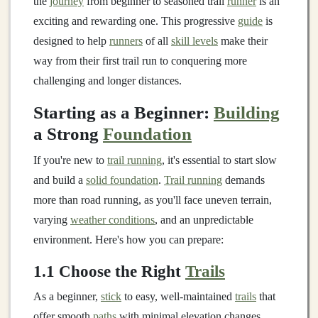
the
journey
from beginner to seasoned trail
runner
is an
exciting and rewarding one. This progressive
guide
is
designed to help
runners
of all
skill levels
make their
way from their first trail run to conquering more
challenging and longer distances.
Starting as a Beginner:
Building
a Strong
Foundation
If you're new to
trail running
, it's essential to start slow
and build a
solid foundation
.
Trail running
demands
more than road running, as you'll face uneven terrain,
varying
weather conditions
, and an unpredictable
environment. Here's how you can prepare:
1.1 Choose the Right
Trails
As a beginner,
stick
to easy, well-maintained
trails
that
offer smooth
paths
with minimal elevation changes.