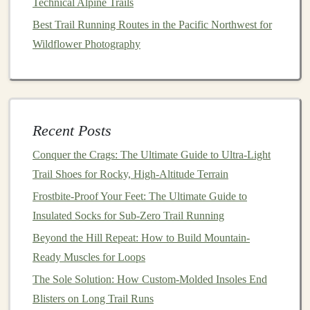
Technical Alpine Trails
Improved Circulation
-- Enhances
blood
flow,
Best Trail Running Routes in the Pacific Northwest for
lowering
lactic acid
buildup.
Wildflower Photography
Injury Prevention
-- Helps reduce
swelling
and
protects against
shin splints
or calf cramps.
Recommended
Gear
CEP Compression Socks
Recent Posts
2XU Compression Tights
Conquer the Crags: The Ultimate Guide to Ultra-Light
Skins Compression Sleeves
Trail Shoes for Rocky, High-Altitude Terrain
3.
Hydration Systems
: Staying Fueled
Frostbite-Proof Your Feet: The Ultimate Guide to
and Hydrated
Insulated Socks for Sub-Zero Trail Running
Beyond the Hill Repeat: How to Build Mountain-
Hydration
is critical for any
marathon
, especially on
Ready Muscles for Loops
remote
trails
where
water stations
may be sparse. A
reliable
The Sole Solution: How Custom-Molded Insoles End
hydration system
keeps you properly fueled and
hydrated throughout the
Blisters on Long Trail Runs
race
.