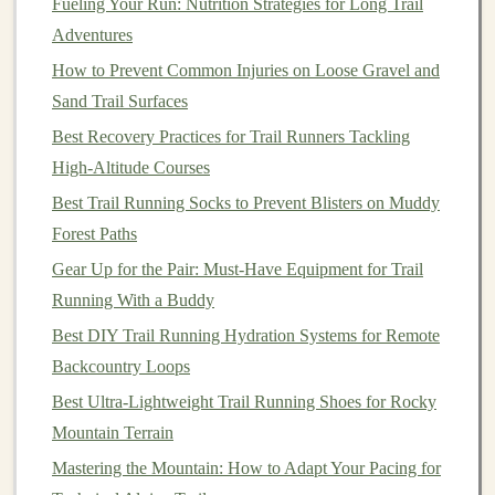
Fueling Your Run: Nutrition Strategies for Long Trail
for 24‑Hour Races
Adventures
How to Incorporate Plyometric Drills to Enhance
How to Prevent Common Injuries on Loose Gravel and
Agility on Technical Rock Gardens
Sand Trail Surfaces
The Unshakeable Core: Your Ultimate Armor for
Best Recovery Practices for Trail Runners Tackling
Technical Single-Track
High-Altitude Courses
Best Strength-Training Routines to Boost Trail Running
Best Trail Running Socks to Prevent Blisters on Muddy
Endurance on Technical Descents
Forest Paths
How to Incorporate Strength Training for Ankles and
Gear Up for the Pair: Must‑Have Equipment for Trail
Knees to Survive Rugged Trails
Running With a Buddy
Mind the Path: Essential Trail Running Etiquette for
Beginners
Best DIY Trail Running Hydration Systems for Remote
Best High-Altitude Acclimation Techniques for Trail
Backcountry Loops
Runners Heading Above 10,000 Feet
Best Ultra-Lightweight Trail Running Shoes for Rocky
Mountain Terrain
Reduced Muscle
Fatigue
--
Supports
muscles,
Mastering the Mountain: How to Adapt Your Pacing for
reducing vibration and soreness.