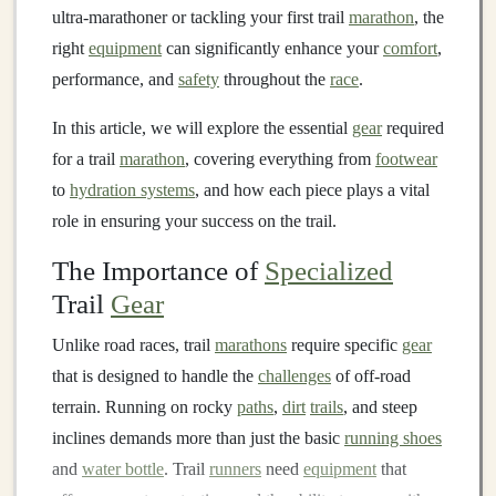
ultra‑marathoner or tackling your first trail
marathon
, the
right
equipment
can significantly enhance your
comfort
,
performance, and
safety
throughout the
race
.
In this article, we will explore the essential
gear
required
for a trail
marathon
, covering everything from
footwear
to
hydration systems
, and how each piece plays a vital
role in ensuring your success on the trail.
The Importance of
Specialized
Trail
Gear
Unlike road races, trail
marathons
require specific
gear
that is designed to handle the
challenges
of off‑road
terrain. Running on rocky
paths
,
dirt
trails
, and steep
inclines demands more than just the basic
running shoes
and
water bottle
. Trail
runners
need
equipment
that