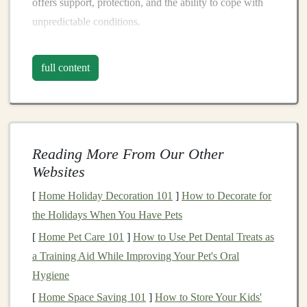
offers support, protection, and the ability to cope with
unpredictable conditions.
The key to selecting the right
gear
for a trail
marathon
is
full content
understanding how the terrain and
environmental
factors
influence your body and performance. Let's
break down the essential
gear
and why each item is
critical for your success.
Reading More From Our Other
1.
Trail Running Shoes
: The
Websites
Foundation
of Your
Race
[
Home Holiday Decoration 101
]
How to Decorate for
One of the most important decisions a trail
runner
will
the Holidays When You Have Pets
make is selecting the right
footwear
.
Trail running shoes
[
Home Pet Care 101
]
How to Use Pet Dental Treats as
are designed with more rugged
soles
, better
grip
, and
a Training Aid While Improving Your Pet's Oral
additional support to protect your
feet
against the harsh
Hygiene
conditions found on the
trails
.
[
Home Space Saving 101
]
How to Store Your Kids'