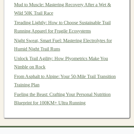
Mud to Muscle: Mastering Recovery After a Wet &
Hydration
Gear Options
Wild 50K Trail Race
Hydration Packs
--
Backpacks
with a built‑in
Treading Lightly: How to Choose Sustainable Trail
bladder and tube.
Running Apparel for Fragile Ecosystems
Hydration
Vests
--
Lighter
,
minimalist
packs that
Night Sweat, Smart Fuel: Mastering Electrolytes for
hold multiple
bottles
,
gels
, and essentials.
Humid Night Trail Runs
Handheld
Bottles
-- Good for shorter races or if
Unlock Trail Agility: How Plyometrics Make You
you prefer not to carry a pack.
Nimble on Rock
Recommended
From Asphalt to Alpine: Your 50-Mile Trail Transition
Hydration Systems
Training Plan
Nathan Sports Hydration Vest
Fueling the Beast: Crafting Your Personal Nutrition
Camelbak Ultra Pro Vest
Blueprint for 100KM+ Ultra Running
Salomon Advanced Skin 12 Set
4.
Trail Running
Apparel
:
Comfort
and Performance