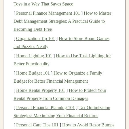
Key
Features
Toys in a Way That Saves Space
[
Personal Finance Management 101
]
How to Master
Grip
and Traction
--
Specialized
tread
patterns
Debt Management Strategies: A Practical Guide to
for rocky, slippery, or
uneven surfaces
.
Becoming Debt-Free
Durability
-- Reinforced uppers to protect against
abrasions.
[
Organization Tip 101
]
How to Store Board Games
Support and
Stability
-- Ankle support and
and Puzzles Neatly
stability
for technical terrain.
[
Home Lighting 101
]
How to Use Task Lighting for
Water
Resistance
--
Options
that keep
feet
dry in
Better Functionality
wet conditions.
[
Home Budget 101
]
How to Organize a Family
Budget for Better Financial Management
Recommended
Brands
[
Home Rental Property 101
]
How to Protect Your
Salomon Speedcross
Rental Property from Common Damages
Hoka One One Speedgoat
[
Personal Financial Planning 101
]
Tax Optimization
Brooks Cascadia
Strategies: Maximizing Your Financial Returns
La Sportiva Bushido
[
Personal Care Tips 101
]
How to Avoid Razor Bumps