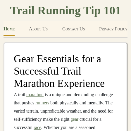
Trail Running Tip 101
Home
About Us
Contact Us
Privacy Policy
Gear Essentials for a
Successful Trail
Marathon Experience
A trail
marathon
is a unique and demanding challenge
that pushes
runners
both physically and mentally. The
varied terrain, unpredictable weather, and the need for
self‑sufficiency make the right
gear
crucial for a
successful
race
. Whether you are a seasoned