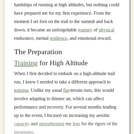
hardships of running at high altitudes, but nothing could
have prepared me for my first experience. From the
moment I set foot on the trail to the summit and back
down, it became an unforgettable
journey
of
physical
endurance, mental
resilience
, and emotional reward.
The Preparation
Training
for High Altitude
When I first decided to embark on a high‑altitude trail
run, I knew I needed to take a different approach to
training
. Unlike my usual
flat
‑terrain runs, this would
involve adapting to thinner air, which can affect
performance and recovery. For several months leading
up to the event, I focused on increasing my aerobic
capacity
and
strengthening
my
legs
for the rigors of the
mountains.