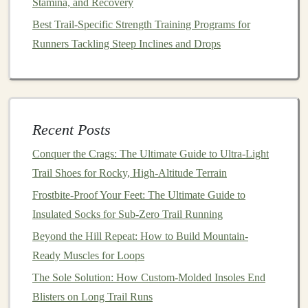
Stamina, and Recovery
Best GPS Watches with Altimeter and Barometer
Best Trail-Specific Strength Training Programs for
Features for Remote Mountain Trail Running
Runners Tackling Steep Inclines and Drops
How to Recover Quickly After a 40‑km Mountain Trail
Race Using Foam Rolling and Ice Baths
How to Use Elevation Gain Data to Structure Your
Training for Mountain Trail Ultra Races
How to Master Elevation Gain: Training Plans for
Recent Posts
1,000-Foot Climbs on Technical Trails
Conquer the Crags: The Ultimate Guide to Ultra-Light
How to Choose the Perfect Trail Running Shoes Based
Trail Shoes for Rocky, High-Altitude Terrain
on Foot Type and Terrain
Frostbite-Proof Your Feet: The Ultimate Guide to
How to Choose the Perfect Trail Running Poles for
Insulated Socks for Sub-Zero Trail Running
Steep Descents and River Fords
Beyond the Hill Repeat: How to Build Mountain-
Best Recovery Protocols for Muscle Soreness After
Ready Muscles for Loops
Steep Elevation Gain Runs
The Sole Solution: How Custom-Molded Insoles End
How to Incorporate Trail-Specific Plyometrics into Your
Blisters on Long Trail Runs
Weekly Training Schedule