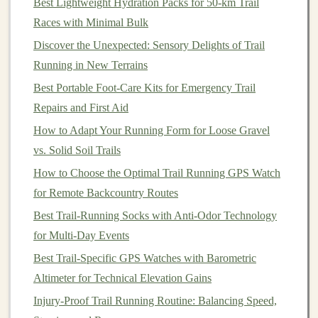
Best Lightweight Hydration Packs for 50‑km Trail
mountain
paths
. As I stood at the starting
line
, I could
Races with Minimal Bulk
feel the excitement and the
anxiety
bubbling inside me.
Discover the Unexpected: Sensory Delights of Trail
I had trained hard, but the unknowns of the
Running in New Terrains
high‑altitude trail still loomed ahead.
Best Portable Foot-Care Kits for Emergency Trail
The first few kilometers were a gradual ascent, and I
felt
Repairs and First Aid
good. The air was thin, yes, but not enough to make a
How to Adapt Your Running Form for Loose Gravel
noticeable difference. The real challenge began as the
vs. Solid Soil Trails
trail grew steeper and the air grew thinner. The higher
How to Choose the Optimal Trail Running GPS Watch
we climbed, the more noticeable the lack of
oxygen
for Remote Backcountry Routes
became. My breath became heavier, and my pace
Best Trail‑Running Socks with Anti‑Odor Technology
slowed. I could feel my
heart
rate rising, and I had to
for Multi‑Day Events
remind myself to stay
calm
and not push too hard too
Best Trail‑Specific GPS Watches with Barometric
early.
Altimeter for Technical Elevation Gains
How to Optimize Your Trail Running Form on Steep,
Injury‑Proof Trail Running Routine: Balancing Speed,
Technical Descents