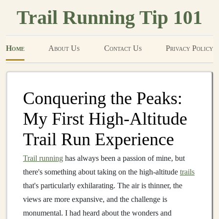
Trail Running Tip 101
Home
About Us
Contact Us
Privacy Policy
Conquering the Peaks:
My First High‑Altitude
Trail Run Experience
Trail running
has always been a passion of mine, but
there's something about taking on the high‑altitude
trails
that's particularly exhilarating. The air is thinner, the
views are more expansive, and the challenge is
monumental. I had heard about the wonders and