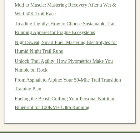
Mud to Muscle: Mastering Recovery After a Wet &
Best Natural Energy Gels Made from Insect Protein for
Wild 50K Trail Race
Endurance Trail Runners
Treading Lightly: How to Choose Sustainable Trail
The Altitude Challenge
Running Apparel for Fragile Ecosystems
One of the most difficult aspects of high‑altitude
Night Sweat, Smart Fuel: Mastering Electrolytes for
running is adjusting to the
oxygen
levels
. As I reached
Humid Night Trail Runs
higher elevations, every step
felt
heavier, and my body
Unlock Trail Agility: How Plyometrics Make You
struggled to maintain the same speed it would on flatter
Nimble on Rock
ground. At times, I found myself taking short breaks,
From Asphalt to Alpine: Your 50-Mile Trail Transition
focusing on slow, deep breaths to stabilize my
heart
Training Plan
rate.
Fueling the Beast: Crafting Your Personal Nutrition
There was also the challenge of
altitude sickness
.
Blueprint for 100KM+ Ultra Running
Though I had acclimatized to some degree, I could still
feel the early
signs
of dizziness and
nausea
. I had to
listen to my body, taking breaks when necessary and