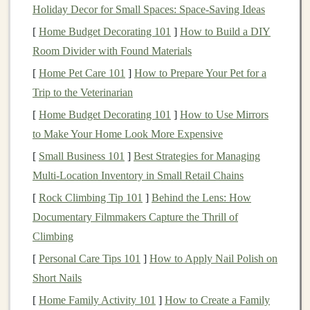
exhaustion, the difficulty in breathing, and the potential
Holiday Decor for Small Spaces: Space-Saving Ideas
of
altitude sickness
all work to create mental
fatigue
. I
[
Home Budget Decorating 101
]
How to Build a DIY
had read plenty about mental toughness, but facing it
Room Divider with Found Materials
head‑on was a different experience entirely.
[
Home Pet Care 101
]
How to Prepare Your Pet for a
I spent time practicing
Trip to the Veterinarian
mindfulness
and
visualization
techniques
, imagining myself running through the
[
Home Budget Decorating 101
]
How to Use Mirrors
mountain
paths
, tackling steep ascents, and summiting
to Make Your Home Look More Expensive
peaks. I wanted to feel prepared not only for the
[
Small Business 101
]
Best Strategies for Managing
challenge itself but also for the moments when doubt
Multi‑Location Inventory in Small Retail Chains
would creep in, and I needed to push through.
[
Rock Climbing Tip 101
]
Behind the Lens: How
Gear
Documentary Filmmakers Capture the Thrill of
for the High Altitude
Climbing
One of the first things I learned about high‑altitude
[
Personal Care Tips 101
]
How to Apply Nail Polish on
running is the importance of having the right
gear
. The
Short Nails
weather can change rapidly at altitude, so I packed
[
Home Family Activity 101
]
How to Create a Family
layers for warmth
, a
breathable base layer
to
wick