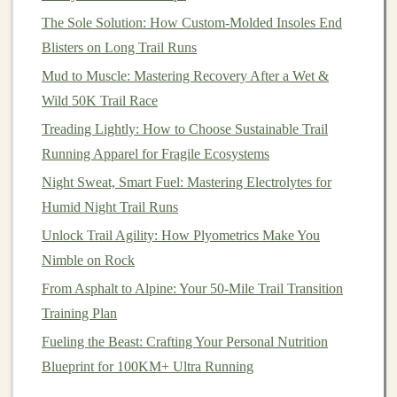
with a heel that's too tight, as this can result in
The Sole Solution: How Custom-Molded Insoles End
discomfort during long runs.
Blisters on Long Trail Runs
Arch
Support
-- Depending on your foot type
Mud to Muscle: Mastering Recovery After a Wet &
(low, neutral, or high
arches
), you may need
Wild 50K Trail Race
specific support.
Shoes
with a built‑in
arch
support
Treading Lightly: How to Choose Sustainable Trail
will help prevent unnecessary strain and
fatigue
.
Running Apparel for Fragile Ecosystems
Alternatively, if you have high
arches
, consider
Night Sweat, Smart Fuel: Mastering Electrolytes for
looking for
shoes
with a cushioned footbed that
Humid Night Trail Runs
provides more support.
Unlock Trail Agility: How Plyometrics Make You
4.
Durability and Protection
Nimble on Rock
From Asphalt to Alpine: Your 50-Mile Trail Transition
Trail running
exposes your
shoes
to tougher conditions
Training Plan
than road running, so durability is key.
Trail shoes
are
designed with more robust
materials
to withstand the
Fueling the Beast: Crafting Your Personal Nutrition
rough conditions they will face.
Blueprint for 100KM+ Ultra Running