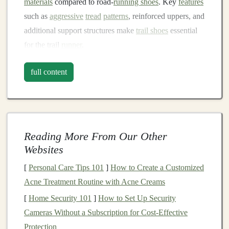
materials
compared to road‑
running shoes
. Key
features
such as
aggressive
tread
patterns
, reinforced uppers, and
additional support structures make
trail shoes
essential
for the trail
runner
.
Factors to Consider When
full content
Choosing Trail-
Running Shoes
1.
Terrain Type and
Shoe
Tread
The type of terrain you'll be running on is one of the
first factors that will determine the kind of trail
Reading More From Our Other
shoe
you
Websites
need.
Trail running
surfaces
can
range
from
hard‑packed
dirt
paths
to rocky,
uneven surfaces
and
[
Personal Care Tips 101
]
How to Create a Customized
even muddy, slippery
trails
. The
tread
pattern of the
Acne Treatment Routine with Acne Creams
shoe
is what provides traction on these different
[
Home Security 101
]
How to Set Up Security
surfaces
.
Cameras Without a Subscription for Cost-Effective
Protection
Rocky or Technical Terrain
-- If you often run