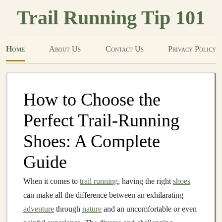
Trail Running Tip 101
Home
About Us
Contact Us
Privacy Policy
How to Choose the
Perfect Trail-Running
Shoes: A Complete
Guide
When it comes to
trail running
, having the right
shoes
can make all the difference between an exhilarating
adventure
through
nature
and an uncomfortable or even