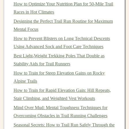
offer excellent support for ultra‑distance trail
How to Optimize Your Nutrition Plan for 50-Mile Trail
runners
.
Races in Hot Climates
Moderate
Cushioning
-- If you run a variety of
Designing the Perfect Trail Run Routine for Maximum
trails
and prefer a
shoe
that offers a
balance
of
Mental Focus
protection and responsiveness,
moderate
How to Prevent Blisters on Long Technical Descents
cushioning
will be ideal. These
shoes
provide a
Using Advanced Sock and Foot Care Techniques
good level of shock absorption while still allowing
Best Light-Weight Trekking Poles That Double as
for some ground feel, which can help with
stability
Stability Aids for Trail Runners
on technical terrain.
How to Train for Steep Elevation Gains on Rocky
Minimal
Cushioning
-- For more experienced
Alpine Trails
trail
runners
or those who prefer a barefoot feel,
How to Train for Rapid Elevation Gain: Hill Repeats,
minimalist
shoes
with little
cushioning
provide
Stair Climbing, and Weighted Vest Workouts
increased ground contact and a more responsive
Mind Over Mud: Mental Toughness Techniques for
ride. They are best for short runs on
Overcoming Obstacles in Trail Running Challenges
well‑maintained
trails
.
Seasonal Secrets: How to Trail Run Safely Through the