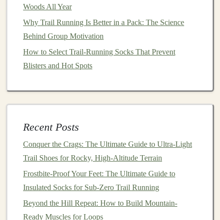
3.
Fit and Sizing
Woods All Year
Proper fit is crucial when selecting trail‑
running shoes
.
Why Trail Running Is Better in a Pack: The Science
A
shoe
that is too tight can cause blisters and
Behind Group Motivation
discomfort, while one that is too loose may
lead
to
How to Select Trail‑Running Socks That Prevent
instability and lack of control, especially on uneven
Blisters and Hot Spots
terrain.
Toe
Box
-- Look for a
shoe
with a roomy toe
box
,
especially if you tend to run on steep, technical
trails
where your
feet
may
slide
forward. A wide or
Recent Posts
high toe
box
allows your toes to splay out and
Conquer the Crags: The Ultimate Guide to Ultra-Light
move naturally, which reduces pressure and
Trail Shoes for Rocky, High-Altitude Terrain
minimizes the
risk
of blisters.
Frostbite-Proof Your Feet: The Ultimate Guide to
Heel Fit
-- Ensure that the heel of the
shoe
fits
Insulated Socks for Sub-Zero Trail Running
snugly. A well‑fitting heel will prevent your foot
Beyond the Hill Repeat: How to Build Mountain-
from
sliding
, which can cause friction and
lead
to
Ready Muscles for Loops
blisters. However, be mindful not to choose a
shoe