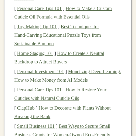
[
Personal Care Tips 101
on rocky terrain or
trails
]
How to Make a Custom
that are full of loose
Cuticle Oil Formula with Essential Oils
gravel
and technical sections, look for
shoes
with a
more
aggressive
tread
pattern. These
shoes
have
[
Toy Making Tip 101
]
Best Techniques for
deeper lugs (the raised
rubber
parts on the outsole)
Hand‑Carving Educational Puzzle Toys from
that can
grip
onto jagged
rocks
and
uneven
Sustainable Bamboo
surfaces
. A
durable rubber
sole like
Vibram
will
[
Home Staging 101
]
How to Create a Neutral
offer superior traction.
Backdrop to Attract Buyers
Mud
or Wet Conditions
-- If your
trails
often get
[
Personal Investment 101
]
Monetizing Deep Learning:
muddy or you're running during wet conditions,
How to Make Money from AI Models
consider
shoes
with a
tread
pattern that's designed
[
Personal Care Tips 101
]
How to Restore Your
to
shed
mud
effectively.
Shoes
with wide‑spaced
Cuticles with Natural Cuticle Oils
lugs or multi‑directional
treads
will allow for better
[
ClapHub
]
How to Decorate with Plants Without
grip
and help prevent you from slipping.
Breaking the Bank
Hard‑Pack
Trails
-- For well‑maintained
dirt
[
Small Business 101
]
Best Ways to Secure Small
paths
or hard‑packed terrain, you can opt for a
Business Grants for Women‑Owned Eco‑Friendly
shoe
with a
moderate
tread
depth.
Shoes
designed