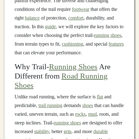
painful experience. The diverse and challenging
conditions of the trail require
footwear
that offers the
right
balance
of protection,
comfort
, durability, and
traction. In this
guide
, we will explore the key factors to
consider when choosing the perfect trail‑
running shoes
,
from terrain types to fit,
cushioning
, and special
features
that can elevate your performance.
Why Trail-
Running Shoes
Are
Different from
Road Running
Shoes
Unlike road running, where the surface is
flat
and
predictable,
trail running
demands
shoes
that can handle
varied, uneven terrain, such as
rocks
,
mud
, roots, and
steep inclines. Trail‑
running shoes
are designed to offer
increased
stability
, better
grip
, and more
durable