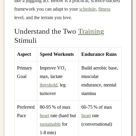
like a juggling act. Below is a practical, science‑backed
framework you can adapt to your
schedule
,
fitness
level, and the terrain you love.
Understand the Two
Training
Stimuli
Aspect
Speed Workouts
Endurance Runs
Primary
Improve VO₂
Build aerobic base,
Goal
max, lactate
muscular
threshold
, leg
endurance, mental
turnover
stamina
Preferred
80‑95 % of max
60‑75 % of max
Pace
heart
rate (hard but
heart
rate
sustainable
for
(conversational)
1‑8 min)