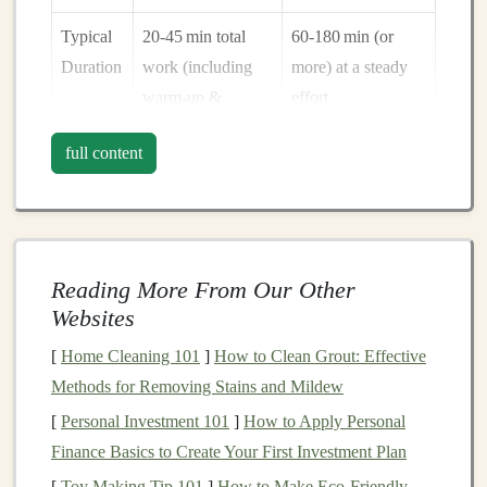
Typical
20‑45 min total
60‑180 min (or
Duration
work (including
more) at a steady
warm‑up &
effort
cool‑down)
full content
Hill Role
Short, steep
Long, rolling
repeats or uphill
climbs to practice
sprints
for power
pacing and
fuel
management
Reading More From Our Other
Websites
Balancing both means allowing each stimulus to shine
without one sabotaging the other
[
Home Cleaning 101
]
How to Clean Grout: Effective
. The key is
strategic placement
Methods for Removing Stains and Mildew
, adequate recovery, and intentional
hill selection.
[
Personal Investment 101
]
How to Apply Personal
Finance Basics to Create Your First Investment Plan
Build a
Weekly Template
[
Toy Making Tip 101
]
How to Make Eco‑Friendly