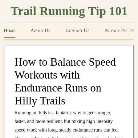
Trail Running Tip 101
Home
About Us
Contact Us
Privacy Policy
How to Balance Speed
Workouts with
Endurance Runs on
Hilly Trails
Running on hills is a fantastic way to get stronger,
faster, and more resilient, but mixing high‑intensity
speed work with long, steady endurance runs can feel