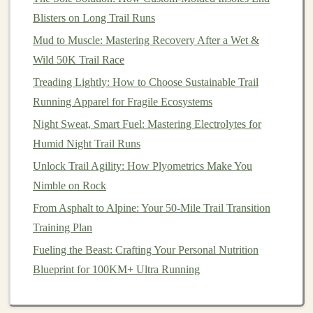
a speed session for an easy run.
Blisters on Long Trail Runs
Periodize Your
Training
Mud to Muscle: Mastering Recovery After a Wet &
Wild 50K Trail Race
Primary
Representative
Treading Lightly: How to Choose Sustainable Trail
Phase
Duration
Objective
Hill Work
Running Apparel for Fragile Ecosystems
Base
4‑6 weeks
Build
Long steady
Night Sweat, Smart Fuel: Mastering Electrolytes for
aerobic
climbs,
Humid Night Trail Runs
mileage,
low‑intensity
Unlock Trail Agility: How Plyometrics Make You
strengthen
hill repeats
Nimble on Rock
connective
(2‑3 × 30‑s)
From Asphalt to Alpine: Your 50-Mile Trail Transition
tissue
Training Plan
Fueling the Beast: Crafting Your Personal Nutrition
Build
3‑4 weeks
Improve
Tempo runs
on
Blueprint for 100KM+ Ultra Running
threshold
rolling hills; hill
and leg
repeats
speed
8‑10 × 90 s