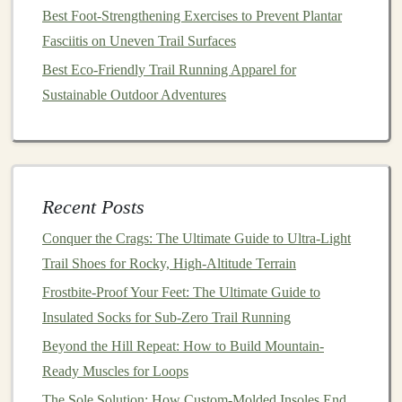
Best Foot-Strengthening Exercises to Prevent Plantar
hydration
, and mental strategies.
Fasciitis on Uneven Trail Surfaces
Manage Recovery Smartly
Best Eco-Friendly Trail Running Apparel for
Post‑Workout
Nutrition
-- Within 30 min: 3:1
Sustainable Outdoor Adventures
carb‑to‑
protein
ratio (e.g.,
banana
+ whey shake).
Sleep
--
Target
7‑9 hours; hill work is
muscle‑intensive, so quality rest matters.
Active Recovery
-- Light spin on a
bike
or an
Recent Posts
easy swim clears metabolites without adding
Conquer the Crags: The Ultimate Guide to Ultra-Light
impact.
Trail Shoes for Rocky, High-Altitude Terrain
Foam Rolling
& Mobility
-- Focus on
calves
,
Frostbite-Proof Your Feet: The Ultimate Guide to
hamstrings
,
quads
, and hip flexors after hill
Insulated Socks for Sub-Zero Trail Running
sessions.
Beyond the Hill Repeat: How to Build Mountain-
If you notice lingering soreness > 48 h or a
dip
in
Ready Muscles for Loops
performance, consider dropping a hard day or swapping
The Sole Solution: How Custom-Molded Insoles End