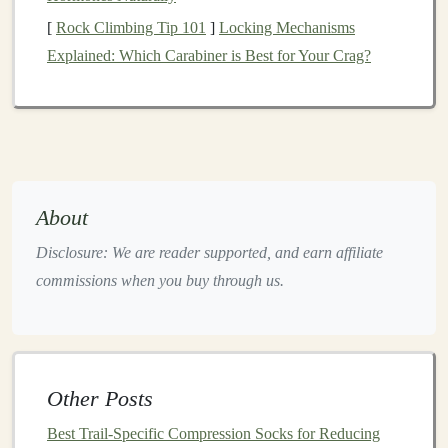
HRmax
[
Rock Climbing Tip 101
]
Locking Mechanisms
Explained: Which Carabiner is Best for Your Crag?
Fri
Rest or cross‑train (
cycling
,
Low‑impact
swimming
)
cardio
Sat
Long run 90‑150 min on
Endurance
mixed‑
gradient
trail
(70‑80 % HRmax)
About
Sun
Recovery
jog
30‑45 min on
Active
Disclosure: We are reader supported, and earn affiliate
gentle
hills + mobility work
recovery
commissions when you buy through us.
Adjust the order
to
match
your personal
calendar
or
race
schedule
, but keep the
hard‑easier‑hard
pattern (hard
day → easy/recovery → hard day) to reduce cumulative
Other Posts
fatigue
.
Best Trail-Specific Compression Socks for Reducing