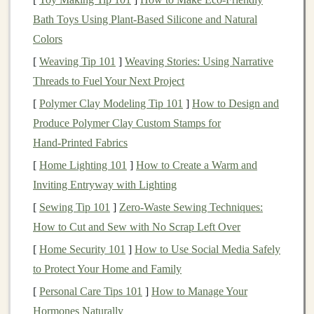
Rule of thumb:
1--2 speed sessions per week, 1--2
Bath Toys Using Plant‑Based Silicone and Natural
long runs, and at least 1 easy day.
Colors
[
Weaving Tip 101
]
Weaving Stories: Using Narrative
Day
Example Session
Focus
Threads to Fuel Your Next Project
Mon
Rest or active recovery
Repair
[
Polymer Clay Modeling Tip 101
]
How to Design and
(light
jog
,
yoga
)
Produce Polymer Clay Custom Stamps for
Hand‑Printed Fabrics
Tue
Hill Repeats: 6 × 90 s uphill
Power &
[
Home Lighting 101
]
How to Create a Warm and
@ 5‑6 RPE,
jog
down
speed
Inviting Entryway with Lighting
recovery
[
Sewing Tip 101
]
Zero-Waste Sewing Techniques:
Wed
Easy run 45 min on
flat
Aerobic flood
How to Cut and Sew with No Scrap Left Over
terrain +
strength
circuit
&
injury
[
Home Security 101
]
How to Use Social Media Safely
prevention
to Protect Your Home and Family
[
Personal Care Tips 101
]
How to Manage Your
Thu
Tempo Run on rolling hills:
Lactate
Hormones Naturally
20‑30 min at 80‑85 %
threshold