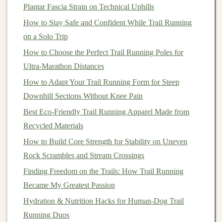
Pick
the Right Hills for Each
Plantar Fascia Strain on Technical Uphills
Session
How to Stay Safe and Confident While Trail Running
Speed‑Focused Hills
on a Solo Trip
How to Choose the Perfect Trail Running Poles for
Steep, short, and consistent
-- 4‑8 % grade,
Ultra-Marathon Distances
60‑120 m long.
How to Adapt Your Trail Running Form for Steep
Aim for
explosive
drive
on the ascent, a quick
jog
Downhill Sections Without Knee Pain
or walk back for recovery.
Keep the total hill
volume
moderate
(≈ 8‑12
Best Eco‑Friendly Trail Running Apparel Made from
repeats) to avoid excessive muscle
damage
.
Recycled Materials
How to Build Core Strength for Stability on Uneven
Endurance‑Focused Hills
Rock Scrambles and Stream Crossings
Long, rolling climbs
-- 3‑6 % grade, 300‑800 m or
Finding Freedom on the Trails: How Trail Running
more.
Became My Greatest Passion
Maintain a
steady, controlled effort
(talk test
Hydration & Nutrition Hacks for Human‑Dog Trail
passes) to practice pacing.
Running Duos
Use these climbs to experiment with fueling,