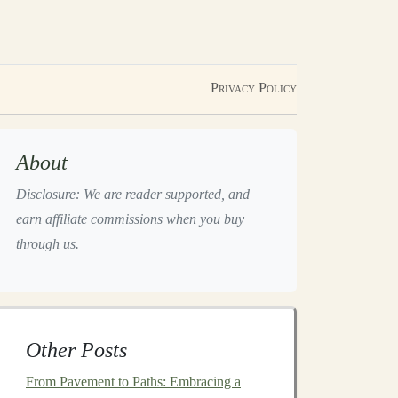
Privacy Policy
About
Disclosure: We are reader supported, and
earn affiliate commissions when you buy
through us.
Other Posts
From Pavement to Paths: Embracing a