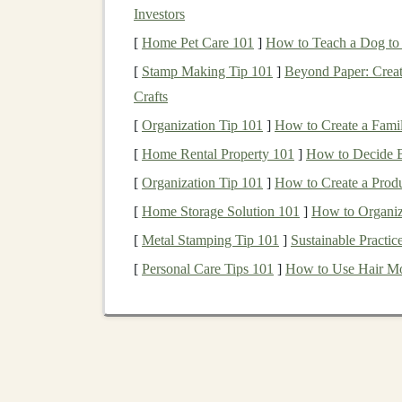
Investors
Mindfulness
is about paying attention to what's
[
Home Pet Care 101
]
How to Teach a Dog t
surrounded by sensory input---sights, sounds, 
[
Stamp Making Tip 101
]
Beyond Paper: Crea
you to stay present and enhances your awarenes
Crafts
efficient
trail running
.
[
Organization Tip 101
]
How to Create a Fami
How to Implement:
[
Home Rental Property 101
]
How to Decide B
[
Organization Tip 101
]
How to Create a Prod
Visual Awareness:
As you navigate technic
focusing on your pace or the final destinat
[
Home Storage Solution 101
]
How to Organiz
rocks
, and the angle of the incline. This w
[
Metal Stamping Tip 101
]
Sustainable Practic
hazards.
[
Personal Care Tips 101
]
How to Use Hair Mo
Sound Awareness:
Listen to the sounds a
chirping of
birds
, or the rhythm of your
fo
you stay alert to changes in the trail, su
Touch and Feel:
Feel the ground beneat
focusing on the
physical
sensations of your