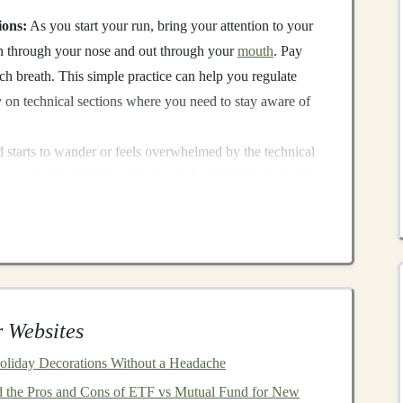
ions:
As you start your run, bring your attention to your
in through your nose and out through your
mouth
. Pay
h breath. This simple practice can help you regulate
y on technical sections where you need to stay aware of
 starts to wander or feels overwhelmed by the technical
 as a tool. Count each
inhalation
and exhalation up to 10,
help refocus your mind, keeping it centered on the task at
tem, reduces
anxiety
, and helps you stay centered. During
 Websites
ake quick, effective decisions without panic, reducing
oliday Decorations Without a Headache
 the Pros and Cons of ETF vs Mutual Fund for New