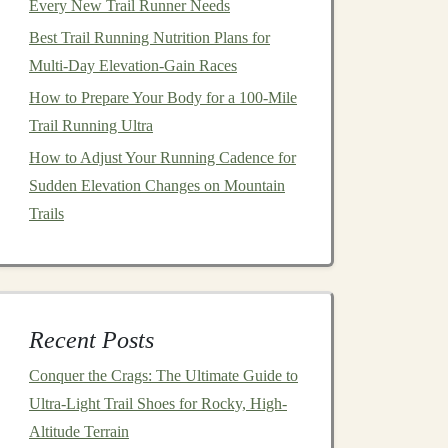
Every New Trail Runner Needs
Best Trail Running Nutrition Plans for
Multi-Day Elevation-Gain Races
How to Prepare Your Body for a 100-Mile
Trail Running Ultra
How to Adjust Your Running Cadence for
Sudden Elevation Changes on Mountain
Trails
Recent Posts
Conquer the Crags: The Ultimate Guide to
Ultra-Light Trail Shoes for Rocky, High-
Altitude Terrain