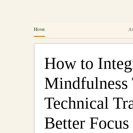
Home
Ab
How to Integ
Mindfulness 
Technical Tra
Better Focus