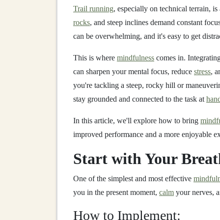
Trail running
, especially on technical terrain, is
rocks
, and steep inclines demand constant focu
can be overwhelming, and it's easy to get distra
This is where
mindfulness
comes in. Integratin
can sharpen your mental focus, reduce
stress
, 
you're tackling a steep, rocky hill or maneuve
stay grounded and connected to the task at
han
In this article, we'll explore how to bring
mindf
improved performance and a more enjoyable ex
Start with Your Breat
One of the simplest and most effective
mindfuln
you in the present moment,
calm
your nerves, a
How to Implement: