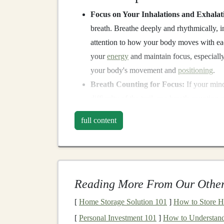
Focus on Your Inhalations and Exhalat
breath. Breathe deeply and rhythmically, 
attention to how your body moves with eac
your
energy
and maintain focus, especiall
your body's movement and
positioning
.
Breath Counting for Focus:
If your mind
difficulty of the trail, use breath counting
then start over. This simple technique can 
full content
hand
.
Why It Works:
Focusing on your breath calms the nervous sys
Reading More From Our Other
technical trail runs, staying
calm
allows you to m
the
risk
of missteps or accidents.
[
Home Storage Solution 101
]
How to Store H
Engage Your Senses
[
Personal Investment 101
]
How to Understand