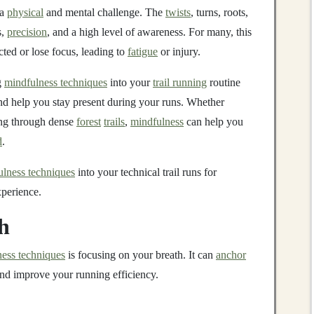
 a
physical
and mental challenge. The
twists
, turns, roots,
s,
precision
, and a high level of awareness. For many, this
cted or lose focus, leading to
fatigue
or injury.
g
mindfulness techniques
into your
trail running
routine
and help you stay present during your runs. Whether
ring through dense
forest
trails
,
mindfulness
can help you
d
.
ulness techniques
into your technical trail runs for
perience.
h
ess techniques
is focusing on your breath. It can
anchor
nd improve your running efficiency.