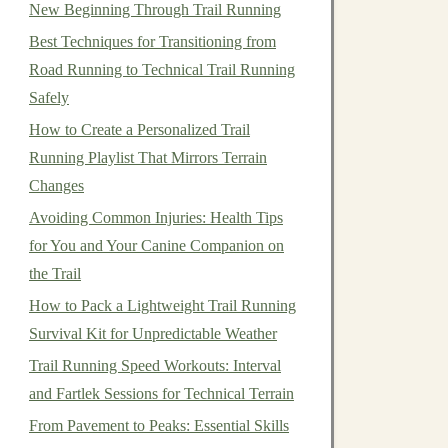
New Beginning Through Trail Running
Best Techniques for Transitioning from
Road Running to Technical Trail Running
Safely
How to Create a Personalized Trail
Running Playlist That Mirrors Terrain
Changes
Avoiding Common Injuries: Health Tips
for You and Your Canine Companion on
the Trail
How to Pack a Lightweight Trail Running
Survival Kit for Unpredictable Weather
Trail Running Speed Workouts: Interval
and Fartlek Sessions for Technical Terrain
From Pavement to Peaks: Essential Skills