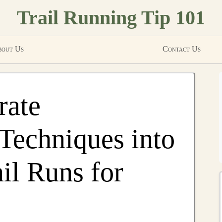
Trail Running Tip 101
out Us
Contact Us
rate
Techniques into
il Runs for