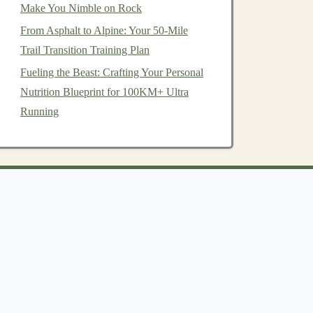
Make You Nimble on Rock
From Asphalt to Alpine: Your 50-Mile
Trail Transition Training Plan
Fueling the Beast: Crafting Your Personal
Nutrition Blueprint for 100KM+ Ultra
Running