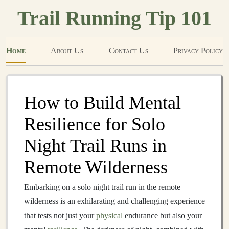
Trail Running Tip 101
Home
About Us
Contact Us
Privacy Policy
How to Build Mental
Resilience for Solo
Night Trail Runs in
Remote Wilderness
Embarking on a solo night trail run in the remote
wilderness is an exhilarating and challenging experience
that tests not just your
physical
endurance but also your