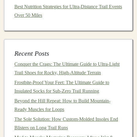
can inspire confidence and
resilience
in your
current
Best Nutrition Strategies for Ultra-Distance Trail Events
journey
. Consider keeping a
journal
to
document
your
Over 50 Miles
thoughts and feelings, noting how you handled various
situations---this can serve as a valuable resource for
future runs.
Recent Posts
From Pavement to Paths: Embracing a New Beginning
Through Trail Running
Conquer the Crags: The Ultimate Guide to Ultra-Light
Best Techniques for Transitioning from Road Running
Trail Shoes for Rocky, High-Altitude Terrain
to Technical Trail Running Safely
Frostbite-Proof Your Feet: The Ultimate Guide to
How to Create a Personalized Trail Running Playlist
Insulated Socks for Sub-Zero Trail Running
That Mirrors Terrain Changes
Beyond the Hill Repeat: How to Build Mountain-
Avoiding Common Injuries: Health Tips for You and
Ready Muscles for Loops
Your Canine Companion on the Trail
The Sole Solution: How Custom-Molded Insoles End
How to Pack a Lightweight Trail Running Survival Kit
Blisters on Long Trail Runs
for Unpredictable Weather