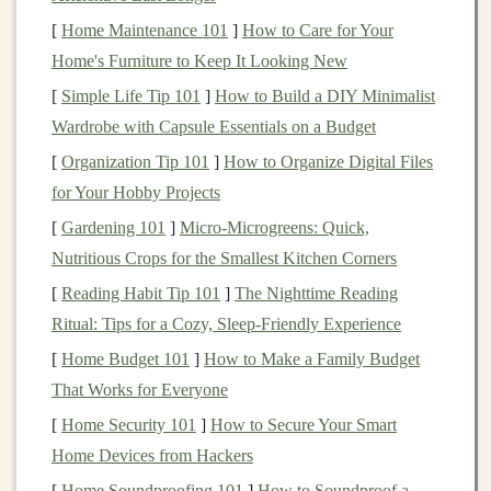
redirect your focus to positive, empowering statements.
[
Home Maintenance 101
]
How to Care for Your
Home's Furniture to Keep It Looking New
Prepare Mentally and Physically
[
Simple Life Tip 101
]
How to Build a DIY Minimalist
Mental
resilience
is often built through preparation.
Wardrobe with Capsule Essentials on a Budget
Train your body for the
physical
demands of night
[
Organization Tip 101
]
How to Organize Digital Files
running, but don't forget to prepare your mind.
for Your Hobby Projects
Visualization techniques
can be beneficial. Spend time
[
Gardening 101
]
Micro‑Microgreens: Quick,
imagining yourself running confidently through the
Nutritious Crops for the Smallest Kitchen Corners
darkness, handling
obstacles
with ease, and successfully
[
Reading Habit Tip 101
]
The Nighttime Reading
completing your run. The more vividly you can
Ritual: Tips for a Cozy, Sleep‑Friendly Experience
visualize success, the more equipped you'll feel when
[
Home Budget 101
]
How to Make a Family Budget
faced with
challenges
.
That Works for Everyone
Practice
Mindfulness
[
Home Security 101
]
How to Secure Your Smart
Mindfulness
can significantly enhance your mental
Home Devices from Hackers
resilience
during solo runs. By staying present and fully
[
Home Soundproofing 101
]
How to Soundproof a