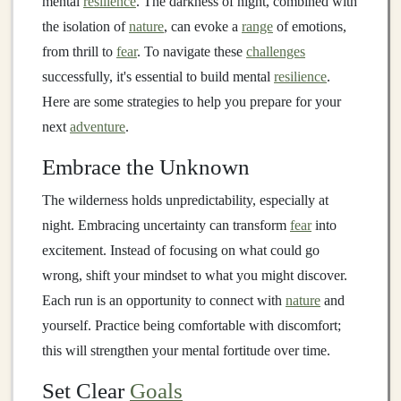
mental
resilience
. The darkness of night, combined with
the isolation of
nature
, can evoke a
range
of emotions,
from thrill to
fear
. To navigate these
challenges
successfully, it's essential to build mental
resilience
.
Here are some strategies to help you prepare for your
next
adventure
.
Embrace the Unknown
The wilderness holds unpredictability, especially at
night. Embracing uncertainty can transform
fear
into
excitement. Instead of focusing on what could go
wrong, shift your mindset to what you might discover.
Each run is an opportunity to connect with
nature
and
yourself. Practice being comfortable with discomfort;
this will strengthen your mental fortitude over time.
Set Clear
Goals