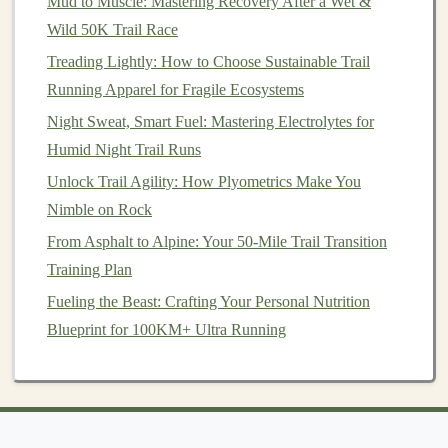
Mud to Muscle: Mastering Recovery After a Wet &
Trail Running Speed Workouts: Interval and Fartlek
Wild 50K Trail Race
Sessions for Technical Terrain
From Pavement to Peaks: Essential Skills Every New
Treading Lightly: How to Choose Sustainable Trail
Trail Runner Needs
Running Apparel for Fragile Ecosystems
Best Trail Running Nutrition Plans for Multi-Day
Night Sweat, Smart Fuel: Mastering Electrolytes for
Elevation-Gain Races
Humid Night Trail Runs
How to Prepare Your Body for a 100-Mile Trail
Unlock Trail Agility: How Plyometrics Make You
Running Ultra
Nimble on Rock
How to Adjust Your Running Cadence for Sudden
From Asphalt to Alpine: Your 50-Mile Trail Transition
Elevation Changes on Mountain Trails
Training Plan
Cultivate a Support Network
Fueling the Beast: Crafting Your Personal Nutrition
Blueprint for 100KM+ Ultra Running
While solo runs take you into the wilderness alone,
cultivating a support network can significantly
bolster
your mental
resilience
. Share your experiences with
friends
, fellow
runners
, or
online communities
. Hearing