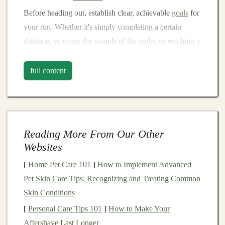
Before heading out, establish clear, achievable
goals
for
your run. Whether it's simply completing a certain
distance, enjoying the sounds of the night, or reaching a
specific viewpoint, having a
target
gives you purpose.
Write down your
goals
and visualize achieving them.
full content
This mental rehearsal can
bolster
your confidence and
keep you focused during challenging moments.
Develop a Positive Self-Talk
Routine
Reading More From Our Other
Websites
Your internal dialogue plays a crucial role in how you
[
Home Pet Care 101
]
How to Implement Advanced
perceive
challenges
. Cultivating a positive self-talk
Pet Skin Care Tips: Recognizing and Treating Common
routine can help you push through difficult times.
Skin Conditions
Practice
affirmations
such as "I am strong," "I can
[
Personal Care Tips 101
]
How to Make Your
handle this," or "I trust my instincts." When negative
Aftershave Last Longer
thoughts creep in, acknowledge them, but consciously