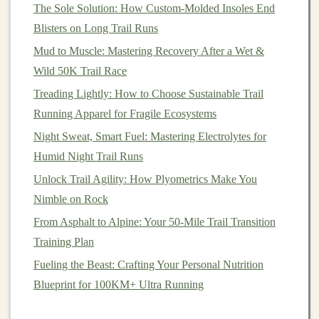
Recognize Warning
Signs
The Sole Solution: How Custom-Molded Insoles End
Pain
Management
: If you experience any
pain
or
Blisters on Long Trail Runs
discomfort in your Achilles tendon, take it
Mud to Muscle: Mastering Recovery After a Wet &
seriously. Rest and assess your
training
load, and
Wild 50K Trail Race
avoid pushing through the
pain
.
Treading Lightly: How to Choose Sustainable Trail
Rest Days
: Allow for adequate rest days in your
Running Apparel for Fragile Ecosystems
training
schedule
to facilitate recovery. Consider
Night Sweat, Smart Fuel: Mastering Electrolytes for
incorporating active recovery days with low-
Humid Night Trail Runs
impact
activities
.
Unlock Trail Agility: How Plyometrics Make You
Conclusion
Nimble on Rock
From Asphalt to Alpine: Your 50-Mile Trail Transition
Preventing Achilles tendinitis while increasing weekly
Training Plan
trail mileage on hilly
courses
requires a thoughtful
approach to
training
. By gradually increasing your
Fueling the Beast: Crafting Your Personal Nutrition
mileage, incorporating
strength
and mobility work,
Blueprint for 100KM+ Ultra Running
choosing the right
footwear
, and listening to your body,