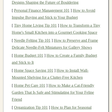
Designs Shaping the Future of Bouldering
Incorporate
Strength Training
[
Personal Finance Management 101
]
How to Avoid
Building
strength
in the muscles surrounding the
Impulse Buying and Stick to Your Budget
Achilles tendon can help reduce your
risk
of injury.
[
Tiny Home Living Tip 101
]
How to Transform a Tiny
Focus on Key Muscle Groups
Home's Small Kitchen into a Gourmet Cooking Space
[
Needle Felting Tip 101
]
How to Preserve and Frame
Calf Raises
: Incorporate both standing and seated
Delicate Needle‑Felt Miniatures for Gallery Shows
calf raises
into your routine to strengthen the
[
Home Budget 101
]
How to Create a Family Budget
gastrocnemius and soleus muscles.
and Stick to It
Eccentric
Exercises
: Eccentric
calf raises
, where
[
Home Space Saving 101
you slowly lower your
]
heels
How to Install Wall-
below a step or
Mounted Shelving for a Clutter-Free Kitchen
platform
, are particularly effective for
strengthening
the Achilles tendon and improving
[
Home Pet Care 101
]
How to Make a Cat-Friendly
its
resilience
.
Garden That Is Safe and Stimulating for Your Feline
Leg
Strengthening
: Incorporate
exercises
that
Friend
target
your
quads
,
hamstrings
, and glutes, such as
[
Organization Tip 101
]
How to Plan for Seasonal