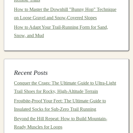
Cross-training
can provide a break from the repetitive
How to Master the Downhill "Bunny Hop" Technique
stress
of running while maintaining
fitness
.
on Loose Gravel and Snow-Covered Slopes
Choose Low-Impact
Activities
How to Adapt Your Trail‑Running Form for Sand,
Snow, and Mud
Swimming
or
Cycling
: Engage in low-impact
activities
such as
swimming
or
cycling
to build
endurance without putting additional strain on your
Achilles tendon.
Strength Training
: Continue to incorporate
Recent Posts
strength training
into your routine to enhance
Conquer the Crags: The Ultimate Guide to Ultra-Light
overall
fitness
and support your running.
Trail Shoes for Rocky, High-Altitude Terrain
Listen to Your Body
Frostbite-Proof Your Feet: The Ultimate Guide to
Insulated Socks for Sub-Zero Trail Running
Paying attention to how your body feels during and
Beyond the Hill Repeat: How to Build Mountain-
after runs can help you identify potential issues early.
Ready Muscles for Loops