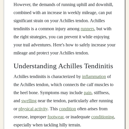
However, the demands of running uphill and downhill,
combined with an increase in weekly mileage, can put
significant strain on your Achilles tendon. Achilles
tendinitis is a common injury among
runners
, but with
the right strategies, you can prevent it while enjoying
your trail adventures. Here's how to safely increase your
mileage and protect your Achilles tendon.
Understanding Achilles Tendinitis
Achilles tendinitis is characterized by
inflammation
of
the Achilles tendon, which connects the calf muscles to
the heel bone. Symptoms may include
pain
, stiffness,
and
swelling
near the tendon, particularly after running
or
physical activity
. This
condition
often arises from
overuse, improper
footwear
, or inadequate
conditioning
,
especially when tackling hilly terrain.