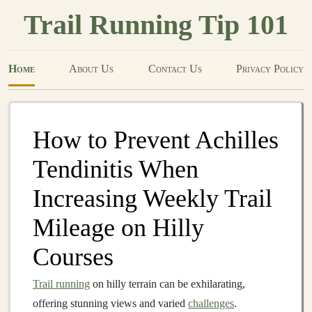
Trail Running Tip 101
Home
About Us
Contact Us
Privacy Policy
How to Prevent Achilles
Tendinitis When
Increasing Weekly Trail
Mileage on Hilly
Courses
Trail running
on hilly terrain can be exhilarating,
offering stunning views and varied
challenges
.