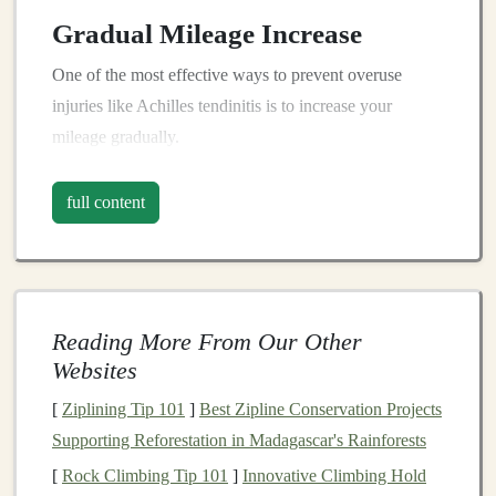
Gradual Mileage Increase
One of the most effective ways to prevent overuse
injuries like Achilles tendinitis is to increase your
mileage gradually.
Follow the 10% Rule
full content
Increase Weekly Mileage
: Aim to increase your
total weekly mileage by no more than 10% each
week. This allows your body time to adapt to the
increased
stress
on your tendons and muscles.
Reading More From Our Other
Monitor
Your Long Runs
: If you're adding a
Websites
long run, increase its distance gradually as well.
[
Ziplining Tip 101
]
Best Zipline Conservation Projects
This means if you complete a 10-
mile
run one
Supporting Reforestation in Madagascar's Rainforests
week, aim for a maximum of 11 miles the next
week.
[
Rock Climbing Tip 101
]
Innovative Climbing Hold