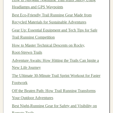
Headlamps and GPS Waypoints
Choose Proper
Footwear
Best Eco-Friendly Trail Running Gear Made from
Wearing the right
shoes
is crucial for reducing the
Recycled Materials for Sustainable Adventures
impact on your Achilles tendon.
Gear Up: Essential Equipment and Tech Tips for Safe
Select
Trail Running Competition
Trail Running Shoes
Wisely
How to Master Technical Descents on Rocky,
Cushioning
and Support
: Look for
trail running
Root‑Strewn Trails
shoes
with adequate
cushioning
and support that
Adventure Awaits: How Hitting the Trails Can Ignite a
match
your foot type and running style. Proper
New Life Journey
arch
support can help mitigate strain on the
The Ultimate 30-Minute Trail Sprint Workout for Faster
Achilles tendon.
Footwork
Break Them In
: Always break in new
shoes
gradually to allow your
feet
and tendons time to
Off the Beaten Path: How Trail Running Transforms
adjust.
Your Outdoor Adventures
Best Night-Running Gear for Safety and Visibility on
Include
Cross-Training
Remote Trails