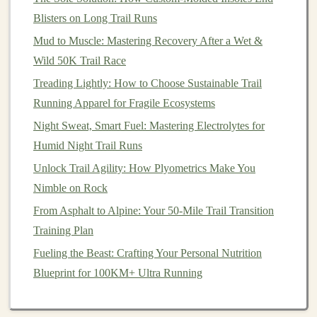
Blisters on Long Trail Runs
Conclusion
Mud to Muscle: Mastering Recovery After a Wet &
Evaluating trail difficulty using elevation profiles and
Wild 50K Trail Race
terrain types is essential for a successful outdoor
Treading Lightly: How to Choose Sustainable Trail
adventure
. By understanding how to read elevation
Running Apparel for Fragile Ecosystems
profiles and assess various terrain factors, you can
Night Sweat, Smart Fuel: Mastering Electrolytes for
choose
trails
that align with your abilities and ensure a
Humid Night Trail Runs
fulfilling experience in
nature
. Whether you're a novice
Unlock Trail Agility: How Plyometrics Make You
hiker or an experienced trail
runner
, taking the time to
Nimble on Rock
analyze these aspects will help you enjoy the great
outdoors safely and confidently. Happy
From Asphalt to Alpine: Your 50-Mile Trail Transition
trails
!
Training Plan
Fueling the Beast: Crafting Your Personal Nutrition
Blueprint for 100KM+ Ultra Running