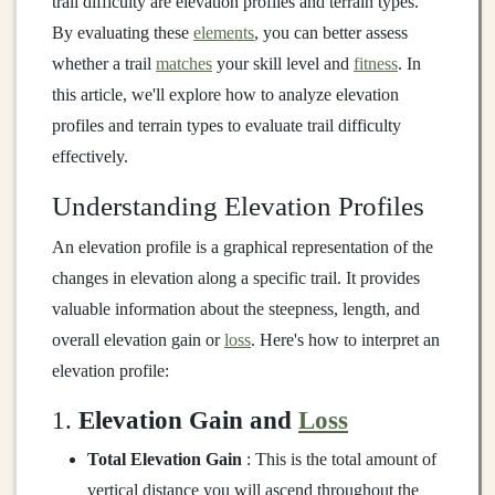
trail difficulty are elevation profiles and terrain types.
By evaluating these
elements
, you can better assess
whether a trail
matches
your skill level and
fitness
. In
this article, we'll explore how to analyze elevation
profiles and terrain types to evaluate trail difficulty
effectively.
Understanding Elevation Profiles
An elevation profile is a graphical representation of the
changes in elevation along a specific trail. It provides
valuable information about the steepness, length, and
overall elevation gain or
loss
. Here's how to interpret an
elevation profile:
1.
Elevation Gain and
Loss
Total Elevation Gain
: This is the total amount of
vertical distance you will ascend throughout the