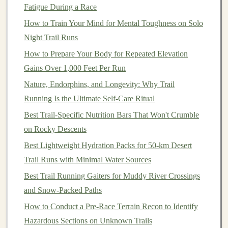
Fatigue During a Race
Dense Vegetation
:
Trails
that pass through thick
How to Train Your Mind for Mental Toughness on Solo
brush
or forests may be harder to traverse,
Night Trail Runs
especially if the path is overgrown.
How to Prepare Your Body for Repeated Elevation
Obstacles
: Consider the presence of
natural
Gains Over 1,000 Feet Per Run
obstacles
like streams, fallen
trees
, or steep drop-
offs that could complicate your
journey
.
Nature, Endorphins, and Longevity: Why Trail
Running Is the Ultimate Self‑Care Ritual
3.
Weather Conditions
Best Trail‑Specific Nutrition Bars That Won't Crumble
Current
weather conditions
can also affect trail
on Rocky Descents
difficulty:
Best Lightweight Hydration Packs for 50-km Desert
Trail Runs with Minimal Water Sources
Wet or Icy Conditions
:
Rain
or snow can make
trails
slippery and hazardous, increasing difficulty.
Best Trail Running Gaiters for Muddy River Crossings
Heat
or Cold
:
Extreme temperatures
can impact
and Snow‑Packed Paths
your stamina and
comfort
levels
while
hiking
or
How to Conduct a Pre-Race Terrain Recon to Identify
running.
Hazardous Sections on Unknown Trails