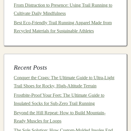
Putting It All Together
From Distraction to Presence: Using Trail Running to
Cultivate Daily Mindfulness
To effectively evaluate trail difficulty, combine your
Best Eco-Friendly Trail Running Apparel Made from
analysis of the elevation profile with the terrain types:
Recycled Materials for Sustainable Athletes
Look for
Red Flags
: High elevation gains
combined with steep slopes and challenging terrain
types may indicate a trail that is beyond your
current
capability.
Recent Posts
Consider Your Experience Level
:
Match
the
Conquer the Crags: The Ultimate Guide to Ultra-Light
trail's characteristics with your own
fitness
level,
Trail Shoes for Rocky, High-Altitude Terrain
hiking
experience, and
comfort
with navigating
Frostbite-Proof Your Feet: The Ultimate Guide to
various terrains.
Insulated Socks for Sub-Zero Trail Running
Plan Accordingly
: Once you've assessed the
difficulty, plan your
gear
,
hydration
needs, and any
Beyond the Hill Repeat: How to Build Mountain-
necessary
safety precautions
based on the trail's
Ready Muscles for Loops
demands.
The Sole Solution: How Custom-Molded Insoles End