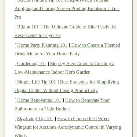
Steep Slopes
: Anything above a 20% grade is
Applying and Curing Screen Printing Emulsion Like a
usually considered steep and may require more
Pro
effort, especially when ascending.
[
Biking 101
]
The Ultimate Guide to Bike Festivals:
3.
Overall Length of Climbs
Best Events for Cyclists
Evaluate how long the climbs are on the elevation
[
Home Party Planning 101
]
How to Create a Themed
profile. Long, sustained climbs can be more taxing than
Drink Menu for Your Home Party
shorter, steeper sections, as they require endurance and
[
Gardening 101
]
Step‑by‑Step Guide to Creating a
stamina.
Low‑Maintenance Indoor Herb Garden
Analyzing Terrain Types
[
Simple Life Tip 101
]
Best Strategies for Simplifying
Digital Clutter Without Losing Productivity
Terrain types significantly impact trail difficulty.
[
Home Renovating 101
]
How to Renovate Your
Different
surfaces
and conditions can alter how
Bathroom on a Tight Budget
challenging a trail feels. Here's a breakdown of
[
Skydiving Tip 101
]
How to Choose the Perfect
common terrain types and their implications for
Wingsuit for Accurate Aerodynamic Control in Varying
difficulty:
Winds