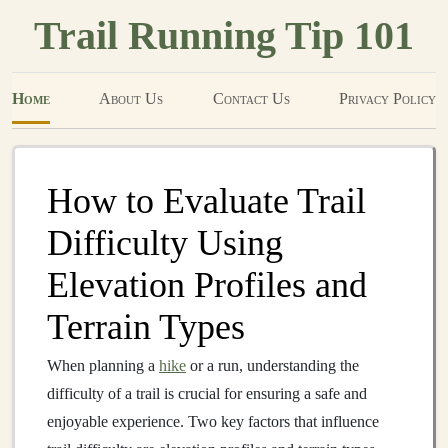
Trail Running Tip 101
Home
About Us
Contact Us
Privacy Policy
How to Evaluate Trail
Difficulty Using
Elevation Profiles and
Terrain Types
When planning a
hike
or a run, understanding the
difficulty of a trail is crucial for ensuring a safe and
enjoyable experience. Two key factors that influence