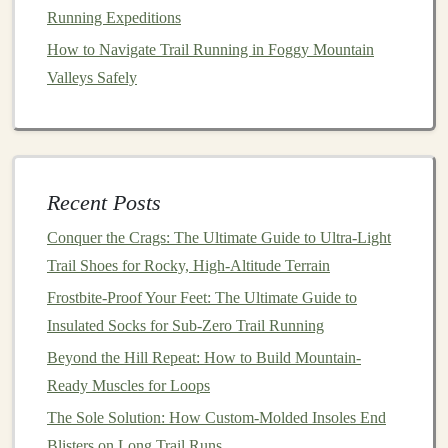
Running Expeditions
stabilizers
balance
on a
proprioception,
wobble
board
reduces inversion
How to Navigate Trail Running in Foggy Mountain
(3 × 30 s each
sprains.
Valleys Safely
leg)
Hip
Side‑lying
Keeps
knees
aligned,
abductors
clamshells
prevents lateral
Recent Posts
& glutes
(3 × 15 reps) +
collapses on uneven
single‑leg
ground.
Conquer the Crags: The Ultimate Guide to Ultra-Light
bridges
Trail Shoes for Rocky, High-Altitude Terrain
(3 × 12)
Frostbite-Proof Your Feet: The Ultimate Guide to
Insulated Socks for Sub-Zero Trail Running
Core
Plank
Provides a stable
Beyond the Hill Repeat: How to Build Mountain-
variations,
platform
for the spine,
Ready Muscles for Loops
dead‑
bugs
,
lessens lower‑back
and Pallof
fatigue
on long sandy
The Sole Solution: How Custom-Molded Insoles End
presses
stretches
.
Blisters on Long Trail Runs