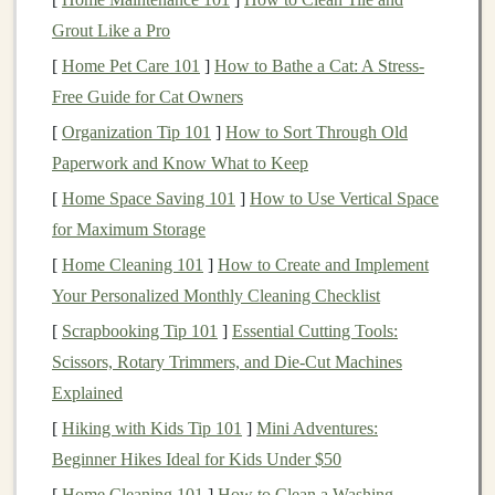
the
shoe
, which
Grout Like a Pro
can cause ankle
[
Home Pet Care 101
twists
]
.
How to Bathe a Cat: A Stress-
Free Guide for Cat Owners
Durable
Gravel
can
Choose
shoes
with
[
Organization Tip 101
]
How to Sort Through Old
upper
abrade
fabric
;
reinforced toe
caps
Paperwork and Know What to Keep
protective
or shank
plates
.
[
Home Space Saving 101
]
How to Use Vertical Space
overlays keep
for Maximum Storage
the
shoe
from
[
Home Cleaning 101
]
How to Create and Implement
tearing.
Your Personalized Monthly Cleaning Checklist
Bike
‑specific
note
:
Wider tires
(2.2--2.5 in) at lower
[
Scrapbooking Tip 101
]
Essential Cutting Tools:
pressures (15--25
psi
) increase the contact
patch
,
Scissors, Rotary Trimmers, and Die-Cut Machines
improving
float
on sand and reducing the chance of
Explained
pinch
flats
.
[
Hiking with Kids Tip 101
]
Mini Adventures:
Beginner Hikes Ideal for Kids Under $50
Master Your Technique
[
Home Cleaning 101
]
How to Clean a Washing