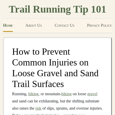
Trail Running Tip 101
Home
About Us
Contact Us
Privacy Policy
How to Prevent
Common Injuries on
Loose Gravel and Sand
Trail Surfaces
Running,
hiking
, or mountain‑
biking
on loose
gravel
and sand can be exhilarating, but the shifting substrate
also raises the
risk
of slips, sprains, and overuse injuries.