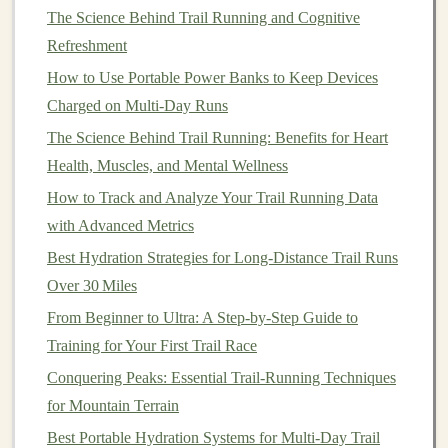
The Science Behind Trail Running and Cognitive
centered over the
bike
, and
eyes
looking
Refreshment
ahead---not at the front
tire
.
Use Feathered Braking
How to Use Portable Power Banks to Keep Devices
Gentle
, progressive brake inputs prevent the
Charged on Multi-Day Runs
rear
wheel
from
digging
in and causing a
The Science Behind Trail Running: Benefits for Heart
slide
.
Health, Muscles, and Mental Wellness
Pedal
in a Smooth Arc
How to Track and Analyze Your Trail Running Data
Consistent
power output
reduces torque
with Advanced Metrics
spikes
that can spin the rear
wheel
in sand.
Best Hydration Strategies for Long‑Distance Trail Runs
Strengthen the Supporting
Over 30 Miles
Muscles
From Beginner to Ultra: A Step‑by‑Step Guide to
Training for Your First Trail Race
Target
Core
Conquering Peaks: Essential Trail-Running Techniques
Area
Exercise
Benefits
for Mountain Terrain
Best Portable Hydration Systems for Multi‑Day Trail
Ankle
Single‑leg
Improves