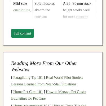
Mid‑sole
Soft midsoles
A 25--30 mm stack
cushioning
absorb the
height works well
constant
for most
runners
;
micro‑impacts
for cyclists,
that can
consider a slight
full content
otherwise
lead
forward‑leaning
to
shin splints
or
geometry to keep
plantar fasciitis
.
weight on the rear
tire
.
Reading More From Our Other
Secure fit
A snug heel
Use a heel lock
Websites
counter
and
(
lace
‑lock) or
[
Paragliding Tip 101
]
Real-World Pilot Stories:
locked
‑down
double‑knot the
Lessons Learned from Near-Stall Situations
lacing prevent
laces
on steep
[
Home Pet Care 101
]
How to Manage Pet Costs:
the foot from
descents.
Budgeting for Pet Care
sliding
inside
[
Home Maintenance 101
]
How to Clean Tile and