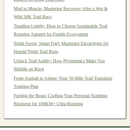
(3 × 45 s)
Mud to Muscle: Mastering Recovery After a Wet &
Wild 50K Trail Race
Calves
&
Heel‑raises on
Enhances push‑off
Treading Lightly: How to Choose Sustainable Trail
Achilles
a step (4 × 20)
power and reduces
Running Apparel for Fragile Ecosystems
and eccentric
Achilles tendon strain
Night Sweat, Smart Fuel: Mastering Electrolytes for
calf lowers
when navigating soft
Humid Night Trail Runs
(3 × 10)
sand.
Unlock Trail Agility: How Plyometrics Make You
Incorporate these sessions 2--3 times per week,
Nimble on Rock
gradually increasing load as you adapt.
From Asphalt to Alpine: Your 50-Mile Trail Transition
Training Plan
Prepare the Body with Specific
Fueling the Beast: Crafting Your Personal Nutrition
Conditioning
Blueprint for 100KM+ Ultra Running
Hill Repeats on Soft Terrain
Simulate the effort required on sand or
gravel
;
run or ride short, steep repeats (30 s‑1 min)