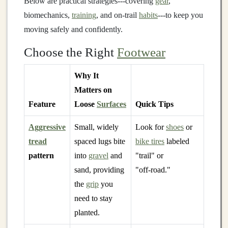
Below are practical strategies---covering
gear
,
biomechanics,
training
, and on‑trail
habits
---to keep you
moving safely and confidently.
Choose the Right
Footwear
Why It
Matters on
Feature
Loose
Surfaces
Quick Tips
Aggressive
Small, widely
Look for
shoes
or
tread
spaced lugs bite
bike tires
labeled
pattern
into
gravel
and
"trail" or
sand, providing
"off‑road."
the
grip
you
need to stay
planted.