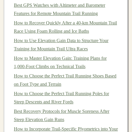
more intense sessions.
Best GPS Watches with Altimeter and Barometer
Varied Terrain
Features for Remote Mountain Trail Running
How to Recover Quickly After a 40‑km Mountain Trail
The unpredictable
nature
of
trails
---rocky
paths
,
gentle
Race Using Foam Rolling and Ice Baths
slopes, and even soft
forest
floors
---forces you to adjust
your stride constantly. While this may sound like an
How to Use Elevation Gain Data to Structure Your
added challenge, it actually provides a
form
of
natural
Training for Mountain Trail Ultra Races
strength training
for your muscles, including your
How to Master Elevation Gain: Training Plans for
stabilizer
muscles. These small, often under‑worked
1,000-Foot Climbs on Technical Trails
muscles are engaged during
trail running
and help
How to Choose the Perfect Trail Running Shoes Based
improve overall stamina and injury
resilience
.
on Foot Type and Terrain
Psychological
Benefits
How to Choose the Perfect Trail Running Poles for
Steep Descents and River Fords
Trail running
provides a mental reprieve from the
Best Recovery Protocols for Muscle Soreness After
monotony of paved roads. The immersive
nature
of
Steep Elevation Gain Runs
trails
, surrounded by
nature
, helps reduce
stress
and
boost mental well‑being. For a recovery run, this can be
How to Incorporate Trail-Specific Plyometrics into Your