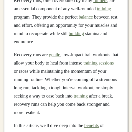
Recovery runs, often overlooked by many
runners
, are
an essential component of any well‑rounded
training
program. They provide the perfect
balance
between rest
and effort, offering an opportunity for your muscles and
mind to recuperate while still
building
stamina and
endurance.
Recovery runs are
gentle
, low‑impact trail workouts that
allow your body to heal from intense
training sessions
or races while maintaining the momentum of your
running routine. Whether you're coming off a strenuous
long run, tackling a tough interval workout, or simply
seeking a way to ease back into
training
after a break,
recovery runs can help you come back stronger and
more resilient.
In this article, we'll dive deep into the
benefits
of