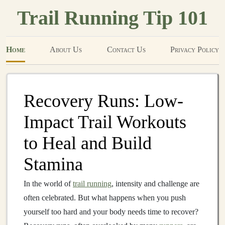
Trail Running Tip 101
Home
About Us
Contact Us
Privacy Policy
Recovery Runs: Low-
Impact Trail Workouts
to Heal and Build
Stamina
In the world of
trail running
, intensity and challenge are
often celebrated. But what happens when you push
yourself too hard and your body needs time to recover?