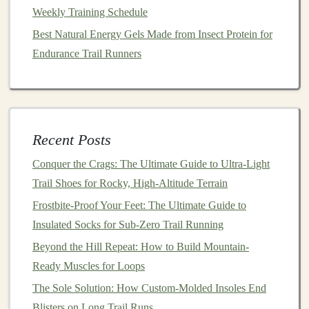
especially beneficial, as the
Weekly Training Schedule
gentle
run allows you to
focus on the environment, which promotes
relaxation
Best Natural Energy Gels Made from Insect Protein for
and
stress
relief---important factors in overall recovery.
Endurance Trail Runners
Trail Running Together: A Beginner's Guide for the
Whole Family
How to Integrate Strength Training for Improved Trail
Recent Posts
Running Power
How to Build a Year-Long Periodized Trail Running
Conquer the Crags: The Ultimate Guide to Ultra-Light
Plan for First-Time Ultra Marathoners
Trail Shoes for Rocky, High-Altitude Terrain
From Pavement to Mud: Transitioning Your Marathon
Frostbite-Proof Your Feet: The Ultimate Guide to
Prep to the Trail
Insulated Socks for Sub-Zero Trail Running
Best DIY Trail Snacks Using Natural Ingredients for
Beyond the Hill Repeat: How to Build Mountain-
Energy Boosts on Long Out-and-Back Courses
Ready Muscles for Loops
How to Prevent Common Trail Running Injuries on
The Sole Solution: How Custom-Molded Insoles End
Uneven, Muddy Surfaces
Blisters on Long Trail Runs