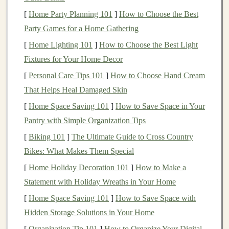
run, hill
sprints
, or
interval training
, your body needs
[
Home Party Planning 101
]
How to Choose the Best
time to recover and rebuild. During intense workouts,
Party Games for a Home Gathering
microscopic
damage
occurs in the muscle fibers, and
[
Home Lighting 101
]
How to Choose the Best Light
recovery runs help to accelerate the healing process by:
Fixtures for Your Home Decor
[
Personal Care Tips 101
]
How to Choose Hand Cream
Increasing
Blood
Flow
-- The
gentle
movement
That Helps Heal Damaged Skin
of running increases circulation, which helps
[
Home Space Saving 101
deliver
oxygen
and
nutrients
]
How to Save Space in Your
to the muscles,
Pantry with Simple Organization Tips
promoting healing and reducing soreness.
Reducing Muscle Stiffness
-- By engaging in a
[
Biking 101
]
The Ultimate Guide to Cross Country
low‑intensity run, you help alleviate tightness and
Bikes: What Makes Them Special
stiffness in the muscles, preventing them from
[
Home Holiday Decoration 101
]
How to Make a
becoming overly fatigued or strained.
Statement with Holiday Wreaths in Your Home
Boosting
Endorphins
-- Even though recovery
[
Home Space Saving 101
]
How to Save Space with
runs are low‑effort, they still stimulate the release
Hidden Storage Solutions in Your Home
of
endorphins
, helping you feel better both
[
Organization Tip 101
]
How to Organize Your Digital