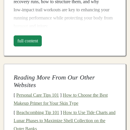
recovery runs, how to structure them, and why
low‑impact trail workouts are key to enhancing your
running performance while protecting your body from
burnout
and injury.
1. What Are Recovery Runs?
full content
Recovery runs are easy‑paced, low‑intensity runs
designed to promote
blood
flow, flush out metabolic
waste products from intense workouts, and promote
muscle repair without overtaxing the body. The primary
Reading More From Our Other
purpose of a recovery run is not to build speed or
Websites
strength
but to aid in the recovery process while still
[
Personal Care Tips 101
]
How to Choose the Best
engaging in the
physical activity
that maintains your
Makeup Primer for Your Skin Type
cardiovascular
fitness
and running routine.
[
Beachcombing Tip 101
]
How to Use Tide Charts and
The Role of Recovery Runs
Lunar Phases to Maximize Shell Collection on the
After a high‑intensity workout, such as a long‑distance
Outer Banks