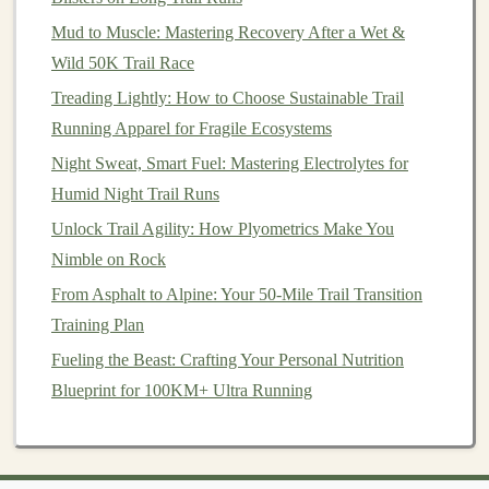
How to Choose the Perfect Trail Running Pack Size for
Mud to Muscle: Mastering Recovery After a Wet &
Multi-Day Adventures
Wild 50K Trail Race
How to Choose a Trail‑Running Club That Matches
Your Skill Level and Goals
Treading Lightly: How to Choose Sustainable Trail
From Solo to Duo: Turning Your Solo Trail Runs Into
Running Apparel for Fragile Ecosystems
Fun Friend Challenges
Night Sweat, Smart Fuel: Mastering Electrolytes for
Best Hydration Strategies for Multi-Day Trail Runs in
Humid Night Trail Runs
Remote Wilderness Areas
Unlock Trail Agility: How Plyometrics Make You
Nimble on Rock
3. How to Structure a Recovery Run
From Asphalt to Alpine: Your 50-Mile Trail Transition
A recovery run should feel easy and effortless. The key
Training Plan
is to avoid pushing yourself too hard, and instead focus
Fueling the Beast: Crafting Your Personal Nutrition
on
gentle
, steady movement that promotes healing.
Blueprint for 100KM+ Ultra Running
Duration and Pace
Duration
-- Recovery runs are typically shorter
than your regular runs, generally lasting between