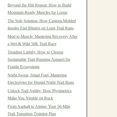
Beyond the Hill Repeat: How to Build
Mountain-Ready Muscles for Loops
The Sole Solution: How Custom-Molded
Insoles End Blisters on Long Trail Runs
Mud to Muscle: Mastering Recovery After
a Wet & Wild 50K Trail Race
Treading Lightly: How to Choose
Sustainable Trail Running Apparel for
Fragile Ecosystems
Night Sweat, Smart Fuel: Mastering
Electrolytes for Humid Night Trail Runs
Unlock Trail Agility: How Plyometrics
Make You Nimble on Rock
From Asphalt to Alpine: Your 50-Mile
Trail Transition Training Plan