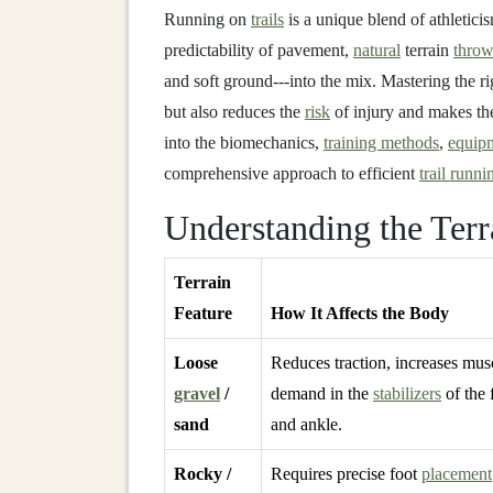
Running on
trails
is a unique blend of athleticis
predictability of pavement,
natural
terrain
throw
and soft ground---into the mix. Mastering the r
but also reduces the
risk
of injury and makes th
into the biomechanics,
training methods
,
equip
comprehensive approach to efficient
trail runni
Understanding the Terr
Terrain
Feature
How It Affects the Body
Loose
Reduces traction, increases mus
gravel
/
demand in the
stabilizers
of the 
sand
and ankle.
Rocky /
Requires precise foot
placement