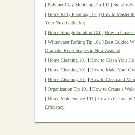
[
Polymer Clay Modeling Tip 101
]
Step-by-St
2.1
Strength
&
Stability
[
Home Party Planning 101
]
How to Master the
Your Next Gathering
Exercise
Primary
Benefits
[
Home Storage Solution 101
]
How to Create a
Single‑leg
Improves posterior
chai
[
Whitewater Rafting Tip 101
]
Best Guided Wh
Romanian
ankle
stability
.
Dramatic River Scapes in New Zealand
deadlifts
[
Home Cleaning 101
]
How to Clean Your Home
[
Home Cleaning 101
]
How to Make Your Own
Step‑
ups
with
Mimics uphill foot
plac
knee
drive
training
hip extensors.
[
Home Cleaning 101
]
How to Clean and Main
[
Organization Tip 101
]
How to Create a Welc
Lateral
band
Strengthens hip abducto
[
Home Maintenance 101
]
How to Clean and 
walks
valgus on uneven groun
Efficiency
Plyometric
box
Trains
rapid ground‑reac
jumps
ankle proprioception.