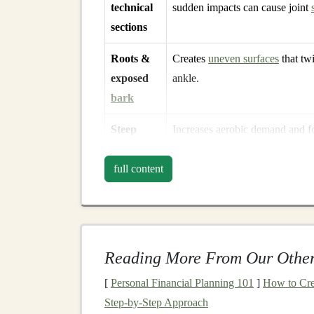
technical
sudden impacts can cause joint
sections
Roots &
Creates
uneven surfaces
that twi
exposed
ankle.
bark
Steep
Increases aerobic demand and f
ascents
larger hip flexor work.
full content
Steep
Generates high eccentric forces
descents
quadriceps and
calves
.
Reading More From Our Other
Bottom
line
:
The more you can read the terrain 
biomechanics on the fly. Situational awareness 
[
Personal Financial Planning 101
]
How to Cre
Step-by-Step Approach
Core
Physical
Preparat