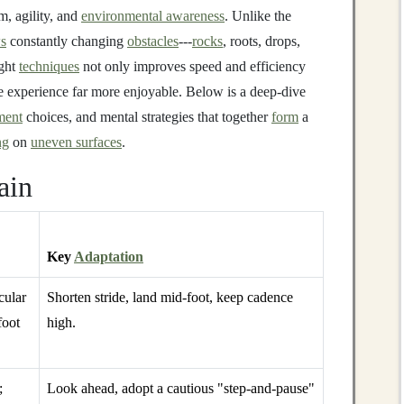
m, agility, and
environmental awareness
. Unlike the
s
constantly changing
obstacles
---
rocks
, roots, drops,
ight
techniques
not only improves speed and efficiency
e experience far more enjoyable. Below is a deep‑dive
ment
choices, and mental strategies that together
form
a
ng
on
uneven surfaces
.
ain
Key
Adaptation
cular
Shorten stride, land mid‑foot, keep cadence
foot
high.
;
Look ahead, adopt a cautious "step‑and‑pause"