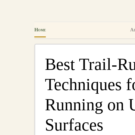
Home
Ab
Best Trail‑R
Techniques fo
Running on 
Surfaces