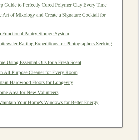
ep Guide to Perfectly Cured Polymer Clay Every Time
 Art of Mixology and Create a Signature Cocktail for
How to Implement
 Functional Pantry Storage System
n
strength
and
3
sets
× 8--10 reps per leg, 2‑3
itewater Rafting Expeditions for Photographers Seeking
times/week.
 Using Essential Oils for a Fresh Scent
 All-Purpose Cleaner for Every Room
ement
while
Use a
bench
/
box
12‑18 in high; 2
sets
× 12 reps each leg.
tain Hardwood Floors for Longevity
ome Area for New Volunteers
rs, reduces knee
3
rounds
of 20‑30
steps
each
Maintain Your Home's Windows for Better Energy
d.
direction.
tion time and
2--3
sets
× 6--8 explosive
jumps
,
focus on soft landing.