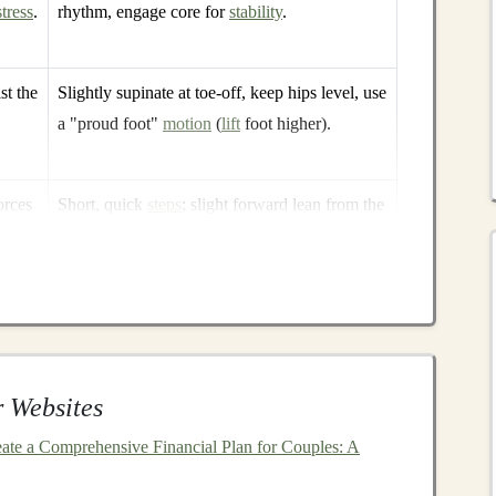
stress
.
rhythm, engage core for
stability
.
st the
Slightly supinate at toe‑off, keep hips level, use
a "proud foot"
motion
(
lift
foot higher).
orces
Short, quick
steps
; slight forward lean from the
ankles; high‑knee
drive
.
 on
Slight forward lean, controlled braking with
mid‑foot, "quick‑step" cadence to limit ground
contact time.
 Websites
ahead of time, the better you can adjust your
is the
foundation
of efficient
trail running
.
ate a Comprehensive Financial Plan for Couples: A
ion