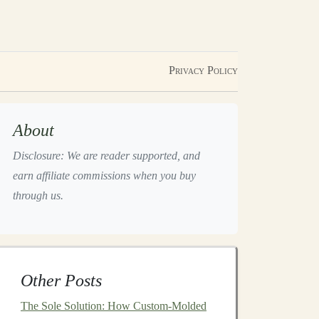
Privacy Policy
About
Disclosure: We are reader supported, and
earn affiliate commissions when you buy
through us.
Other Posts
The Sole Solution: How Custom-Molded