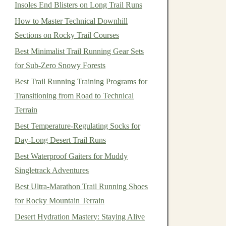
Insoles End Blisters on Long Trail Runs
How to Master Technical Downhill
Sections on Rocky Trail Courses
Best Minimalist Trail Running Gear Sets
for Sub‑Zero Snowy Forests
Best Trail Running Training Programs for
Transitioning from Road to Technical
Terrain
Best Temperature-Regulating Socks for
Day-Long Desert Trail Runs
Best Waterproof Gaiters for Muddy
Singletrack Adventures
Best Ultra-Marathon Trail Running Shoes
for Rocky Mountain Terrain
Desert Hydration Mastery: Staying Alive