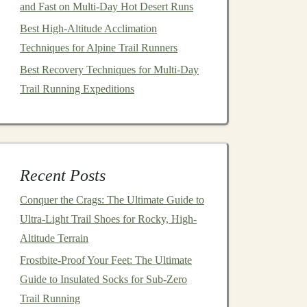
and Fast on Multi-Day Hot Desert Runs
Best High‑Altitude Acclimation
Techniques for Alpine Trail Runners
Best Recovery Techniques for Multi-Day
Trail Running Expeditions
Recent Posts
Conquer the Crags: The Ultimate Guide to
Ultra-Light Trail Shoes for Rocky, High-
Altitude Terrain
Frostbite-Proof Your Feet: The Ultimate
Guide to Insulated Socks for Sub-Zero
Trail Running