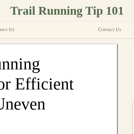
Trail Running Tip 101
out Us
Contact Us
unning
r Efficient
Uneven