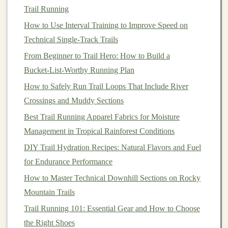
shelters
and the more remote locations of
trails
can
Trail Running
make weather preparedness critical.
How to Use Interval Training to Improve Speed on
4.
Navigation
Technical Single-Track Trails
From Beginner to Trail Hero: How to Build a
On
trails
,
route
markings are often less clear than on
Bucket‑List‑Worthy Running Plan
roads. Whether it's a dense
forest
, a mountain ridge, or
an open desert, trail
How to Safely Run Trail Loops That Include River
runners
need to stay aware of their
surroundings to avoid getting lost.
Crossings and Muddy Sections
Best Trail Running Apparel Fabrics for Moisture
5.
Gear
Needs
Management in Tropical Rainforest Conditions
Trail running
requires more
specialized gear
than road
DIY Trail Hydration Recipes: Natural Flavors and Fuel
running. From
trail shoes
with better
grip
to
backpacks
for Endurance Performance
for
hydration
and
supplies
, your
gear
needs will change.
How to Master Technical Downhill Sections on Rocky
Step-by-Step
Guide
to
Mountain Trails
Transitioning into
Trail Running
Trail Running 101: Essential Gear and How to Choose
the Right Shoes
1. Start Slow and Build Up