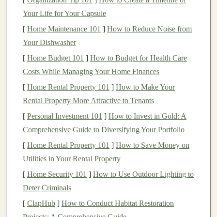
a softer surface, which can reduce the
risk
of joint
Your Life for Your Capsule
injuries, especially on longer runs.
[
Home Maintenance 101
]
How to Reduce Noise from
A Mental Break
:
Trails
provide an escape from
Your Dishwasher
the monotony of urban environments, offering
[
Home Budget 101
]
How to Budget for Health Care
peaceful surroundings,
fresh air
, and a
sense
of
Costs While Managing Your Home Finances
adventure
.
[
Home Rental Property 101
]
How to Make Your
Challenges
of Transitioning to
Rental Property More Attractive to Tenants
Trail Running
[
Personal Investment 101
]
How to Invest in Gold: A
Comprehensive Guide to Diversifying Your Portfolio
While the
benefits
are clear, the
transition
from
pavement to peaks is not without its
challenges
. Here
[
Home Rental Property 101
]
How to Save Money on
are some key differences that trail
runners
face
Utilities in Your Rental Property
compared to road
runners
:
[
Home Security 101
]
How to Use Outdoor Lighting to
Deter Criminals
1.
Uneven Surfaces
[
ClapHub
]
How to Conduct Habitat Restoration
Unlike the predictable
asphalt
or
concrete
of roads, trail
Projects: A Comprehensive Guide