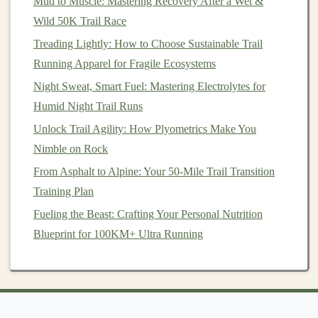
Mud to Muscle: Mastering Recovery After a Wet &
Frozen Footprints: Essential Gear and Tips for Snowy
Wild 50K Trail Race
Trail Runs
Treading Lightly: How to Choose Sustainable Trail
Best Nutrition Strategies for Multi-Day Trail Running
Running Apparel for Fragile Ecosystems
Expeditions
Night Sweat, Smart Fuel: Mastering Electrolytes for
How to Prevent Achilles Tendinitis When Increasing
Humid Night Trail Runs
Weekly Trail Mileage on Hilly Courses
Unlock Trail Agility: How Plyometrics Make You
Best Night-Vision Headlamps for Safe After-Dark Trail
Nimble on Rock
Runs
From Asphalt to Alpine: Your 50-Mile Trail Transition
Choose well‑maintained, beginner‑friendly
trails
.
Training Plan
Keep your initial runs short and manageable---
Fueling the Beast: Crafting Your Personal Nutrition
around 2 to 4 miles.
Blueprint for 100KM+ Ultra Running
Pay attention to how your body reacts to the
uneven terrain, especially your ankles and
knees
.
2. Adjust Your Running
Form