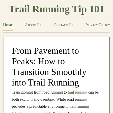
Trail Running Tip 101
Home
About Us
Contact Us
Privacy Policy
From Pavement to
Peaks: How to
Transition Smoothly
into Trail Running
Transitioning from road running to
trail running
can be
both exciting and daunting. While road running
provides a predictable environment,
trail running