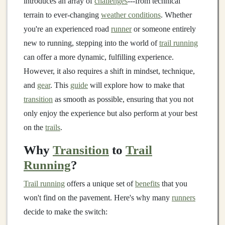
introduces an array of
challenges
---from technical
terrain to ever‑changing
weather conditions
. Whether
you're an experienced road
runner
or someone entirely
new to running, stepping into the world of
trail running
can offer a more dynamic, fulfilling experience.
However, it also requires a shift in mindset, technique,
and
gear
. This
guide
will explore how to make that
transition
as smooth as possible, ensuring that you not
only enjoy the experience but also perform at your best
on the
trails
.
Why
Transition
to
Trail
Running
?
Trail running
offers a unique set of
benefits
that you
won't find on the pavement. Here's why many
runners
decide to make the switch: