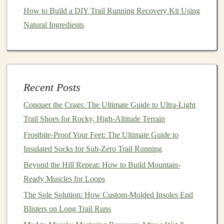
How to Build a DIY Trail Running Recovery Kit Using
As with any new activity, it's important not to
jump
in
Natural Ingredients
headfirst. Start with shorter, easier
trails
and work your
way up. For your first trail runs:
How to Conduct a Pre‑Run Trail Inspection: Spot
Hazards and Choose the Best Line
Recent Posts
Best High-Altitude Trail Running Hydration Packs with
Conquer the Crags: The Ultimate Guide to Ultra-Light
Integrated Insulation
Trail Shoes for Rocky, High-Altitude Terrain
Best Foot-Care Protocols for Preventing Blisters on
Frostbite-Proof Your Feet: The Ultimate Guide to
Multi-Day Trail Running Expeditions
Insulated Socks for Sub-Zero Trail Running
How to Use Heart-Rate Variability Data to Fine-Tune
Trail Training Loads
Beyond the Hill Repeat: How to Build Mountain-
How to Train for Elevation Gain: Hill Repeats for Steep
Ready Muscles for Loops
Trail Runs
The Sole Solution: How Custom-Molded Insoles End
How to Incorporate Plyometric Drills to Improve
Blisters on Long Trail Runs
Agility on Technical Trails