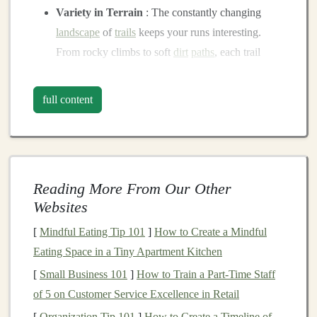
Variety in Terrain
: The constantly changing
landscape
of
trails
keeps your runs interesting.
From rocky climbs to soft
dirt
paths
, each trail
presents
a new challenge.
Improved Mental Focus
: Navigating technical
full content
terrain requires more focus, which can sharpen
your mental clarity and
mindfulness
. It's an
opportunity to escape from the distractions of
urban
life
and connect with
nature
.
Reading More From Our Other
Strengthen Different Muscles
:
Trail running
Websites
engages muscles that road running typically does
not. The
uneven surfaces
help to strengthen your
[
Mindful Eating Tip 101
]
How to Create a Mindful
stabilizer
muscles, ankles, and
feet
, improving
Eating Space in a Tiny Apartment Kitchen
overall muscle
tone
and
balance
.
[
Small Business 101
]
How to Train a Part‑Time Staff
Reduced Impact
: Compared to the hard,
of 5 on Customer Service Excellence in Retail
unforgiving pavement,
dirt
and
grass
trails
provide
[
Organization Tip 101
]
How to Create a Timeline of