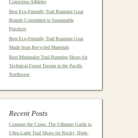
Conscious Athletes
Best Eco‑Friendly Trail Running Gear
Brands Committed to Sustainable
Practices
Best Eco‑Friendly Trail Running Gear
Made from Recycled Materials
Best Minimalist Trail Running Shoes for
Technical Forest Terrain in the Pacific
Northwest
Recent Posts
Conquer the Crags: The Ultimate Guide to
Ultra-Light Trail Shoes for Rocky, High-