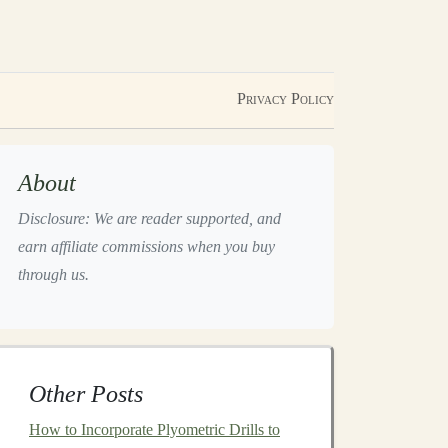
Privacy Policy
About
Disclosure: We are reader supported, and
earn affiliate commissions when you buy
through us.
Other Posts
How to Incorporate Plyometric Drills to