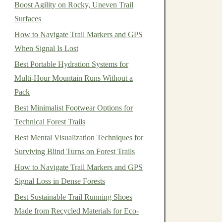
Boost Agility on Rocky, Uneven Trail
Surfaces
How to Navigate Trail Markers and GPS
When Signal Is Lost
Best Portable Hydration Systems for
Multi‑Hour Mountain Runs Without a
Pack
Best Minimalist Footwear Options for
Technical Forest Trails
Best Mental Visualization Techniques for
Surviving Blind Turns on Forest Trails
How to Navigate Trail Markers and GPS
Signal Loss in Dense Forests
Best Sustainable Trail Running Shoes
Made from Recycled Materials for Eco-