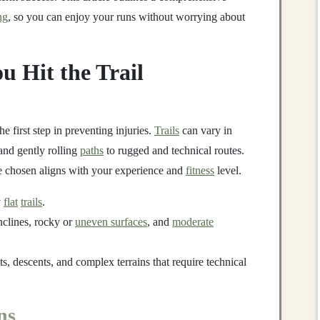
ng
, so you can enjoy your runs without worrying about
u Hit the Trail
the first step in preventing injuries.
Trails
can vary in
nd gently rolling
paths
to rugged and technical routes.
ve chosen aligns with your experience and
fitness
level.
y
flat
trails
.
nclines, rocky or
uneven surfaces
, and
moderate
s, descents, and complex terrains that require technical
ns