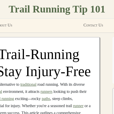
Trail Running Tip 101
out Us
Contact Us
 Trail‑Running
Stay Injury‑Free
alternative to
traditional
road running. With its diverse
al
environment, it attracts
runners
looking to push their
il running
exciting---rocky
paths
, steep climbs,
ial for injury. Whether you're a seasoned trail
runner
or a
-term success. This article outlines a comprehensive