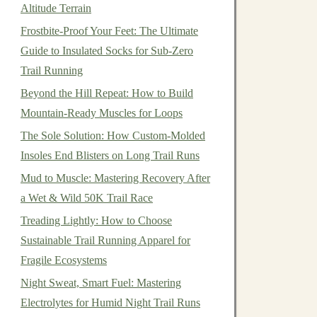
Altitude Terrain
Frostbite-Proof Your Feet: The Ultimate
Guide to Insulated Socks for Sub-Zero
Trail Running
Beyond the Hill Repeat: How to Build
Mountain-Ready Muscles for Loops
The Sole Solution: How Custom-Molded
Insoles End Blisters on Long Trail Runs
Mud to Muscle: Mastering Recovery After
a Wet & Wild 50K Trail Race
Treading Lightly: How to Choose
Sustainable Trail Running Apparel for
Fragile Ecosystems
Night Sweat, Smart Fuel: Mastering
Electrolytes for Humid Night Trail Runs