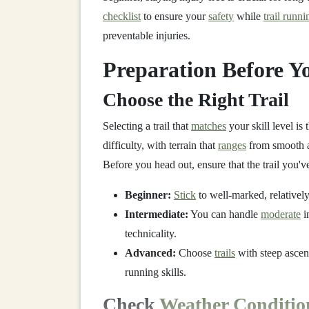
checklist
to ensure your
safety
while
trail runni
preventable injuries.
Preparation Before Yo
Choose the Right Trail
Selecting a trail that
matches
your skill level is 
difficulty, with terrain that
ranges
from smooth a
Before you head out, ensure that the trail you'
Beginner:
Stick
to well‑marked, relativel
Intermediate:
You can handle
moderate
i
technicality.
Advanced:
Choose
trails
with steep ascent
running skills.
Check
Weather Conditio