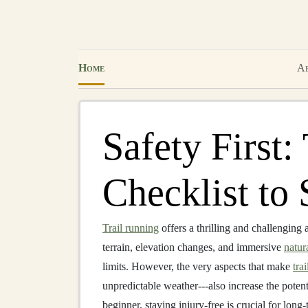
Home
Ab
Safety First:
Checklist to 
Trail running
offers a thrilling and challenging 
terrain, elevation changes, and immersive
natur
limits. However, the very aspects that make
tra
unpredictable weather---also increase the potent
beginner, staying injury‑free is crucial for long