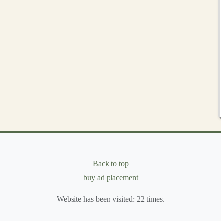
g
al to prepare your muscles and joints for the demands of
ynamic
stretches
, focusing on your
legs
, hips, and core.
ral
swings
to loosen the hip flexors.
 hips and stretch the
quads
.
to prepare for the
uneven surfaces
.
d sprains and enhances your running performance.
Safety
Practices
Back to top
 Your Body
buy ad placement
tay injury‑free is to pace yourself and listen to your
Website has been visited:
22
times.
 concentration and effort than road running, due to the
g too fast, especially on technical terrain, increases the