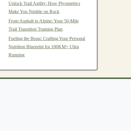
Unlock Trail Agility: How Plyometrics
Make You Nimble on Rock
From Asphalt to Alpine: Your 50-Mile
Trail Transition Training Plan
Fueling the Beast: Crafting Your Personal
Nutrition Blueprint for 100KM+ Ultra
Running