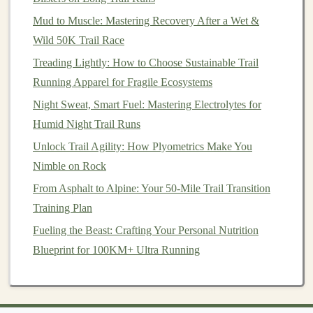
Mud to Muscle: Mastering Recovery After a Wet &
Macros
(per 55 g):
230 kcal, 8 g
protein
, 28 g
Wild 50K Trail Race
carbs, 10 g
fat
Key
ingredients
:
Dark chocolate
,
almonds
,
oats
,
Treading Lightly: How to Choose Sustainable Trail
sea salt
,
whey protein isolate
Running Apparel for Fragile Ecosystems
Pros:
Strong
flavor
,
sturdy
texture
,
moderate
Night Sweat, Smart Fuel: Mastering Electrolytes for
protein
Humid Night Trail Runs
Cons:
Contains
dairy
; not suitable for strict
vegans
Unlock Trail Agility: How Plyometrics Make You
Nimble on Rock
How to Pack Your
Bars
for
From Asphalt to Alpine: Your 50-Mile Trail Transition
Maximum
Longevity
Training Plan
Use resealable zip‑lock
bags
inside your pack; an
Fueling the Beast: Crafting Your Personal Nutrition
extra
barrier
keeps
moisture
out and prevents
Blueprint for 100KM+ Ultra Running
crumbs from scattering.
Store them in the middle of the pack
,
surrounded by
clothing
or
gear
, rather than on the