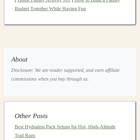
shuffling. The outer
chocolate
coating
adds an extra
Budget Together While Having Fun
barrier
against crumb fallout.
Macros
(per 68 g):
270 kcal, 20 g
protein
, 27 g
carbs, 9 g
fat
Key
ingredients
:
Wheat flour
,
soy protein isolate
,
peanuts
,
chocolate
,
soy
crisps
About
Pros:
High
protein
for recovery,
sturdy
form
,
widely available
Disclosure: We are reader supported, and earn affiliate
Cons:
Contains
gluten
; a
bit
chewy for some
commissions when you buy through us.
3.
Laraba
Energy
Bar
--
Coconut
Cashew Crunch
Why it shines:
Laraba's patented "
compact
crunch"
Other Posts
technology
mixes
roasted nuts
and
seeds
with a thin
Best Hydration Pack Setups for Hot, High-Altitude
honey
‑
glaze
that hardens during
baking
, producing a
Trail Runs
bar
that remains solid even after a week in a hot
car
.