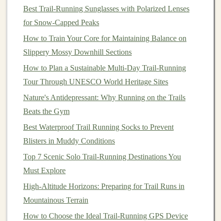
Best Trail‑Running Sunglasses with Polarized Lenses
Macros
(per 45 g):
190 kcal, 5 g
protein
, 22 g
for Snow‑Capped Peaks
carbs, 9 g
fat
How to Train Your Core for Maintaining Balance on
Key
ingredients
:
Cashews
,
coconut
,
chia seeds
,
Slippery Mossy Downhill Sections
honey
,
quinoa
How to Plan a Sustainable Multi‑Day Trail‑Running
Pros:
Vegan
‑friendly, high in
healthy fats
, low
Tour Through UNESCO World Heritage Sites
sugar
spike
Nature's Antidepressant: Why Running on the Trails
Cons:
Lower
protein
-- pair with a separate
protein
Beats the Gym
source
on ultra‑long trips
Best Waterproof Trail Running Socks to Prevent
4.
ProBar
Bolt
Energy
Bar
--
Blisters in Muddy Conditions
Lemon
Ginger
Top 7 Scenic Solo Trail-Running Destinations You
Why it shines:
The
bar
's "
bolt
" structure---thin
layers
Must Explore
of
dried fruit and nuts
pressed together---creates a
High-Altitude Horizons: Preparing for Trail Runs in
flexible yet robust
sheet
that won't fragment under
Mountainous Terrain
pressure. The
citrus
‑
ginger
zest also offers a refreshing
How to Choose the Ideal Trail‑Running GPS Device