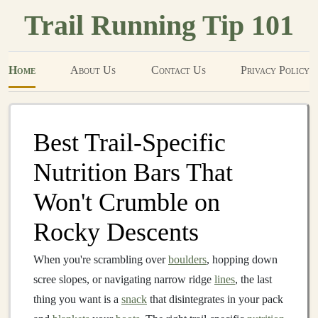
Trail Running Tip 101
Home
About Us
Contact Us
Privacy Policy
Best Trail‑Specific
Nutrition Bars That
Won't Crumble on
Rocky Descents
When you're scrambling over
boulders
, hopping down
scree slopes, or navigating narrow ridge
lines
, the last
thing you want is a
snack
that disintegrates in your pack