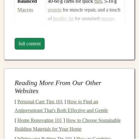
Balanced
40‑60 g carbs for quick
fuel
, 5‑10 g
Macros
protein
for muscle repair, and a touch
of
healthy fat
for sustained
energy
.
Stable
Resealable
pouches
or rigid
wrappers
Packaging
protect the
bar
from bruising and
full content
keep crumbs out of
gear
.
Shelf
‑Stable
No
refrigeration
needed; the
bar
should stay fresh for weeks, even in
fluctuating temperatures.
Reading More From Our Other
Websites
Top
Picks
for Rugged Terrain
[
Personal Care Tips 101
]
How to Find an
1.
RXBAR Whole Food
Protein
Antiperspirant That's Both Effective and Gentle
Bar
--
Peanut Butter
Chocolate
[
Home Renovating 101
]
How to Choose Sustainable
Building Materials for Your Home
Why it shines:
The
egg
‑white
protein
matrix gives a
firm bite that resists crumbling, even after a few days in
[
Whitewater Rafting Tip 101
]
How to Combine