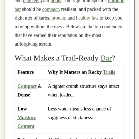
and
blankets
your
boots
. The right trail‑specific
nutrition
bar
should be
compact
, resilient, and packed with the
right mix of carbs,
protein
, and
healthy fats
to keep you
moving without the mess. Below are the top contenders
that have earned their reputation on the most
unforgiving terrain.
What Makes a Trail‑Ready
Bar
?
Feature
Why It Matters on Rocky
Trails
Compact
&
A tighter crumb structure stays intact
Dense
when jostled.
Low
Less water means less chance of
Moisture
sogginess or stickiness.
Content