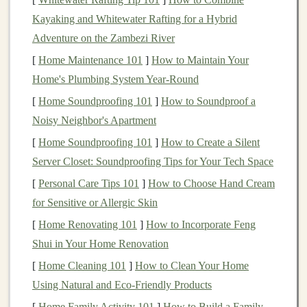
a warm pack.
Peanut butter
adds a buttery
coating
that
Kayaking and Whitewater Rafting for a Hybrid
"
locks
" the crumbs together.
Adventure on the Zambezi River
[
Home Maintenance 101
]
How to Maintain Your
Macros
(per 52 g):
210 kcal, 12 g
protein
, 23 g
Home's Plumbing System Year-Round
carbs, 9 g
fat
[
Home Soundproofing 101
]
How to Soundproof a
Key
ingredients
:
Egg whites
,
peanuts
,
dates
,
Noisy Neighbor's Apartment
chocolate
,
natural
flavors
[
Home Soundproofing 101
]
How to Create a Silent
Pros:
Minimal
ingredient list
,
gluten
‑free, no
Server Closet: Soundproofing Tips for Your Tech Space
added sugars
(
dates
provide
natural
sweetness)
Cons:
Slightly higher in
calories
---good for long
[
Personal Care Tips 101
]
How to Choose Hand Cream
days, but a
bit
much for a short
hike
for Sensitive or Allergic Skin
[
Home Renovating 101
]
How to Incorporate Feng
2.
Clif Builder's
Protein
Bar
--
Shui in Your Home Renovation
Chocolate
Peanut Butter
[
Home Cleaning 101
]
How to Clean Your Home
Why it shines:
The dense
oat
and
soy protein
base
Using Natural and Eco-Friendly Products
creates a "
brick
‑like"
texture
that survives
backpack
[
Home Family Activity 101
]
How to Build a Family