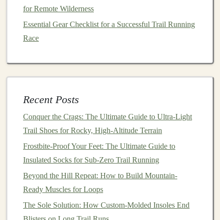
palate
cleanser
mid‑ascent.
for Remote Wilderness
Macros
(per 50 g):
200 kcal, 10 g
protein
, 24 g
Essential Gear Checklist for a Successful Trail Running
carbs, 8 g
fat
Race
Key
ingredients
:
Almonds
, dried
apricots
,
lemon
peel
,
ginger
,
brown rice
syrup
Pros:
Low‑GI carbs,
gluten
‑free, bright
flavor
profile
Recent Posts
Cons:
Slightly sticky when exposed to
humidity
;
Conquer the Crags: The Ultimate Guide to Ultra-Light
keep in a resealable
pouch
Trail Shoes for Rocky, High-Altitude Terrain
5.
Trek
Snacks
Power
Bar
--
Dark
Frostbite-Proof Your Feet: The Ultimate Guide to
Chocolate
Sea Salt
Insulated Socks for Sub-Zero Trail Running
Why it shines:
A unique "press‑and‑
seal
"
Beyond the Hill Repeat: How to Build Mountain-
manufacturing
step gives the
bar
a hard,
glossy
exterior
Ready Muscles for Loops
that resists breakage. The sea‑salted
dark chocolate
adds
The Sole Solution: How Custom-Molded Insoles End
a tangy bite that keeps you alert on technical sections.
Blisters on Long Trail Runs