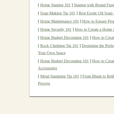
offline use. These
maps
can provide valuab
[
Home Staging 101
]
Staging with Rental Furn
trails
, water sources, and waypoints, even 
[
Soap Making Tip 101
]
Best Exotic Oil Soap
Preloaded Routes:
Some
GPS
watches
l
[
Home Maintenance 101
]
How to Ensure Pro
your run. With this feature, you can follo
[
Home Security 101
track even if the
]
signal
How to Create a Home I
drops.
[
Home Budget Decorating 101
]
How to Creat
Make sure to load all relevant
maps
and routes 
[
Rock Climbing Tip 101
]
Designing the Perfe
you enter the wilderness.
Your Own Space
3. Use Waypoints an
[
Home Budget Decorating 101
]
How to Creat
Accessories
In low-
signal
areas,
GPS navigation
can sometim
[
Metal Stamping Tip 101
]
From Blank to Bril
In these situations, waypoints and landmarks b
Process
Set Waypoints:
Before your run, mark k
could include trailheads, junctions, water
points
throughout your run, you can stay 
Visual Landmarks:
Pay attention to
natu