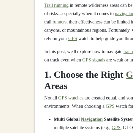
Trail running
in remote wilderness areas can be 
of risks---especially when it comes to
navigatio
trail
runners
, their effectiveness can be limited 
canyons, or mountainous regions. Fortunately, w
rely on your
GPS
watch to help guide you throu
In this post, we'll explore how to navigate
trail
on track even when
GPS
signals
are weak or in
1. Choose the Right
G
Areas
Not all
GPS
watches
are created equal, and som
environments. When choosing a
GPS
watch for
Multi-Global
Navigation
Satellite Syst
multiple satellite systems (e.g.,
GPS
, GLON