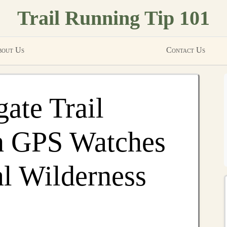
Trail Running Tip 101
out Us
Contact Us
ate Trail
h GPS Watches
l Wilderness