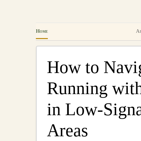
Home
Ab
How to Navig
Running wit
in Low-Signa
Areas