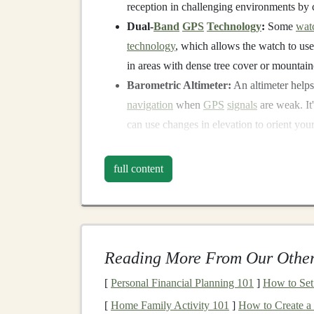
reception in challenging environments by c
Dual-
Band
GPS
Technology
:
Some
wat
technology
, which allows the watch to use
in areas with dense tree cover or mountain
Barometric Altimeter:
An altimeter helps
navigation
when
GPS
signals
are weak. It
can use changes in elevation to orient your
Battery Life
:
Extended
battery life
is esse
GPS
watch can last for the entire duration
full content
2. Download Offline
One of the best ways to mitigate low-
signal
issu
preloaded routes. By doing so, you can rely on 
Reading More From Our Other
strong
GPS
signal
.
[
Personal Financial Planning 101
]
How to Set 
Offline
Maps
:
Many
GPS
watches
allow 
[
Home Family Activity 101
]
How to Create a