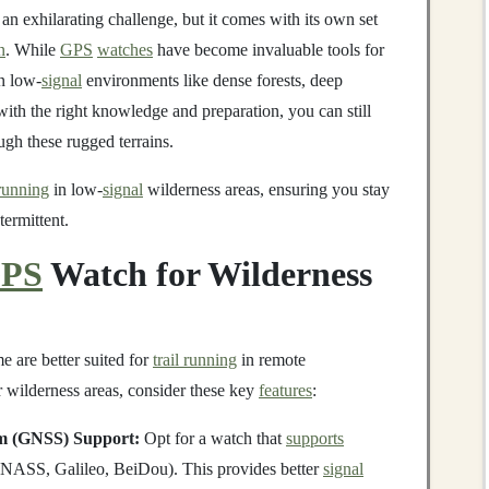
an exhilarating challenge, but it comes with its own set
n
. While
GPS
watches
have become invaluable tools for
in low-
signal
environments like dense forests, deep
ith the right knowledge and preparation, you can still
gh these rugged terrains.
 running
in low-
signal
wilderness areas, ensuring you stay
termittent.
PS
Watch for Wilderness
e are better suited for
trail running
in remote
 wilderness areas, consider these key
features
:
em (GNSS) Support:
Opt for a watch that
supports
ASS, Galileo, BeiDou). This provides better
signal