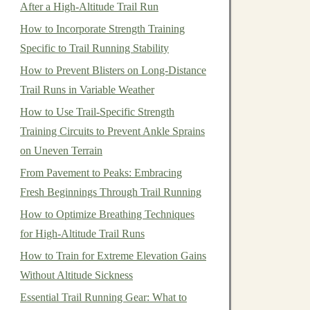
After a High‑Altitude Trail Run
How to Incorporate Strength Training
Specific to Trail Running Stability
How to Prevent Blisters on Long-Distance
Trail Runs in Variable Weather
How to Use Trail-Specific Strength
Training Circuits to Prevent Ankle Sprains
on Uneven Terrain
From Pavement to Peaks: Embracing
Fresh Beginnings Through Trail Running
How to Optimize Breathing Techniques
for High-Altitude Trail Runs
How to Train for Extreme Elevation Gains
Without Altitude Sickness
Essential Trail Running Gear: What to