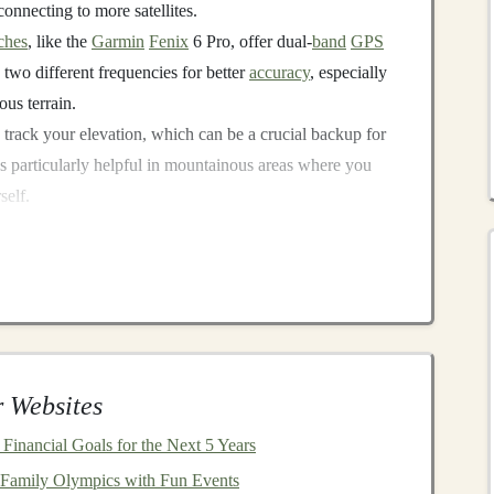
onnecting to more satellites.
ches
, like the
Garmin
Fenix
6 Pro, offer dual-
band
GPS
 two different frequencies for better
accuracy
, especially
ous terrain.
 track your elevation, which can be a crucial backup for
's particularly helpful in mountainous areas where you
self.
ntial for long trail runs in remote areas. Ensure that your
 of your run, even in
battery
-
saving
modes.
Maps
and Preload Routes
es is to prepare your
GPS
watch with offline
maps
or
the watch's internal map data, reducing the need for a
 Websites
Financial Goals for the Next 5 Years
you to download topographic
maps
or trail data for
 Family Olympics with Fun Events