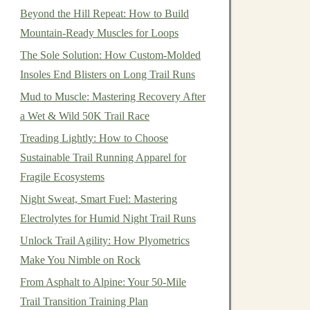
Beyond the Hill Repeat: How to Build
Mountain-Ready Muscles for Loops
The Sole Solution: How Custom-Molded
Insoles End Blisters on Long Trail Runs
Mud to Muscle: Mastering Recovery After
a Wet & Wild 50K Trail Race
Treading Lightly: How to Choose
Sustainable Trail Running Apparel for
Fragile Ecosystems
Night Sweat, Smart Fuel: Mastering
Electrolytes for Humid Night Trail Runs
Unlock Trail Agility: How Plyometrics
Make You Nimble on Rock
From Asphalt to Alpine: Your 50-Mile
Trail Transition Training Plan