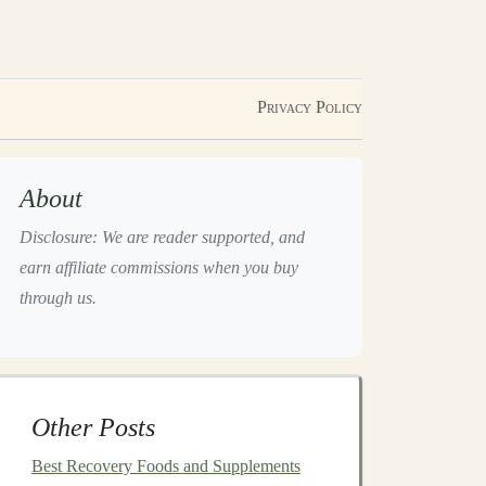
Privacy Policy
About
Disclosure: We are reader supported, and
earn affiliate commissions when you buy
through us.
Other Posts
Best Recovery Foods and Supplements