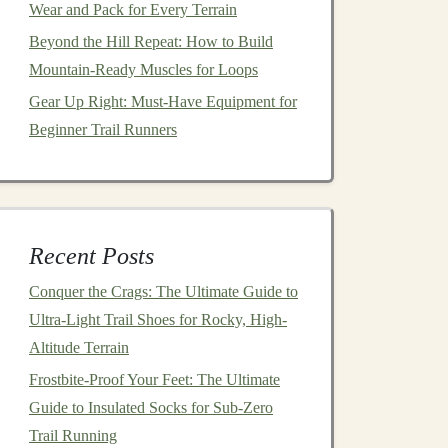
Wear and Pack for Every Terrain
Beyond the Hill Repeat: How to Build
Mountain-Ready Muscles for Loops
Gear Up Right: Must-Have Equipment for
Beginner Trail Runners
Recent Posts
Conquer the Crags: The Ultimate Guide to
Ultra-Light Trail Shoes for Rocky, High-
Altitude Terrain
Frostbite-Proof Your Feet: The Ultimate
Guide to Insulated Socks for Sub-Zero
Trail Running