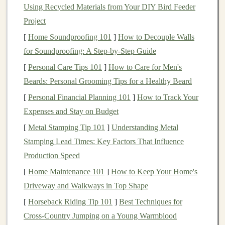
Using Recycled Materials from Your DIY Bird Feeder
Salomon Trail Gaiters - Durable
Project
and Secure Fit
[
Home Soundproofing 101
]
How to Decouple Walls
Salomon is a trusted brand for
trail running
gear
, and
for Soundproofing: A Step-by-Step Guide
their
Trail Gaiters
are designed specifically to perform
[
Personal Care Tips 101
]
How to Care for Men's
in challenging conditions like
muddy
trails
and wet
Beards: Personal Grooming Tips for a Healthy Beard
environments
.
[
Personal Financial Planning 101
]
How to Track Your
Expenses and Stay on Budget
Why Choose Them?
[
Metal Stamping Tip 101
]
Understanding Metal
Waterproof
Material
: These gaiters are made
Stamping Lead Times: Key Factors That Influence
from a highly durable,
waterproof fabric
that keeps
Production Speed
your
feet
and
shoes
dry, even during the wettest
[
Home Maintenance 101
]
How to Keep Your Home's
conditions.
Driveway and Walkways in Top Shape
Reinforced Heel Protection
: The gaiters have
[
Horseback Riding Tip 101
]
Best Techniques for
extra protection around the heel, making them
Cross‑Country Jumping on a Young Warmblood
more resilient to
wear and tear
.