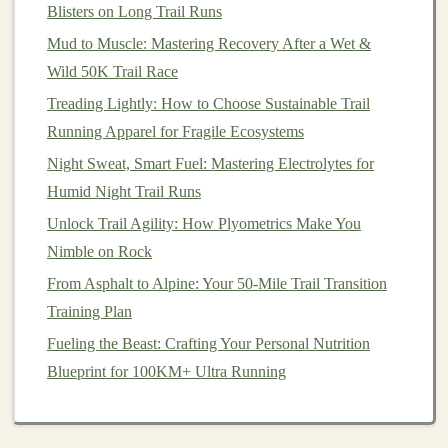
Improve Power and Stability in the Rockies
Blisters on Long Trail Runs
Best High‑Altitude Acclimation Techniques for Trail
Mud to Muscle: Mastering Recovery After a Wet &
Runners Heading Above !@<))) FT
Wild 50K Trail Race
How to Incorporate Strength Training for Better Trail
Treading Lightly: How to Choose Sustainable Trail
Running Stability
Running Apparel for Fragile Ecosystems
Building Endurance on the Trails: Training Plans and
Night Sweat, Smart Fuel: Mastering Electrolytes for
Workouts to Boost Your Distance
Humid Night Trail Runs
How to Protect Your Skin from Sunburn and Insect
Unlock Trail Agility: How Plyometrics Make You
Bites on High-Altitude Trails
Nimble on Rock
Step-by-Step: How to Build Endurance and Confidence
on Your First Trail Runs
From Asphalt to Alpine: Your 50-Mile Trail Transition
How to Optimize Your Footstrike for Loose Gravel and
Training Plan
Sand Trails
Fueling the Beast: Crafting Your Personal Nutrition
How to Choose the Ideal Trail‑Running Backpack for
Blueprint for 100KM+ Ultra Running
Overnight Runs in the Alps
Why Trail Running Makes the Perfect Weekend Hobby