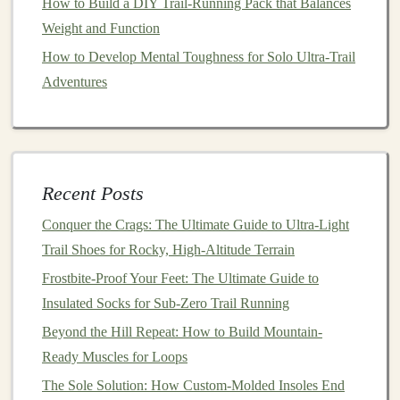
How to Build a DIY Trail‑Running Pack that Balances
loop closure
ensure that these gaiters stay in place,
Weight and Function
even during intense running.
How to Develop Mental Toughness for Solo Ultra‑Trail
Adventures
While they are a
bit
heavier than
lighter
options
, the
extra coverage and protection
they offer are worth it
for
runners
seeking maximum durability.
Injinji Trail Gaiters -
Recent Posts
Lightweight
and
Breathable
Conquer the Crags: The Ultimate Guide to Ultra-Light
Injinji is known for its
toe-
socks
, but their
Trail
Trail Shoes for Rocky, High-Altitude Terrain
Gaiters
are a standout when it comes to
comfort
and
Frostbite-Proof Your Feet: The Ultimate Guide to
waterproof
protection
for spring trail runs.
Insulated Socks for Sub-Zero Trail Running
Best Trail Running Shoes for Technical Terrain: A Deep
Beyond the Hill Repeat: How to Build Mountain-
Dive into Grip, Stability, and Protection
Ready Muscles for Loops
How to Train for Hill Repeats on Loose Gravel to
The Sole Solution: How Custom-Molded Insoles End