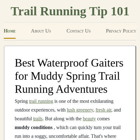
Trail Running Tip 101
Home
About Us
Contact Us
Privacy Policy
Best Waterproof Gaiters
for Muddy Spring Trail
Running Adventures
Spring
trail running
is one of the most exhilarating
outdoor experiences, with
lush greenery
,
fresh air
, and
beautiful
trails
. But along with the
beauty
comes
muddy conditions
, which can quickly turn your trail
run into a soggy, uncomfortable affair. That's where