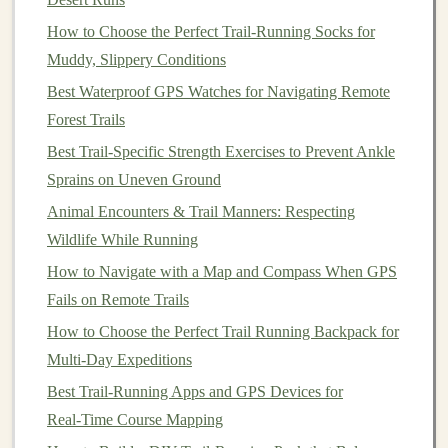
Mountain
High Gaiters
are your best bet. These
gaiters are built for tough conditions, offering
How to Choose the Perfect Trail‑Running Socks for
maximum
waterproof
protection
.
Muddy, Slippery Conditions
Best Waterproof GPS Watches for Navigating Remote
Why Choose Them?
Forest Trails
Waterproof
Gore-Tex
Fabric
: These gaiters
Best Trail-Specific Strength Exercises to Prevent Ankle
feature
Gore-Tex
---the
gold
standard in
Sprains on Uneven Ground
waterproof fabrics
. This ensures that no
moisture
,
Animal Encounters & Trail Manners: Respecting
rain
, or
mud
will penetrate the material.
Wildlife While Running
Full Protection
: The gaiters cover your entire
How to Navigate with a Map and Compass When GPS
lower leg, providing complete protection from
Fails on Remote Trails
snow,
mud
, and
debris
.
How to Choose the Perfect Trail Running Backpack for
Durability
: The gaiters are designed to withstand
Multi-Day Expeditions
rough, rugged terrain, making them ideal for trail
runners
who frequent unpredictable spring
Best Trail‑Running Apps and GPS Devices for
conditions.
Real‑Time Course Mapping
Adjustable
Fit
: Multiple
straps
and a
hook
-and-