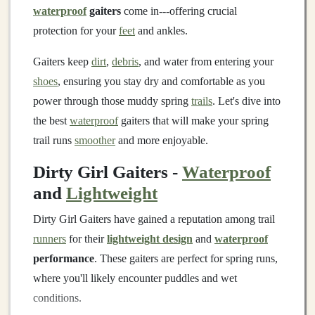
waterproof
gaiters
come in---offering crucial
protection for your
feet
and ankles.
Gaiters keep
dirt
,
debris
, and water from entering your
shoes
, ensuring you stay dry and comfortable as you
power through those muddy spring
trails
. Let's dive into
the best
waterproof
gaiters that will make your spring
trail runs
smoother
and more enjoyable.
Dirty Girl Gaiters -
Waterproof
and
Lightweight
Dirty Girl Gaiters have gained a reputation among trail
runners
for their
lightweight design
and
waterproof
performance
. These gaiters are perfect for spring runs,
where you'll likely encounter puddles and wet
conditions.