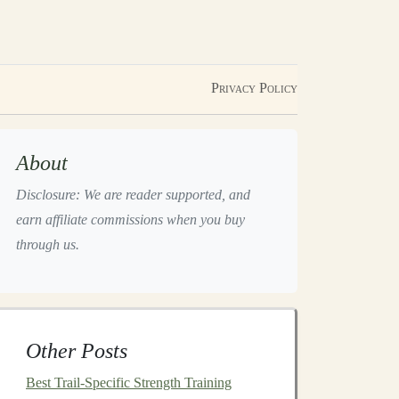
Privacy Policy
About
Disclosure: We are reader supported, and
earn affiliate commissions when you buy
through us.
Other Posts
Best Trail-Specific Strength Training