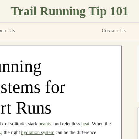
Trail Running Tip 101
out Us
Contact Us
unning
stems for
rt Runs
x of solitude, stark
beauty
, and relentless
heat
. When the
y
, the right
hydration system
can be the difference