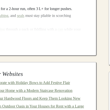
L for a 2‑hour run, often 3 L+ for longer pushes.
tubing
, and
seals
must stay pliable in scorching
ing
through a pack or fiddling with a
cap
while your
s essential.
oad reduces
fatigue
on uneven dunes and rocky outcrops.
n
12 Set
 Websites
ated 2.5 L
hydration bladder
and multiple utility
pockets
.
rate with Holiday Bows to Add Festive Flair
our Home with a Modern Staircase Renovation
 cool despite the added
volume
.
our Hardwood Floors and Keep Them Looking New
i‑UV, double‑layered polyamide that stays soft in
n Outdoor Oasis in Your Houses for Rent with a Large