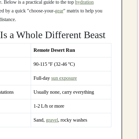
e. Below is a practical guide to the top
hydration
owed by a quick "choose‑your‑
gear
" matrix to help you
istance.
Is a Whole Different Beast
Remote Desert Run
90‑115 °F (32‑46 °C)
Full‑day
sun exposure
stations
Usually none, carry everything
1‑2 L/h or more
Sand,
gravel
, rocky washes