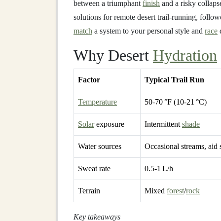
between a triumphant
finish
and a risky collaps
solutions for remote desert trail‑running, foll
match
a system to your personal style and
race
d
Why Desert
Hydration
Factor
Typical Trail Run
Temperature
50‑70 °F (10‑21 °C)
Solar
exposure
Intermittent
shade
Water sources
Occasional streams, aid 
Sweat rate
0.5‑1 L/h
Terrain
Mixed
forest
/
rock
Key takeaways