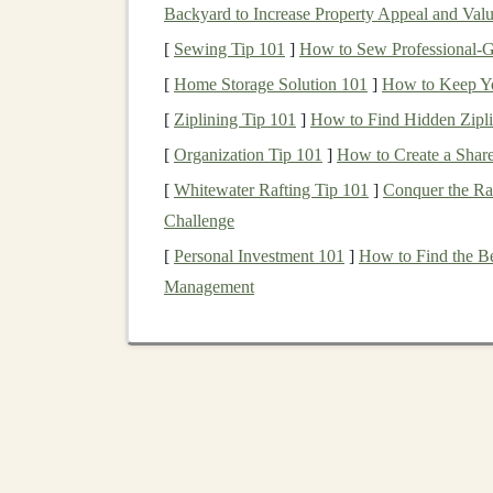
>110 °F
heat
.
Backyard to Increase Property Appeal and Val
Quick‑
access
valve
-- Flip‑open flap lets
[
Sewing Tip 101
]
How to Sew Professional‑G
Best for:
Ultra‑distance desert races (80 km+), 
[
Home Storage Solution 101
]
How to Keep Yo
food, and a
lightweight
sleeping system
.
[
Ziplining Tip 101
]
How to Find Hidden Zipli
[
Organization Tip 101
]
How to Create a Shar
2. Osprey Duro 10 (forme
[
Whitewater Rafting Tip 101
]
Conquer the Ra
What it is:
A
minimalist
10 L pack with a detac
Challenge
for a secondary
reservoir
.
[
Personal Investment 101
]
How to Find the B
Desert‑ready attributes
Management
Hydration
backpack
style
-- Low‑center
Heat
‑
reflective
bladder
sleeve
-- A
silico
Integrated
rain cover
-- Protects the bl
monsoon‑adjacent deserts.
Best for:
20‑40 km desert runs where you nee