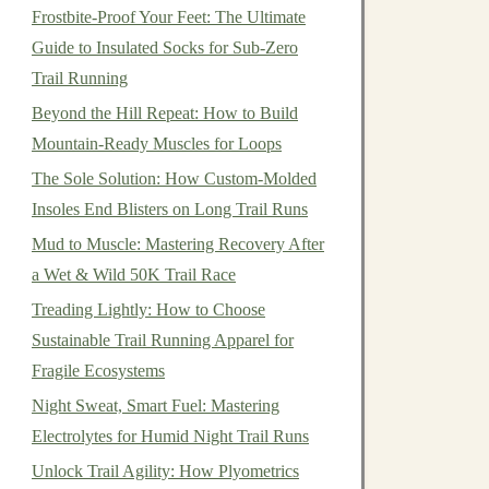
Frostbite-Proof Your Feet: The Ultimate
Guide to Insulated Socks for Sub-Zero
Trail Running
Beyond the Hill Repeat: How to Build
Mountain-Ready Muscles for Loops
The Sole Solution: How Custom-Molded
Insoles End Blisters on Long Trail Runs
Mud to Muscle: Mastering Recovery After
a Wet & Wild 50K Trail Race
Treading Lightly: How to Choose
Sustainable Trail Running Apparel for
Fragile Ecosystems
Night Sweat, Smart Fuel: Mastering
Electrolytes for Humid Night Trail Runs
Unlock Trail Agility: How Plyometrics