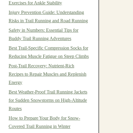
Exercises for Ankle Stability
Injury Prevention Guide: Understanding
Risks in Trail Running and Road Running
Safety in Numbers: Essential Tips for
Buddy Trail Running Adventures
Best Trail-Specific Compression Socks for
Reducing Muscle Fatigue on Steep Climbs
Post-Trail Recovery: Nutrient-Rich
Recipes to Repair Muscles and Replenish
Energy
Best Weather-Proof Trail Running Jackets
for Sudden Snowstorms on High-Altitude
Routes
How to Prepare Your Body for Snow-
Covered Trail Running in Winter