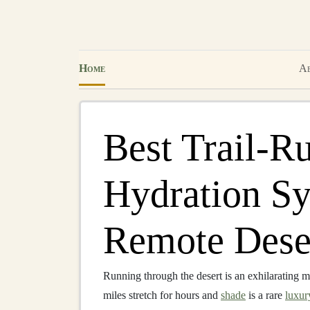
Home
Ab
Best Trail‑R
Hydration Sy
Remote Dese
Running through the desert is an exhilarating mi
miles stretch for hours and
shade
is a rare
luxur