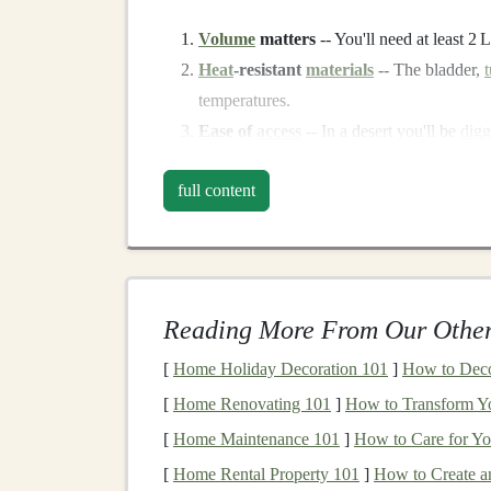
Volume
matters
-- You'll need at least 2 
Heat
‑resistant
materials
-- The bladder,
temperatures.
Ease of
access
-- In a desert you'll be
digg
hands
are sweaty; a sip‑on‑the‑go
design
i
full content
Weight distribution
-- A low, centered l
Top
Picks
(2024)
1. Salomon Advanced
Ski
Reading More From Our Other
What it is:
A 12 L full‑body
vest
with an integr
[
Home Holiday Decoration 101
]
How to Deco
Why it shines in the desert
[
Home Renovating 101
]
How to Transform Y
Ventilated
mesh
back
-- Keeps the torso
[
Home Maintenance 101
]
How to Care for Y
Thermal‑
shield
bladder
-- Made with ant
[
Home Rental Property 101
]
How to Create a