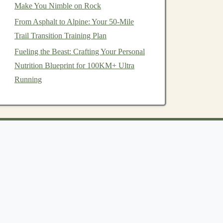
Make You Nimble on Rock
From Asphalt to Alpine: Your 50-Mile
Trail Transition Training Plan
Fueling the Beast: Crafting Your Personal
Nutrition Blueprint for 100KM+ Ultra
Running