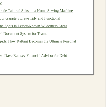
ue
 you sip without removing the
vest
.
rade Tailored Suits on a Home Sewing Machine
multi‑day trail
loops
where you're also carrying
gear
,
ur Garage Storage Tidy and Functional
ne Spots in Lesser‑Known Wilderness Areas
ed Document System for Teams
rly Duro 10‑L
Hydration Pack
)
pids: How Rafting Becomes the Ultimate Personal
hable 2 L soft bladder and an external
hydration
sleeve
est Dave Ramsey Financial Advisor for Debt
ed weight reduces sway on loose sand.
ne
skin
that reflects
sunlight
, keeping water
cooler
longer.
adder from sandstorms and sudden downpours in
d a
balance
of water
capacity
and minimal
gear
.