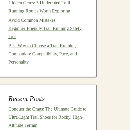
Hidden Gems: 5 Underrated Trail
Running Routes Worth Exploring
Avoid Common Mistakes:
Beginner‑Friendly Trail Running Safety
Tips
Best Way to Choose a Trail Running
Companion: Compatibility, Pace, and
Personality
Recent Posts
Conquer the Crags: The Ultimate Guide to
Ultra-Light Trail Shoes for Rocky, High-
Altitude Terrain