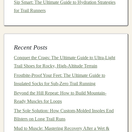
Sip Smart: The Ultimate Guide to Hydration Strategies
Considerations for Weather
for Trail Runners
Cold Weather:
For colder months, consider
investing
in
base layers
,
insulated
jackets
, and
gloves
. A
beanie
or
headband
can help protect
Recent Posts
your
ears
from the cold wind.
Hot Weather:
In warmer climates, opt for
Conquer the Crags: The Ultimate Guide to Ultra-Light
lightweight
, UV‑
protective clothing
that helps to
Trail Shoes for Rocky, High-Altitude Terrain
regulate body
temperature
. A
cooling
bandana
or a
Frostbite-Proof Your Feet: The Ultimate Guide to
hat
with
mesh panels
will provide added
Insulated Socks for Sub-Zero Trail Running
ventilation
.
Beyond the Hill Repeat: How to Build Mountain-
3.
Ready Muscles for Loops
Hydration System
: Stay Hydrated
on the Trail
The Sole Solution: How Custom-Molded Insoles End
Blisters on Long Trail Runs
One of the biggest
challenges
for beginners is managing
Mud to Muscle: Mastering Recovery After a Wet &
hydration
during longer runs. When you're deep into the