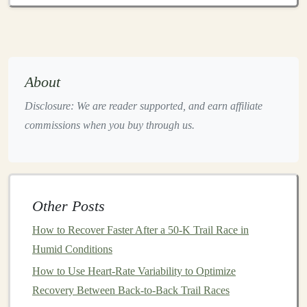
for new trail
runners
.
2.
Clothing
:
Breathable
and
Functional
Apparel
About
Proper
apparel
is key to maintaining
comfort
during trail
Disclosure: We are reader supported, and earn affiliate
runs, especially when dealing with changing
weather
commissions when you buy through us.
conditions
.
Layering
is a fundamental strategy to deal
with varying temperatures and wet conditions, and
moisture
‑wicking
fabrics
are essential to keep sweat off
your
skin
and prevent chafing.
Other Posts
Key
Clothing Items
for Beginners
How to Recover Faster After a 50‑K Trail Race in
Moisture
‑Wicking
Shirt
:
Look for
synthetic
or
Humid Conditions
merino wool
shirts
that
wick
away sweat from
How to Use Heart-Rate Variability to Optimize
your
skin
, keeping you dry and comfortable. Avoid
Recovery Between Back-to-Back Trail Races
cotton
as it
traps
moisture
, which can
lead
to