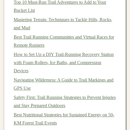
Top 10 Must‑Run Trail Adventures to Add to Your
chafing and discomfort.
Bucket List
Trail Running
Shorts
or
Tights
:
Depending on
Mastering Terrain: Techniques to Tackle Hills, Rocks,
the season and weather, choose
running shorts
or
and Mud
tights
that offer
freedom
of movement. Look for
Best Trail Running Communities and Virtual Races for
options
with built‑in compression for extra support,
Remote Runners
especially if you're running longer distances.
How to Set Up a DIY Trail-Running Recovery Station
Lightweight
,
Waterproof Jacket
:
Since
weather
with Foam Rollers, Ice Baths, and Compression
conditions
on the
trails
can be unpredictable, a
Devices
lightweight
, packable, and
waterproof jacket
is
essential. A
breathable jacket
will keep you dry
Navigating Wilderness: A Guide to Trail Markings and
without overheating.
GPS Use
Hat
or Visor:
Protect your face and
eyes
from the
Safety First: Trail Running Strategies to Prevent Injuries
sun with a
breathable
hat
or visor. It's especially
and Stay Prepared Outdoors
useful in hot weather when you need to
block
UV
Best Nutritional Strategies for Sustained Energy on 50-
rays
while keeping sweat from drifting into your
KM Forest Trail Events
eyes
.