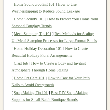
Cushioning
and
Stability
:
While road
runners
[
Home Soundproofing 101
]
How to Use
typically look for maximum
cushioning
, trail
Weatherstripping to Reduce Sound Leakage
runners
need
shoes
that
strike
a
balance
between
[
Home Security 101
]
How to Protect Your Home from
cushioning
and
stability
. Look for
shoes
that
Seasonal Burglary Trends
provide adequate
cushioning
for
comfort
, but with
[
Metal Stamping Tip 101
]
Best Methods for Scaling
enough support to keep your
feet
stable during
Up Metal Stamping Processes for Large‑Format Panels
descents or
uneven surfaces
.
[
Home Holiday Decoration 101
]
How to Create
Water
Resistance
:
Depending on the climate and
Beautiful Holiday Floral Arrangements
environment where you run,
waterproof
or
water‑resistant
shoes
may be necessary. They keep
[
ClapHub
]
How to Create a Cozy and Inviting
your
feet
dry in wet conditions, but it's essential to
Atmosphere Through Home Staging
choose
shoes with breathable materials
to avoid
[
Home Pet Care 101
]
How to Care for Your Pet's
overheating.
Nails to Avoid Overgrowth
[
Soap Making Tip 101
]
Best DIY Soap‑Making
Popular
models
for beginners include
Salomon
Supplies for Small‑Batch Boutique Brands
Speedcross
,
Altra Lone Peak
, and
Brooks Cascadia
, all of which combine traction, durability, and
comfort