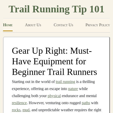
Trail Running Tip 101
Home
About Us
Contact Us
Privacy Policy
Gear Up Right: Must-
Have Equipment for
Beginner Trail Runners
Starting out in the world of
trail running
is a thrilling
experience, offering an escape into
nature
while
challenging both your
physical
endurance and mental
resilience
. However, venturing onto rugged
paths
with
rocks
,
mud
, and unpredictable weather requires the right