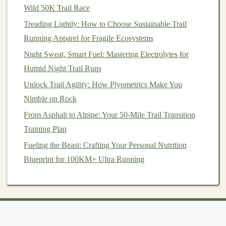
Wild 50K Trail Race
trails
,
easy access
to water can become a struggle,
especially if you're running for more than an hour or
Treading Lightly: How to Choose Sustainable Trail
two. Having a
Running Apparel for Fragile Ecosystems
proper hydration
system ensures you stay
properly fueled and hydrated, minimizing the
risk
of
Night Sweat, Smart Fuel: Mastering Electrolytes for
dehydration
.
Humid Night Trail Runs
Unlock Trail Agility: How Plyometrics Make You
Best Interval Workouts to Improve Speed on Hilly Trail
Nimble on Rock
Courses
From Asphalt to Alpine: Your 50-Mile Trail Transition
From Path to Power: 5 Ways Trail Running Enhances
Training Plan
Muscular Strength
How to Train for Nighttime Trail Running with
Fueling the Beast: Crafting Your Personal Nutrition
Minimal Light Sources
Blueprint for 100KM+ Ultra Running
How to Master Elevation Gain: Training Plans for
10,000+ Foot Mountain Runs
Building a Trail‑Running Community: Connecting with
Others Who Share Your Passion