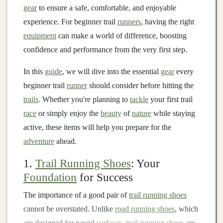
gear
to ensure a safe, comfortable, and enjoyable
experience. For beginner trail
runners
, having the right
equipment
can make a world of difference, boosting
confidence and performance from the very first step.
In this
guide
, we will dive into the essential
gear
every
beginner trail
runner
should consider before hitting the
trails
. Whether you're planning to
tackle
your first trail
race
or simply enjoy the
beauty
of
nature
while staying
active, these items will help you prepare for the
adventure
ahead.
1.
Trail Running Shoes
: Your
Foundation
for Success
The importance of a good pair of
trail running shoes
cannot be overstated. Unlike
road running shoes
, which
are designed for paved
surfaces
,
trail running shoes
are