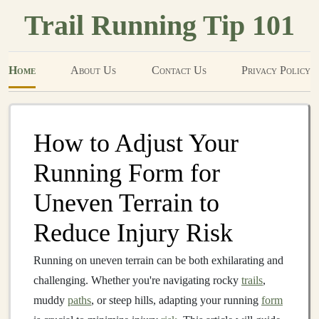
Trail Running Tip 101
Home
About Us
Contact Us
Privacy Policy
How to Adjust Your
Running Form for
Uneven Terrain to
Reduce Injury Risk
Running on uneven terrain can be both exhilarating and
challenging. Whether you're navigating rocky
trails
,
muddy
paths
, or steep hills, adapting your running
form