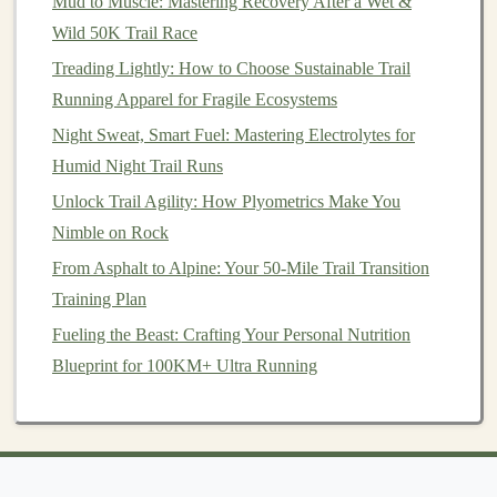
Mud to Muscle: Mastering Recovery After a Wet &
Terrain and Improving Efficiency
Wild 50K Trail Race
How to Prevent Common Trail‑Running Injuries on
Uneven Terrain
Treading Lightly: How to Choose Sustainable Trail
From Powder to Pavement: Transitioning Your Trail
Running Apparel for Fragile Ecosystems
Run Routine into Winter
Night Sweat, Smart Fuel: Mastering Electrolytes for
Best Trail Running Training Plans for Beginners
Humid Night Trail Runs
Best Strategies for Navigating Unmarked Trail
Unlock Trail Agility: How Plyometrics Make You
Networks Using Topographic Maps and Compass
Nimble on Rock
Skills
From Asphalt to Alpine: Your 50-Mile Trail Transition
Training Plan
Keep
arms
bent at 90 degrees
: This allows for
Fueling the Beast: Crafting Your Personal Nutrition
better movement and
stability
.
Blueprint for 100KM+ Ultra Running
Use
arm
swings
:
Swing
your
arms
naturally to
counterbalance your
legs
, particularly when
navigating steep inclines or declines.
7. Adapt to the Terrain