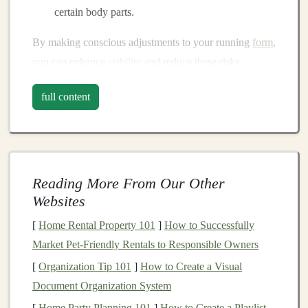
certain body parts.
By making conscious adjustments to your running
form
,
you can enhance
stability
and reduce these risks.
Key Adjustments to Running
full content
Form
1. Maintain an Upright
Posture
A proper running
posture
is essential, especially on
Reading More From Our Other
uneven terrain. Ensure you:
Websites
Keep your head up
: Look ahead to spot
[
Home Rental Property 101
]
How to Successfully
obstacles
and plan your path.
Market Pet-Friendly Rentals to Responsible Owners
Relax your
shoulders
: Tension in your
shoulders
[
Organization Tip 101
]
How to Create a Visual
can affect your
balance
; keep them relaxed and
Document Organization System
down.
[
Home Party Planning 101
]
How to Create a Playlist