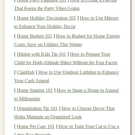
Engage your core
: A
strong core
supports
your
That Keeps the Party Vibes Going
spine and helps maintain
stability
.
[
Home Holiday Decoration 101
]
How to Use Mirrors
2. Shorten Your Stride
to Enhance Your Holiday Decor
Long
strides
may feel
natural
on
smooth surfaces
, but
[
Home Budget 101
]
How to Budget for Home Energy
they can increase the
risk
of tripping and falling on
Costs: Save on Utilities This Winter
uneven terrain. To adjust your stride:
[
Hiking with Kids Tip 101
]
How to Prepare Your
Child for High‑Altitude Hikes Without the Fear Factor
Focus on shorter, quicker
steps
: This allows for
better ground contact and increases your ability to
[
ClapHub
]
How to Use Outdoor Lighting to Enhance
react
to changes in terrain.
Your Curb Appeal
Land softly
: Aim to land lightly on the
balls
of
[
Home Staging 101
]
How to Stage a Home to Appeal
your
feet
rather than your
heels
to absorb impact
to Millennials
and maintain
balance
.
[
Organization Tip 101
]
How to Choose Decor That
Helps Maintain an Organized Look
3. Use a Midfoot
Strike
[
Home Pet Care 101
]
How to Train Your Cat to Use a
A midfoot
strike
is often more effective on
uneven
Litter Box Properly