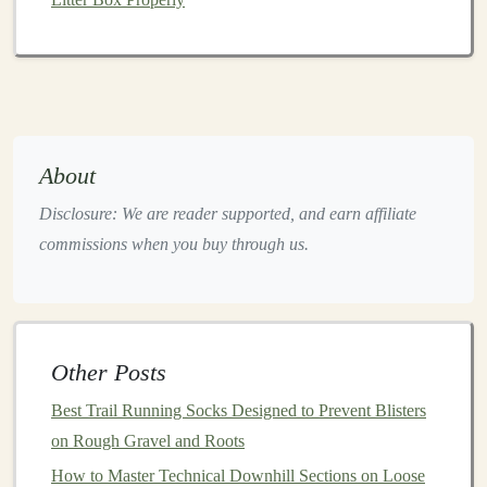
surfaces
compared to a heel
strike
. Here's how to adapt
your foot
strike
:
Land under your center of gravity
: When your
foot strikes the ground directly beneath your body,
it helps maintain
balance
and reduces the
risk
of
About
rolling an ankle.
Engage your
calves
:
Strengthening
your calf
Disclosure: We are reader supported, and earn affiliate
muscles through specific
exercises
can improve
commissions when you buy through us.
your ability to use a midfoot
strike
effectively.
4. Increase Cadence
A higher cadence (the number of
steps
taken per
Other Posts
minute) can enhance
stability
on
uneven surfaces
. To
Best Trail Running Socks Designed to Prevent Blisters
improve your cadence:
on Rough Gravel and Roots
Aim for 170-180
steps
per minute
: This
range
is
How to Master Technical Downhill Sections on Loose