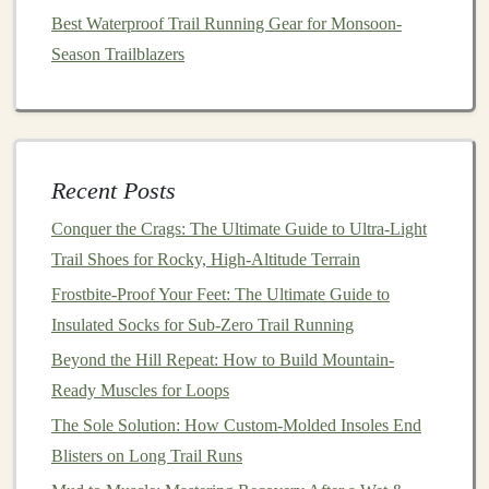
Best Waterproof Trail Running Gear for Monsoon-
6. Use Your
Arms
for
Balance
Season Trailblazers
Your
arms
play a crucial role in maintaining
balance
while running on uneven terrain. To optimize their use:
Best Strategies for Managing Heat Stress on Desert
Recent Posts
Trail Runs
How to Choose the Perfect Trail Running Shoes for
Conquer the Crags: The Ultimate Guide to Ultra-Light
Wet Rocky Terrains
Trail Shoes for Rocky, High-Altitude Terrain
Hit the Trail: How Trail Running Can Kickstart a New
Frostbite-Proof Your Feet: The Ultimate Guide to
Chapter in Your Life
Insulated Socks for Sub-Zero Trail Running
Essential Trail-Running Gear: Must-Haves for Every
Beyond the Hill Repeat: How to Build Mountain-
Terrain
Ready Muscles for Loops
How to Build a Seasonal Trail Running Training
The Sole Solution: How Custom-Molded Insoles End
Calendar to Avoid Overtraining
Blisters on Long Trail Runs
Advanced Trail Techniques: Navigating Technical