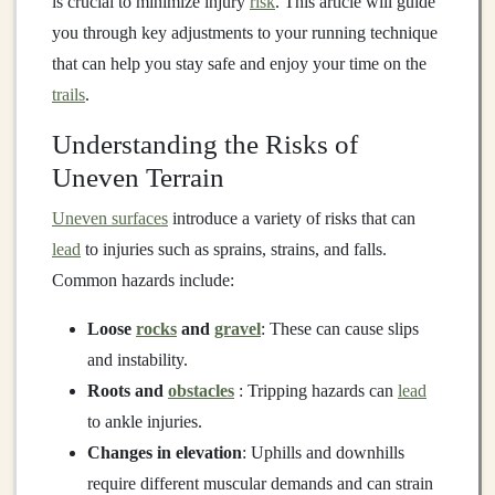
is crucial to minimize injury
risk
. This article will guide
you through key adjustments to your running technique
that can help you stay safe and enjoy your time on the
trails
.
Understanding the Risks of
Uneven Terrain
Uneven surfaces
introduce a variety of risks that can
lead
to injuries such as sprains, strains, and falls.
Common hazards include:
Loose
rocks
and
gravel
: These can cause slips
and instability.
Roots and
obstacles
: Tripping hazards can
lead
to ankle injuries.
Changes in elevation
: Uphills and downhills
require different muscular demands and can strain