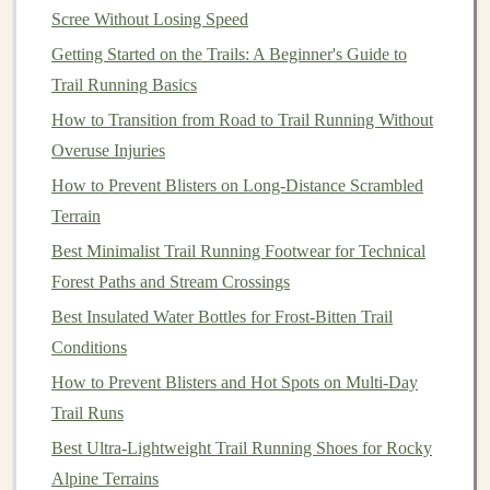
often recommended for trail
runners
, providing
Scree Without Losing Speed
better
balance
and reducing the
risk
of injury.
Getting Started on the Trails: A Beginner's Guide to
Count your
steps
: Use a
metronome
or running
Trail Running Basics
app to
monitor
your cadence during
training
How to Transition from Road to Trail Running Without
sessions
.
Overuse Injuries
5. Focus on Foot
Placement
How to Prevent Blisters on Long‑Distance Scrambled
Terrain
Being deliberate about where you place your
feet
can
significantly reduce your
Best Minimalist Trail Running Footwear for Technical
risk
of falling. Consider the
following tips:
Forest Paths and Stream Crossings
Best Insulated Water Bottles for Frost‑Bitten Trail
Scan the ground ahead
: Look for stable footing
Conditions
and identify potential hazards before you reach
How to Prevent Blisters and Hot Spots on Multi‑Day
them.
Trail Runs
Place your foot carefully
: Aim for
flat
surfaces
,
Best Ultra-Lightweight Trail Running Shoes for Rocky
and avoid stepping on loose
rocks
or uneven
Alpine Terrains
ground whenever possible.