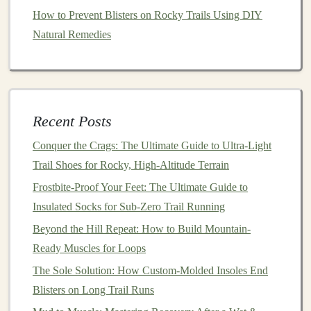
How to Prevent Blisters on Rocky Trails Using DIY
Heat Exhaustion
: Look for
signs
like heavy
Natural Remedies
sweating, weakness, dizziness,
nausea
, and
headache. If you experience these symptoms, stop
your run, find
shade
, and
hydrate
immediately.
Heat
Stroke
: This is a more severe
condition
that
can be
life
-threatening. Symptoms include a high
Recent Posts
body
temperature
(above 104°F), confusion,
Conquer the Crags: The Ultimate Guide to Ultra-Light
altered mental state, and
loss
of consciousness.
Trail Shoes for Rocky, High-Altitude Terrain
Seek medical attention immediately if you suspect
Frostbite-Proof Your Feet: The Ultimate Guide to
heat
stroke
.
Insulated Socks for Sub-Zero Trail Running
Train Your Body
Beyond the Hill Repeat: How to Build Mountain-
Ready Muscles for Loops
Acclimatizing to the
heat
can improve your
The Sole Solution: How Custom-Molded Insoles End
performance and
resilience
in hot conditions.
Blisters on Long Trail Runs
Gradual Exposure
: Start by running in hotter