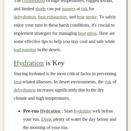
The
combination
of high temperatures, rugged terrain,
and limited
shade
can put
runners
at
risk
for
dehydration
,
heat exhaustion
, and
heat
stroke
. To safely
enjoy your runs in these harsh conditions, it's crucial to
implement strategies for managing
heat
stress
. Here are
some effective tips to help you stay cool and safe while
trail running
in the desert.
Hydration
is Key
Staying hydrated is the most critical factor in preventing
heat
-related illnesses. In desert environments, the
risk
of
dehydration
increases significantly due to the dry
climate and high temperatures.
Pre-run
Hydration
: Start
hydrating
well before
your run.
Drink
plenty of water the day before and
the morning of your run.