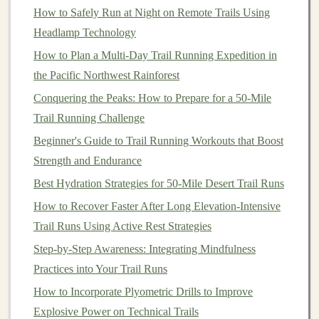
How to Safely Run at Night on Remote Trails Using
body
temperature
while running.
Headlamp Technology
Cool
Towels
: Carry a
small towel
soaked in
cold
How to Plan a Multi‑Day Trail Running Expedition in
water
to drape over your
neck
or forehead during
the Pacific Northwest Rainforest
breaks.
Conquering the Peaks: How to Prepare for a 50-Mile
Ice Packs
: If possible,
stash
ice packs
in your
Trail Running Challenge
pack. Applying them to
pulse points
such as
wrists
,
Beginner's Guide to Trail Running Workouts that Boost
neck
, and temples can help cool you down
Strength and Endurance
quickly.
Best Hydration Strategies for 50-Mile Desert Trail Runs
Douse Yourself
: If you come across streams or
How to Recover Faster After Long Elevation-Intensive
pools
, take
advantage
of these opportunities to
Trail Runs Using Active Rest Strategies
splash
water on yourself.
Step‑by‑Step Awareness: Integrating Mindfulness
Know the
Signs
of
Heat
Stress
Practices into Your Trail Runs
Understanding the symptoms of
heat
-related illnesses is
How to Incorporate Plyometric Drills to Improve
essential for your safety.
Explosive Power on Technical Trails