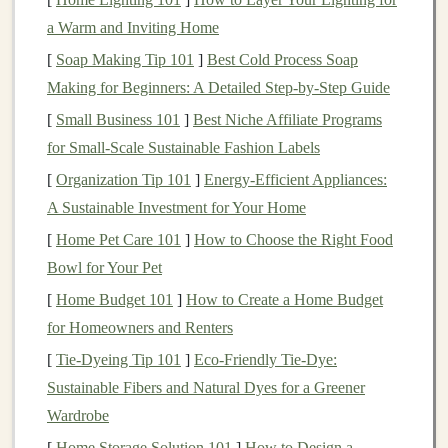
hottest part of the day, typically between 10 a.m.
a Warm and Inviting Home
and 4 p.m.
Check
Weather Conditions
: Be aware of the
[
Soap Making Tip 101
]
Best Cold Process Soap
forecast and avoid running on days with extreme
Making for Beginners: A Detailed Step‑by‑Step Guide
heat
warnings
.
[
Small Business 101
]
Best Niche Affiliate Programs
for Small‑Scale Sustainable Fashion Labels
Dress
Appropriately
[
Organization Tip 101
]
Energy-Efficient Appliances:
What you wear can greatly impact your
comfort
and
A Sustainable Investment for Your Home
ability to manage
heat
stress
.
[
Home Pet Care 101
]
How to Choose the Right Food
Bowl for Your Pet
Lightweight
and
Breathable Fabrics
: Choose
moisture
-wicking,
lightweight
clothing
that allows
[
Home Budget 101
]
How to Create a Home Budget
sweat to evaporate.
Light colors
can help reflect
for Homeowners and Renters
sunlight
instead of absorbing it.
[
Tie-Dyeing Tip 101
]
Eco‑Friendly Tie‑Dye:
Sun Protection
: Wear a
wide-brimmed hat
and
Sustainable Fibers and Natural Dyes for a Greener
sunglasses
to protect yourself from the sun's rays.
Wardrobe
Consider applying
sunscreen
to exposed
skin
to
[
Home Storage Solution 101
]
How to Design a