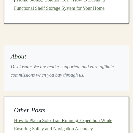
prevent
sunburn
.
Functional Shelf Storage System for Your Home
Modify
Your Pace
Running in extreme
heat
requires adjustments to your
pace and intensity.
Listen to Your Body
: Be conscious of how your
About
body feels during your run. If you start to feel
Disclosure: We are reader supported, and earn affiliate
fatigued or overheated, slow down or
take breaks
commissions when you buy through us.
as needed.
Incorporate Walk Breaks
: Don't hesitate to walk
on steep inclines or during particularly hot sections
to conserve
energy
and reduce your body
temperature
.
Other Posts
Use
How to Plan a Solo Trail Running Expedition While
Cooling
Techniques
Ensuring Safety and Navigation Accuracy
Implementing
cooling
strategies can help regulate your