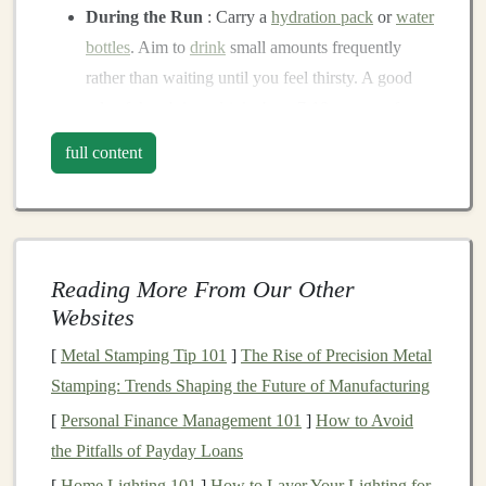
During the Run
: Carry a
hydration pack
or
water
bottles
. Aim to
drink
small amounts frequently
rather than waiting until you feel thirsty. A good
rule of thumb is to
drink
about 7-10 ounces of
water every 20 minutes.
full content
Post-run Recovery
: Rehydrate after your run
with water and
electrolyte-rich drinks
to replace
lost
fluids
and
minerals
.
Choose the Right Time
Reading More From Our Other
Websites
Timing your runs can make a significant difference in
how your body copes with
heat
stress
.
[
Metal Stamping Tip 101
]
The Rise of Precision Metal
Stamping: Trends Shaping the Future of Manufacturing
Early Morning or Late Evening
:
Schedule
your
[
Personal Finance Management 101
]
How to Avoid
runs for early morning or late evening when
the Pitfalls of Payday Loans
temperatures are
cooler
. Avoid running during the
[
Home Lighting 101
]
How to Layer Your Lighting for