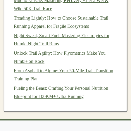
Mud to Muscle: Mastering Recovery After a Wet &
conditions for short periods, gradually increasing
Wild 50K Trail Race
the duration as your body adapts. This will help
Treading Lightly: How to Choose Sustainable Trail
you build tolerance to higher temperatures.
Running Apparel for Fragile Ecosystems
Conditioning
Workouts
: Include
heat
Night Sweat, Smart Fuel: Mastering Electrolytes for
conditioning
workouts in your
training
plan, such
Humid Night Trail Runs
as running in warmer environments or wearing
Unlock Trail Agility: How Plyometrics Make You
extra
layers
to simulate
heat
stress
.
Nimble on Rock
Conclusion
From Asphalt to Alpine: Your 50-Mile Trail Transition
Trail running
in desert canyon environments can be
Training Plan
exhilarating, but it comes with the responsibility of
Fueling the Beast: Crafting Your Personal Nutrition
managing
heat
stress
effectively. By staying hydrated,
Blueprint for 100KM+ Ultra Running
choosing the right times to run,
dressing
appropriately,
adjusting your pace, and employing
cooling
techniques
,
you can enjoy the
beauty
of the desert while minimizing
the risks associated with
heat
. Always listen to your