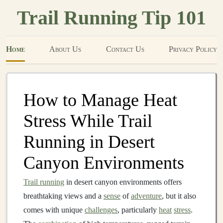
Trail Running Tip 101
Home
About Us
Contact Us
Privacy Policy
How to Manage Heat
Stress While Trail
Running in Desert
Canyon Environments
Trail running
in desert canyon environments offers
breathtaking views and a
sense
of
adventure
, but it also
comes with unique
challenges
, particularly
heat
stress
.