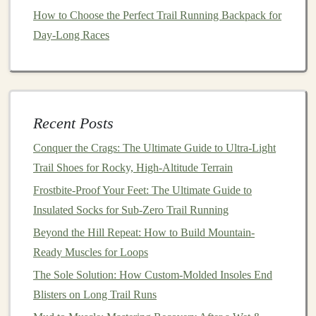
Real‑Time
Feedback
: In a group, it's easier to
How to Choose the Perfect Trail Running Backpack for
receive instant
feedback
on your
form
and running
Day-Long Races
style. Fellow
runners
can observe your movements
and suggest adjustments that help you run more
efficiently and safely, which directly impacts your
performance.
Recent Posts
Gear
Essentials
: Equipping yourself with the
right
gear
, such as a reliable
hydration pack
, can
Conquer the Crags: The Ultimate Guide to Ultra-Light
make group runs more enjoyable and keep you
Trail Shoes for Rocky, High-Altitude Terrain
fueled on longer sessions. A
sturdy
running watch
Frostbite-Proof Your Feet: The Ultimate Guide to
helps you track pace, distance, and elevation,
Insulated Socks for Sub-Zero Trail Running
giving you data to fine‑tune your
training
.
Beyond the Hill Repeat: How to Build Mountain-
The Social Aspect:
Ready Muscles for Loops
Building
Relationships and Community
The Sole Solution: How Custom-Molded Insoles End
Blisters on Long Trail Runs
Creating Lasting
Bonds