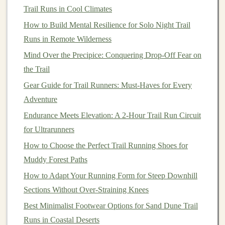
Group Support
Trail Runs in Cool Climates
Trail running
How to Build Mental Resilience for Solo Night Trail
can be technically challenging, requiring a
blend of
Runs in Remote Wilderness
balance
, agility, and skill to navigate varying
terrains. While individual practice is essential, running
Mind Over the Precipice: Conquering Drop-Off Fear on
with a group opens the
door
for shared knowledge and
the Trail
technique improvement. Experienced
runners
within the
Gear Guide for Trail Runners: Must-Haves for Every
group can offer tips on improving
form
, adjusting your
Adventure
stride on steep inclines, or tackling technical sections of
Endurance Meets Elevation: A 2-Hour Trail Run Circuit
the trail.
for Ultrarunners
How to Choose the Perfect Trail Running Shoes for
Learning from Others
: As you run with a group,
Muddy Forest Paths
you'll inevitably
pick
up tips and tricks that
improve your running technique. Experienced trail
How to Adapt Your Running Form for Steep Downhill
runners
are often happy to share their insights,
Sections Without Over‑Straining Knees
whether it's about pacing, proper
trail running
Best Minimalist Footwear Options for Sand Dune Trail
shoes
, or navigating tricky terrain.
Runs in Coastal Deserts