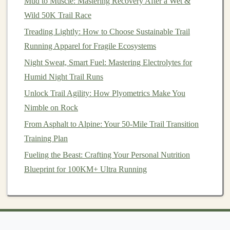
Mud to Muscle: Mastering Recovery After a Wet &
One of the most rewarding aspects of joining a
trail
Wild 50K Trail Race
running
group is the social
connections
you build.
Treading Lightly: How to Choose Sustainable Trail
Running together creates an environment where shared
Running Apparel for Fragile Ecosystems
challenges
bring people closer. The
sense
of belonging
Night Sweat, Smart Fuel: Mastering Electrolytes for
that comes from participating in a group can strengthen
Humid Night Trail Runs
your commitment to the
sport
and deepen your
Unlock Trail Agility: How Plyometrics Make You
enjoyment of the
trail running
experience.
Nimble on Rock
Social Support
: Beyond the
physical
benefits
,
From Asphalt to Alpine: Your 50-Mile Trail Transition
trail running
groups provide emotional and
Training Plan
psychological support. Many
runners
find that
Fueling the Beast: Crafting Your Personal Nutrition
having a group to share their experiences with
Blueprint for 100KM+ Ultra Running
helps them feel less isolated and more motivated.
The shared
joy
of completing a tough trail run or
pushing through a
challenging workout
brings a
sense
of community that you can't find when