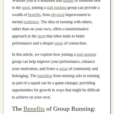
Whether you're a seasoned trail
runner
or someone new
to the
sport
, joining a
trail running
group can provide a
wealth of
benefits
, from
physical
improvement to
mental
resilience
. The idea of running with others,
rather than on your own, offers a transformative
approach to the
sport
that often leads to better
performance and a deeper
sense
of connection.
In this article, we explore how joining a
trail running
group can help improve your performance, enhance
your motivation, and foster a
sense
of community and
belonging. The
transition
from running solo to running
as part of a squad can be a game‑changer, providing
opportunities for growth in ways that might be difficult
to achieve on your own.
The
Benefits
of Group Running: