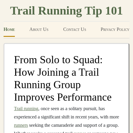
Trail Running Tip 101
Home
About Us
Contact Us
Privacy Policy
From Solo to Squad:
How Joining a Trail
Running Group
Improves Performance
Trail running
, once seen as a solitary pursuit, has
experienced a significant shift in recent years, with more
runners
seeking the camaraderie and support of a group.