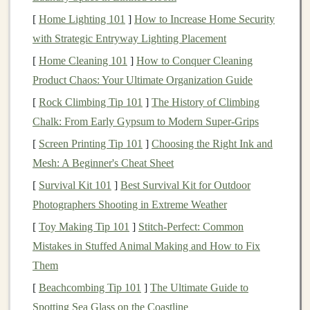
sounds, and smells of
[
Home Lighting 101
]
nature
How to Increase Home Security
help
calm
the mind
and
ground you in the present moment.
with Strategic Entryway Lighting Placement
[
Home Cleaning 101
]
How to Conquer Cleaning
Low‑Impact
Exercise
Product Chaos: Your Ultimate Organization Guide
Running on hard pavement can be tough on your joints,
[
Rock Climbing Tip 101
]
The History of Climbing
especially if you're new to
exercise
.
Trail running
, on
Chalk: From Early Gypsum to Modern Super‑Grips
the other
hand
, is often gentler on your body due to the
[
Screen Printing Tip 101
]
Choosing the Right Ink and
softer, more varied
surfaces
like
dirt
and
grass
. The
Mesh: A Beginner's Cheat Sheet
uneven terrain also forces your muscles to work in
[
Survival Kit 101
]
Best Survival Kit for Outdoor
different ways, improving your
balance
and
strength
Photographers Shooting in Extreme Weather
over time.
[
Toy Making Tip 101
]
Stitch-Perfect: Common
Personal Growth
and Confidence
Mistakes in Stuffed Animal Making and How to Fix
Building
Them
Starting something new, especially when it feels
[
Beachcombing Tip 101
]
The Ultimate Guide to
challenging, can seem intimidating at first. But with
Spotting Sea Glass on the Coastline