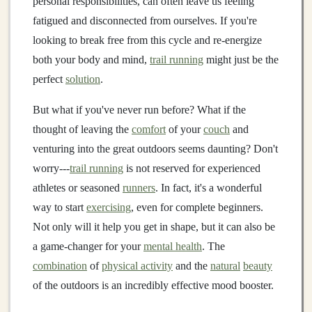
personal responsibilities, can often leave us feeling
fatigued and disconnected from ourselves. If you're
looking to break free from this cycle and re‑energize
both your body and mind,
trail running
might just be the
perfect
solution
.
But what if you've never run before? What if the
thought of leaving the
comfort
of your
couch
and
venturing into the great outdoors seems daunting? Don't
worry---
trail running
is not reserved for experienced
athletes or seasoned
runners
. In fact, it's a wonderful
way to start
exercising
, even for complete beginners.
Not only will it help you get in shape, but it can also be
a game‑changer for your
mental health
. The
combination
of
physical activity
and the
natural
beauty
of the outdoors is an incredibly effective mood booster.