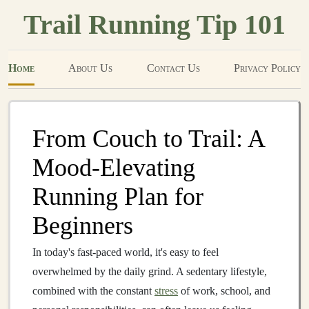
Trail Running Tip 101
Home
About Us
Contact Us
Privacy Policy
From Couch to Trail: A
Mood‑Elevating
Running Plan for
Beginners
In today's fast‑paced world, it's easy to feel
overwhelmed by the daily grind. A sedentary lifestyle,
combined with the constant
stress
of work, school, and