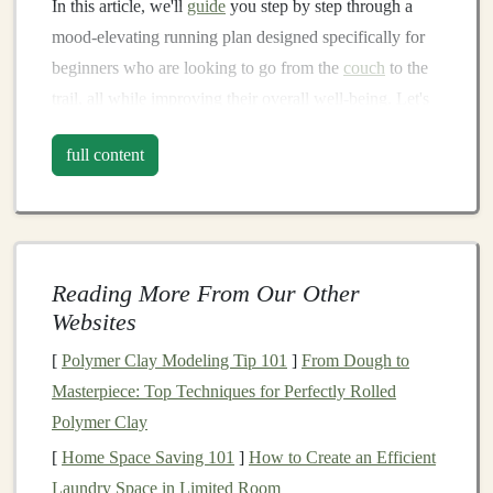
In this article, we'll
guide
you step by step through a
mood‑elevating running plan designed specifically for
beginners who are looking to go from the
couch
to the
trail, all while improving their overall well‑being. Let's
dive in!
full content
Why
Trail Running
?
Before
diving
into the plan itself, let's first explore why
trail running
is such an ideal choice for beginners.
Reading More From Our Other
The
Mental Health
Benefits
of
Nature
Websites
If you're feeling stressed, anxious, or just plain tired of
[
Polymer Clay Modeling Tip 101
]
From Dough to
the routine,
spending
time in
nature
has been proven to
Masterpiece: Top Techniques for Perfectly Rolled
alleviate these feelings. Studies consistently show that
Polymer Clay
exercise
combined with
nature
exposure can reduce
[
Home Space Saving 101
]
How to Create an Efficient
symptoms of
anxiety
,
depression
, and
stress
. Running
Laundry Space in Limited Room
on
trails
offers a full sensory experience: the sights,