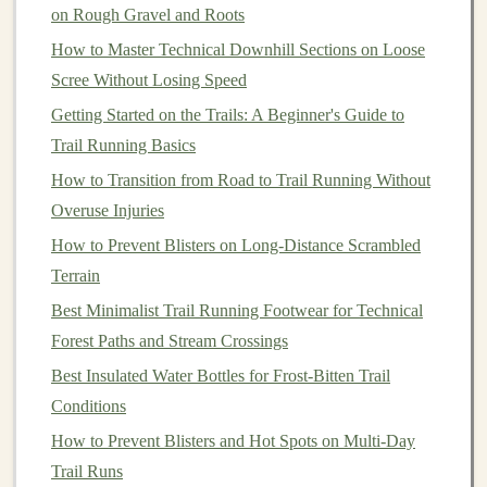
used to regular movement. Start with
walking
before
on Rough Gravel and Roots
progressing to running.
How to Master Technical Downhill Sections on Loose
Scree Without Losing Speed
Best GPS Watches with Topographic Mapping for
Getting Started on the Trails: A Beginner's Guide to
Remote Trail Running in the Sierra Nevada
Trail Running Basics
Best Trail Running Apparel for Cold Weather
Conditions at Elevations Above 5,000 Feet
How to Transition from Road to Trail Running Without
Best Trail Running Workouts to Boost Elevation Gain
Overuse Injuries
Efficiency
How to Prevent Blisters on Long‑Distance Scrambled
Best Waterproof and Breathable Jackets for Muddy
Terrain
Spring Trail Runs in the Pacific Northwest
Best Minimalist Trail Running Footwear for Technical
Best Trail Running Community Groups and Meet-Ups
Forest Paths and Stream Crossings
for Women Over 50 in Mountain Regions
Best Insulated Water Bottles for Frost‑Bitten Trail
How to Plan a Multi‑Day Trail Running Expedition in
Conditions
the Pacific Northwest
How to Prevent Blisters and Hot Spots on Multi‑Day
10 Epic Trail Runs to Ignite Your Running Passion
Trail Runs
Best Recovery Techniques for Reducing Muscle