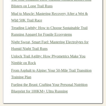
Blisters on Long Trail Runs
The goal in these first two weeks is to develop a
Mud to Muscle: Mastering Recovery After a Wet &
consistent habit of moving and help your body adjust to
Wild 50K Trail Race
the demands of
walking
, especially on varied terrain.
Treading Lightly: How to Choose Sustainable Trail
Pay attention to your
posture
, and practice
deep
Running Apparel for Fragile Ecosystems
breathing
to make
walking
a meditative and calming
experience.
Night Sweat, Smart Fuel: Mastering Electrolytes for
Humid Night Trail Runs
Gear
Recommendation
Unlock Trail Agility: How Plyometrics Make You
Before you head outdoors, consider
investing
in a pair
Nimble on Rock
of
trail running shoes
. Proper
footwear
provides
From Asphalt to Alpine: Your 50-Mile Trail Transition
traction, support, and protection on uneven
paths
,
Training Plan
reducing the
risk
of slips and injuries.
Fueling the Beast: Crafting Your Personal Nutrition
Mental Focus
Blueprint for 100KM+ Ultra Running
Use this time to relax your mind and get used to
the idea of being in
nature
.