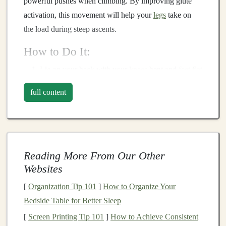
powerful pushes when climbing. By improving glute
activation, this movement will help your
legs
take on
the load during steep ascents.
How to Do It:
Lie on your back with your
knees
bent and
feet
flat
on the ground, hip-width apart.
full content
Push through your
heels
to
lift
your hips off the
ground, engaging your glutes and
hamstrings
.
At the top, squeeze your glutes and hold for 1--2
seconds before lowering back down.
Reading More From Our Other
Why It Helps:
Websites
This
exercise
isolates the glutes, making it easier to
[
Organization Tip 101
]
How to Organize Your
engage them during uphill efforts. It also helps to
Bedside Table for Better Sleep
counteract the tendency to rely on your
quads
when
[
Screen Printing Tip 101
]
How to Achieve Consistent
climbing.