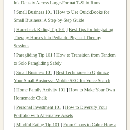
Ink Density Across Large‑Format T‑Shirt Runs
Bulgarian Split
Squats
[
Small Business 101
]
How to Use QuickBooks for
Small Business: A Step-by-Step Guide
The Bulgarian split
squat
targets the glutes,
quads
, and
[
Horseback Riding Tip 101
]
Best Tips for Integrating
calves
while mimicking the single-leg push-off you'll
Therapy Horses into Pediatric Physical Therapy
need during a steep ascent. It's a great unilateral
exercise
Sessions
that ensures both
legs
are equally strong, preventing
imbalances that can
lead
to inefficiencies or injuries on
[
Paragliding Tip 101
]
How to Transition from Tandem
the trail.
to Solo Paragliding Safely
[
Small Business 101
]
Best Techniques to Optimize
How to Do It:
Your Small Business's Mobile SEO for Voice Search
Stand
about 2
feet
in front of a
bench
,
chair
, or
[
Home Family Activity 101
]
How to Make Your Own
elevated surface.
Homemade Chalk
Place one foot on the
bench
behind you, ensuring
[
Personal Investment 101
]
How to Diversify Your
your front knee is aligned over your toes.
Portfolio with Alternative Assets
Lower your back knee toward the ground, keeping
[
Mindful Eating Tip 101
]
From Chaos to Calm: How a
your
chest
upright and core engaged.