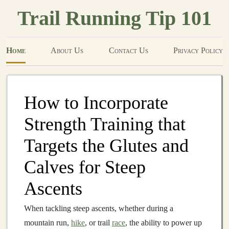
Trail Running Tip 101
Home
About Us
Contact Us
Privacy Policy
How to Incorporate
Strength Training that
Targets the Glutes and
Calves for Steep
Ascents
When tackling steep ascents, whether during a
mountain run,
hike
, or trail
race
, the ability to power up