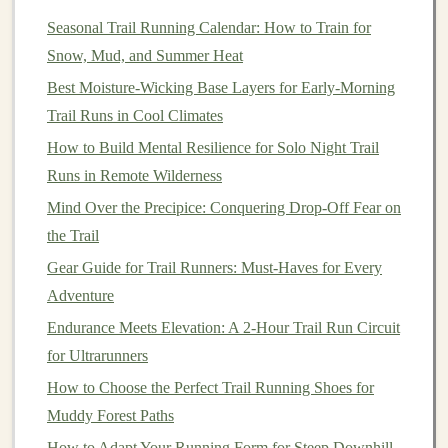
Stand
in front of a
bench
or step, holding
Seasonal Trail Running Calendar: How to Train for
dumbbells
in both
hands
.
Snow, Mud, and Summer Heat
Step one foot onto the
bench
, driving through the
Best Moisture‑Wicking Base Layers for Early‑Morning
heel to
lift
your body up.
Trail Runs in Cool Climates
Lower your opposite leg back down to the ground,
and repeat the movement with the same leg for 10-
How to Build Mental Resilience for Solo Night Trail
-12 reps.
Runs in Remote Wilderness
Switch
legs
and repeat.
Mind Over the Precipice: Conquering Drop-Off Fear on
the Trail
Why It Helps:
Gear Guide for Trail Runners: Must-Haves for Every
Step-ups
increase your glute and calf
strength
while also
Adventure
challenging your cardiovascular system. The added
Endurance Meets Elevation: A 2-Hour Trail Run Circuit
weight makes the
exercise
more relevant to the effort
for Ultrarunners
needed for steep inclines.
How to Choose the Perfect Trail Running Shoes for
Calf Raises
Muddy Forest Paths
Your
How to Adapt Your Running Form for Steep Downhill
calves
play a major role when climbing steep