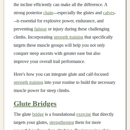
the incline efficiently can make all the difference. A
strong posterior
chain
---especially the glutes and
calves
-
--is essential for explosive power, endurance, and
preventing
fatigue
or injury during these challenging
climbs. Incorporating
strength training
that specifically
targets these muscle groups will help you not only
conquer steep ascents with greater ease but also
improve your overall trail performance.
Here's how you can integrate glute and calf-focused
strength training
into your routine to build the necessary
muscle power for steep climbs.
Glute Bridges
The glute
bridge
is a foundational
exercise
that directly
targets your glutes,
strengthening
them for more