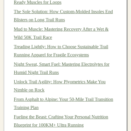
Ready Muscles for Loops
Best Eco‑Friendly Trail Running Gear Made from
The Sole Solution: How Custom-Molded Insoles End
Recycled Ocean Plastics
Blisters on Long Trail Runs
Trail Running for a Healthier Heart and Happier Mind:
A Holistic Guide
Mud to Muscle: Mastering Recovery After a Wet &
Budget-Friendly Trail Running Shoes That Don't
Wild 50K Trail Race
Compromise on Grip
Treading Lightly: How to Choose Sustainable Trail
Best Eco-Friendly Gear Choices for Sustainable Trail
Running Apparel for Fragile Ecosystems
Running Adventures
Night Sweat, Smart Fuel: Mastering Electrolytes for
Humid Night Trail Runs
How to Do It:
Unlock Trail Agility: How Plyometrics Make You
Stand
with your
feet
shoulder-width apart, ideally
Nimble on Rock
on an elevated surface like a step.
From Asphalt to Alpine: Your 50-Mile Trail Transition
Slowly rise onto your toes, engaging your
calves
Training Plan
as you
lift
.
Fueling the Beast: Crafting Your Personal Nutrition
Pause for 1--2 seconds at the top before slowly
Blueprint for 100KM+ Ultra Running
lowering your
heels
back down.