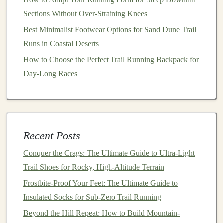
terrain, especially when pushing off during each step.
Sections Without Over‑Straining Knees
Strong
calves
help stabilize the ankle and improve the
Best Minimalist Footwear Options for Sand Dune Trail
efficiency of each stride.
Runs in Coastal Deserts
How to Choose the Perfect Trail Running Backpack for
How to Safely Run Night-Time Trail Loops Using
Day-Long Races
Headlamps and Reflective Gear
Best Trail Running GPS Watches with Satellite
Messaging for Remote Backcountry Adventures
Best Nutrition Protocols for Endurance Trail Running in
Sub-Zero Temperatures
Recent Posts
How to Balance Strength Training and Trail Runs to
Conquer the Crags: The Ultimate Guide to Ultra-Light
Avoid Overuse Injuries
Trail Shoes for Rocky, High-Altitude Terrain
Best Minimalist Trail Running Footwear for Soft Forest
Frostbite-Proof Your Feet: The Ultimate Guide to
Soil and Mossy Paths
Insulated Socks for Sub-Zero Trail Running
How to Use Breath‑Control Techniques to Improve
Beyond the Hill Repeat: How to Build Mountain-
Altitude Performance