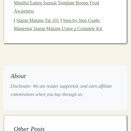
Mindful Eating Journal Template Boosts Food
Push through your front heel to return to the
Awareness
starting position.
[
Stamp Making Tip 101
]
Step-by-Step Guide:
Why It Helps:
Mastering Stamp Making Using a Complete Kit
This
exercise
activates your glutes,
hamstrings
, and
calves
while improving
balance
and
stability
, which is
crucial for navigating uneven, uphill terrain.
Step-Ups
with
Weights
About
Step-ups
are a functional
exercise
that simulates the
motion
of climbing, engaging your glutes,
hamstrings
,
Disclosure: We are reader supported, and earn affiliate
and
calves
. By adding weight, you can increase the
commissions when you buy through us.
intensity and further strengthen the muscles you use to
power through ascents.
How to Do It:
Other Posts