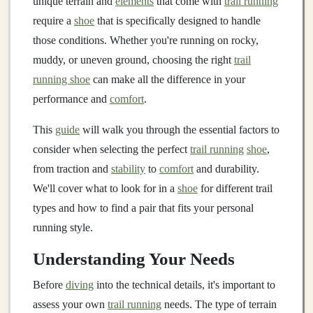
unique terrain and
elements
that come with
trail running
require a
shoe
that is specifically designed to handle
those conditions. Whether you're running on rocky,
muddy, or uneven ground, choosing the right
trail
running shoe
can make all the difference in your
performance and
comfort
.
This
guide
will walk you through the essential factors to
consider when selecting the perfect
trail running
shoe
,
from traction and
stability
to
comfort
and durability.
We'll cover what to look for in a
shoe
for different trail
types and how to find a pair that fits your personal
running style.
Understanding Your Needs
Before
diving
into the technical details, it's important to
assess your own
trail running
needs. The type of terrain