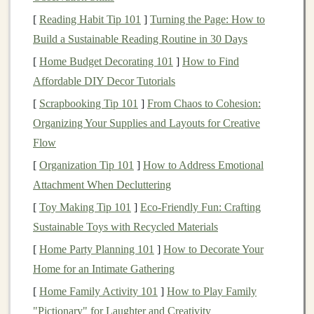
are different. Understanding your foot shape
[
Reading Habit Tip 101
]
Turning the Page: How to
(wide, narrow, or standard) and how you pronate
Build a Sustainable Reading Routine in 30 Days
(how your foot
rolls
when it strikes the ground)
[
Home Budget Decorating 101
]
How to Find
will help you choose the right
shoe
.
Affordable DIY Decor Tutorials
Shoe
Features
to Look For
[
Scrapbooking Tip 101
]
From Chaos to Cohesion:
Organizing Your Supplies and Layouts for Creative
When browsing for the perfect
trail running
shoe
, it's
Flow
essential to focus on the key
features
that will keep you
comfortable and secure while navigating various trail
[
Organization Tip 101
]
How to Address Emotional
conditions.
Attachment When Decluttering
[
Toy Making Tip 101
]
Eco-Friendly Fun: Crafting
a.
Traction and Outsole
Sustainable Toys with Recycled Materials
The outsole, or the bottom of the
shoe
, is one of the
[
Home Party Planning 101
]
How to Decorate Your
most important
features
of a
trail running
shoe
. The
Home for an Intimate Gathering
traction it provides will determine how well you can
[
Home Family Activity 101
]
How to Play Family
grip
the surface, especially on loose, muddy, or rocky
"Pictionary" for Laughter and Creativity