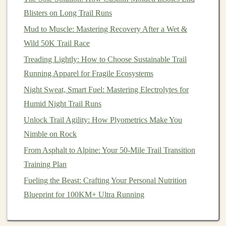
heel‑strikers, while a lower drop (e.g., 4‑6 mm)
Blisters on Long Trail Runs
promotes a more
natural
running stride, favored by
Mud to Muscle: Mastering Recovery After a Wet &
forefoot or midfoot strikers.
Wild 50K Trail Race
Arch
Support
: Your
arch
type---whether
flat
,
Treading Lightly: How to Choose Sustainable Trail
neutral, or high---affects the amount of support you
Running Apparel for Fragile Ecosystems
need. Some
shoes
offer more
arch
support, which
Night Sweat, Smart Fuel: Mastering Electrolytes for
is helpful for people with
flat
feet
or high
arches
. A
Humid Night Trail Runs
neutral
shoe
may be better for those with a
Unlock Trail Agility: How Plyometrics Make You
standard
arch
.
Nimble on Rock
Lockdown and Fit
: Make sure the
shoe
fits
From Asphalt to Alpine: Your 50-Mile Trail Transition
snugly around the heel and midfoot to prevent any
Training Plan
slipping. A well‑secured fit in the heel and midfoot
area helps avoid blisters, while a roomier toe
box
Fueling the Beast: Crafting Your Personal Nutrition
ensures that your toes aren't crammed together,
Blueprint for 100KM+ Ultra Running
especially during long runs.