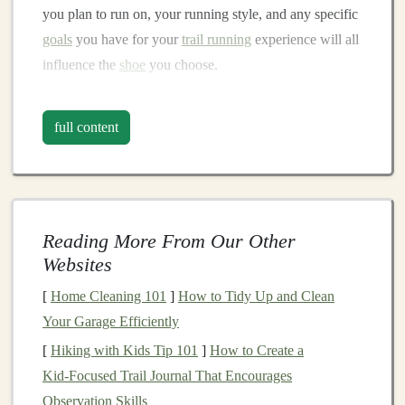
you plan to run on, your running style, and any specific
goals
you have for your
trail running
experience will all
influence the
shoe
you choose.
Key Considerations:
full content
Terrain Type
: Are you running on smooth, well-
maintained
trails
, or will you be navigating
technical, rocky, and uneven
paths
? Your
shoe
choice should
match
the conditions of your typical
Reading More From Our Other
run.
Websites
Distance and Duration
: If you're planning on
running long distances or doing ultramarathons,
[
Home Cleaning 101
]
How to Tidy Up and Clean
comfort
and support will become more crucial.
Your Garage Efficiently
Shorter, faster runs may prioritize lightness and
[
Hiking with Kids Tip 101
]
How to Create a
agility.
Kid‑Focused Trail Journal That Encourages
Foot Shape and Pronunciation
: Everyone's
feet
Observation Skills