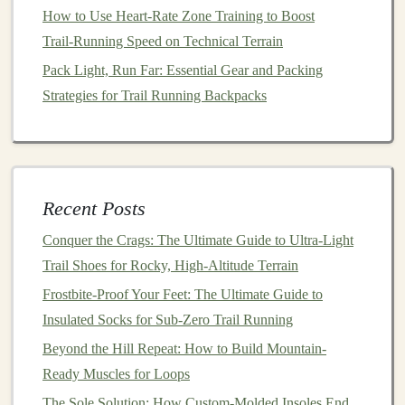
seem as crucial as other
features
, it's important to
How to Use Heart‑Rate Zone Training to Boost
choose a
shoe
with an upper material that allows
Trail‑Running Speed on Technical Terrain
ventilation
, especially if you're running in warm
Pack Light, Run Far: Essential Gear and Packing
climates.
Mesh
uppers are commonly used for this
Strategies for Trail Running Backpacks
purpose.
c.
Fit and Support
A secure and comfortable fit is essential for preventing
blisters and providing the support you need on rugged
Recent Posts
trails
.
Trail running shoes
typically come in a variety of
Conquer the Crags: The Ultimate Guide to Ultra-Light
fits, from more
minimalist designs
to heavily padded,
Trail Shoes for Rocky, High-Altitude Terrain
supportive
models
.
Frostbite-Proof Your Feet: The Ultimate Guide to
Insulated Socks for Sub-Zero Trail Running
Heel‑to‑Toe Drop
: This refers to the difference in
height between the heel and the toe of the
shoe
. A
Beyond the Hill Repeat: How to Build Mountain-
higher drop (e.g., 8‑12 mm) provides more
Ready Muscles for Loops
cushioning
in the heel, which is ideal for
The Sole Solution: How Custom-Molded Insoles End