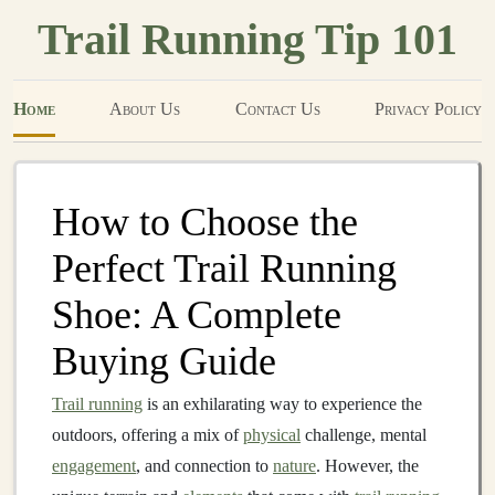
Trail Running Tip 101
Home
About Us
Contact Us
Privacy Policy
How to Choose the
Perfect Trail Running
Shoe: A Complete
Buying Guide
Trail running
is an exhilarating way to experience the
outdoors, offering a mix of
physical
challenge, mental
engagement
, and connection to
nature
. However, the