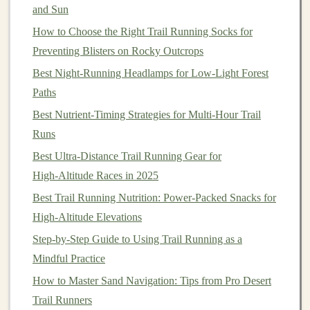
and Sun
trails
, the terrain's unpredictability makes
cushioning
even more important. Too little
How to Choose the Right Trail Running Socks for
cushion
can
lead
to
fatigue
Preventing Blisters on Rocky Outcrops
, while too much
cushion
can result in instability.
Best Night‑Running Headlamps for Low‑Light Forest
Midsole
Cushioning
:
Trail running shoes
Paths
generally feature a firmer midsole compared to
Best Nutrient‑Timing Strategies for Multi‑Hour Trail
road running shoes
to provide added
stability
. EVA
Runs
(Ethylene‑
Vinyl
Acetate
)
foam
and
polyurethane
Best Ultra‑Distance Trail Running Gear for
are common
materials used
to
balance
cushioning
High‑Altitude Races in 2025
and responsiveness.
Best Trail Running Nutrition: Power‑Packed Snacks for
Toe Protection
:
Trail shoes
often include a
High‑Altitude Elevations
reinforced toe
cap
or
rubber
overlay that protects
your toes from
rocks
and
debris
. This is especially
Step-by-Step Guide to Using Trail Running as a
important for long runs or technical
trails
where
Mindful Practice
your foot may
strike
uneven surfaces
.
How to Master Sand Navigation: Tips from Pro Desert
Breathability
: Although breathability may not
Trail Runners