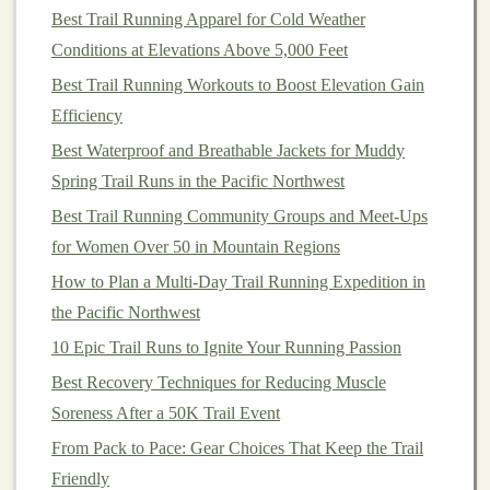
Sets
×
Best Trail Running Apparel for Cold Weather
Exercise
Reps
Tips
Conditions at Elevations Above 5,000 Feet
Bulgarian split
3 × 8 each
Keep torso
Best Trail Running Workouts to Boost Elevation Gain
squat
(with
leg
upright;
drive
Efficiency
dumbbells
)
through the heel.
Best Waterproof and Breathable Jackets for Muddy
Spring Trail Runs in the Pacific Northwest
Single‑leg hop to
3 × 6 each
Land softly;
Best Trail Running Community Groups and Meet-Ups
box
(12--18 in)
leg
focus on knee
for Women Over 50 in Mountain Regions
alignment.
How to Plan a Multi‑Day Trail Running Expedition in
Kettlebell swing
4 × 15
Hinge
at hips,
the Pacific Northwest
not the waist.
10 Epic Trail Runs to Ignite Your Running Passion
Best Recovery Techniques for Reducing Muscle
Weighted step‑
ups
3 × 10 each
Use a stable
rock
Soreness After a 50K Trail Event
on a
rock
slab
leg
or low wall;
pause at top.
From Pack to Pace: Gear Choices That Keep the Trail
Friendly