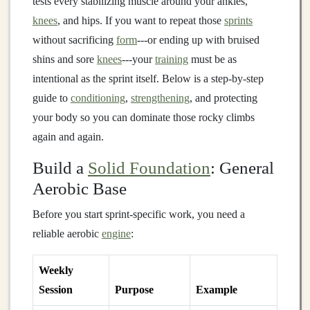
tests every stabilizing muscle around your ankles,
knees
, and hips. If you want to repeat those
sprints
without sacrificing
form
---or ending up with bruised
shins and sore
knees
---your
training
must be as
intentional as the sprint itself. Below is a step‑by‑step
guide to
conditioning
,
strengthening
, and protecting
your body so you can dominate those rocky climbs
again and again.
Build a
Solid Foundation
: General
Aerobic Base
Before you start sprint‑specific work, you need a
reliable aerobic
engine
:
Weekly
Session
Purpose
Example