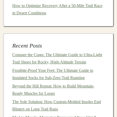
b. Core & Anti‑Rotation
How to Optimize Recovery After a 50‑Mile Trail Race
Plank
variations
(front, side, reverse) -- 3 × 45 s
in Desert Conditions
each.
Dead‑bug
-- 3 × 12 each side, engage deep core.
Pallof press
-- 3 × 10 each side, emphasizing
resistance
to rotation.
Recent Posts
c. Ankle & Foot
Stability
Conquer the Crags: The Ultimate Guide to Ultra-Light
Trail Shoes for Rocky, High-Altitude Terrain
Single‑leg
balance
on a wobble
board
-- 3 × 30 s
each leg.
Frostbite-Proof Your Feet: The Ultimate Guide to
Heel‑toe walk on a low
curb
-- 2 × 20
steps
,
eyes
Insulated Socks for Sub-Zero Trail Running
forward.
Beyond the Hill Repeat: How to Build Mountain-
Toe‑
curl
towel
pick
‑
ups
-- 2 × 15 reps, strengthen
Ready Muscles for Loops
intrinsic foot muscles.
The Sole Solution: How Custom-Molded Insoles End
Blisters on Long Trail Runs
Mobility &
Flexibility