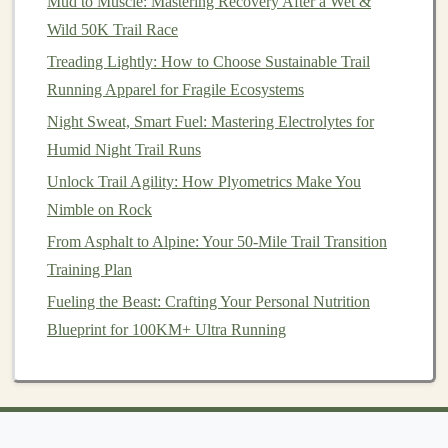
Mud to Muscle: Mastering Recovery After a Wet &
Rocky hill
sprints
demand a wide,
pain
‑free
range
of
Wild 50K Trail Race
motion
in the hips,
hamstrings
, and
calves
.
Treading Lightly: How to Choose Sustainable Trail
Running Apparel for Fragile Ecosystems
Mobility
Drill
Frequency
Key
Points
Night Sweat, Smart Fuel: Mastering Electrolytes for
Hip flexor stretch
Daily,
Hold 30 s, gently
Humid Night Trail Runs
(kneeling)
post‑run
push hips
Unlock Trail Agility: How Plyometrics Make You
forward.
Nimble on Rock
From Asphalt to Alpine: Your 50-Mile Trail Transition
Standing calf
Daily
Keep knee
Training Plan
stretch on a
rock
slightly bent to
edge
target
Fueling the Beast: Crafting Your Personal Nutrition
gastrocnemius
Blueprint for 100KM+ Ultra Running
and soleus.
Pigeon pose
(hip
3×/week
Keep torso
external rotators)
upright to avoid