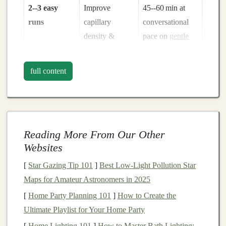
2--3 easy
Improve
45--60 min at
runs
capillary
conversational
density &
pace on
gentle
mitochondrial
terrain
efficiency
full content
1 long run
Enhance
90 min--2 h on
glycogen
mixed terrain,
storage
&
keep effort
mental stamina
≤ 70 % HRmax
Reading More From Our Other
Websites
1
Support
Rowing
,
cycling
,
[
Star Gazing Tip 101
]
Best Low‑Light Pollution Star
cross‑
training
cardiovascular
or
swimming
for
Maps for Amateur Astronomers in 2025
day
health
without
45 min
impact
[
Home Party Planning 101
]
How to Create the
Ultimate Playlist for Your Home Party
Aim for at least
4--6 weeks
of this base before adding
[
Home Lighting 101
]
How to Master Bath Lighting: