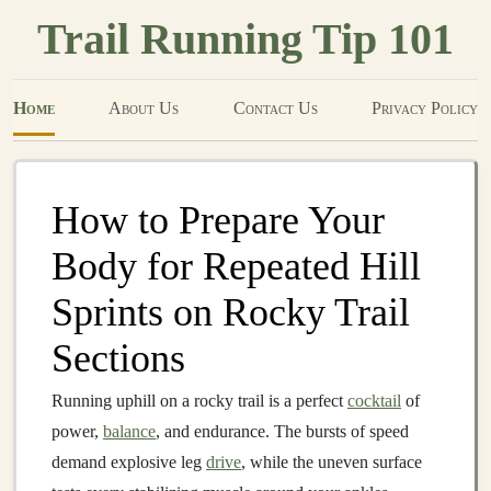
Trail Running Tip 101
Home
About Us
Contact Us
Privacy Policy
How to Prepare Your
Body for Repeated Hill
Sprints on Rocky Trail
Sections
Running uphill on a rocky trail is a perfect
cocktail
of
power,
balance
, and endurance. The bursts of speed
demand explosive leg
drive
, while the uneven surface