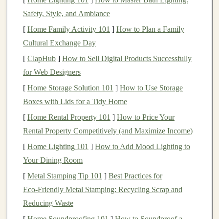
hill‑sprint work. A robust aerobic system will delay
Safety, Style, and Ambiance
early
fatigue
, letting your muscles stay crisp for each
[
Home Family Activity 101
]
How to Plan a Family
sprint.
Cultural Exchange Day
Hill‑Sprint Specific
Conditioning
[
ClapHub
]
How to Sell Digital Products Successfully
for Web Designers
a. Progressive Overload
[
Home Storage Solution 101
]
How to Use Storage
Week 1--2:
4 × 30‑second hill
sprints
, full recovery
Boxes with Lids for a Tidy Home
(2--3 min).
[
Home Rental Property 101
]
How to Price Your
Week 3--4:
5 × 30‑second
sprints
, add a 5‑second
Rental Property Competitively (and Maximize Income)
acceleration at the start.
[
Home Lighting 101
]
How to Add Mood Lighting to
Week 5--6:
6 × 30‑second
sprints
, introduce a
Your Dining Room
slight "run‑out" (10 m) after each sprint to practice
[
Metal Stamping Tip 101
]
Best Practices for
transitioning back to the trail.
Eco‑Friendly Metal Stamping: Recycling Scrap and
b. Sprint Mechanics on
Rock
Reducing Waste
Short, quick
steps
-- keep your cadence high
[
Home Soundproofing 101
]
How to Soundproof a