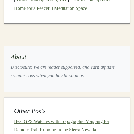
(≈ 180 spm) to stay light on the
feet
.
Home for a Peaceful Meditation Space
Mid‑foot
strike
-- avoids over‑loading the forefoot
on protruding
rocks
.
Hip
drive
-- imagine pushing the ground away,
not pulling yourself up.
c. Recovery Is Part of the Workout
About
Active recovery
:
jog
or walk slowly down the
Disclosure: We are reader supported, and earn affiliate
hill.
commissions when you buy through us.
Passive recovery
:
stand
still, take deep breaths,
and allow
heart
rate to drop below 120 bpm before
the next effort.
Strength
&
Stability
Work
Other Posts
a. Lower‑Body Power
Best GPS Watches with Topographic Mapping for
Remote Trail Running in the Sierra Nevada