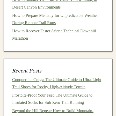
Press the mixture into a lined
baking dish
and
Desert Canyon Environments
refrigerate for at least an hour.
How to Prepare Mentally for Unpredictable Weather
Cut into
bars
and wrap individually for
During Remote Trail Runs
convenience
.
How to Recover Faster After a Technical Downhill
Rice Cakes
with
Nut Butter
and
Marathon
Banana
This simple
snack
is both energizing and delicious,
providing quick
carbohydrates
from the
rice cakes
and
sustained
energy
from the
nut butter
.
Recent Posts
Ingredients
:
Conquer the Crags: The Ultimate Guide to Ultra-Light
Trail Shoes for Rocky, High-Altitude Terrain
Rice cakes
(plain or flavored)
Nut butter
of your choice
Frostbite-Proof Your Feet: The Ultimate Guide to
1
banana
, sliced
Insulated Socks for Sub-Zero Trail Running
Beyond the Hill Repeat: How to Build Mountain-
Instructions: