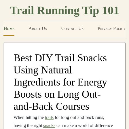
Trail Running Tip 101
Home
About Us
Contact Us
Privacy Policy
Best DIY Trail Snacks
Using Natural
Ingredients for Energy
Boosts on Long Out-
and-Back Courses
When hitting the
trails
for long out-and-back runs,
having the right
snacks
can make a world of difference