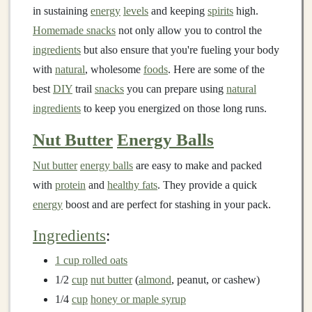
in sustaining
energy
levels
and keeping
spirits
high.
Homemade snacks
not only allow you to control the
ingredients
but also ensure that you're fueling your body
with
natural
, wholesome
foods
. Here are some of the
best
DIY
trail
snacks
you can prepare using
natural
ingredients
to keep you energized on those long runs.
Nut Butter
Energy Balls
Nut butter
energy balls
are easy to make and packed
with
protein
and
healthy fats
. They provide a quick
energy
boost and are perfect for stashing in your pack.
Ingredients
:
1 cup rolled oats
1/2
cup
nut butter
(
almond
, peanut, or cashew)
1/4
cup
honey or maple syrup