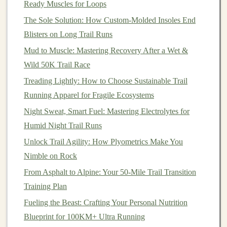
Ready Muscles for Loops
Spread
nut butter
generously on each
rice
cake
.
The Sole Solution: How Custom-Molded Insoles End
Top with
banana slices
.
Blisters on Long Trail Runs
Pack them in a
container
to enjoy on the go.
Mud to Muscle: Mastering Recovery After a Wet &
Homemade
Jerky
Wild 50K Trail Race
Treading Lightly: How to Choose Sustainable Trail
For those who enjoy
savory snacks
, homemade
jerky
is
Running Apparel for Fragile Ecosystems
a great
protein
-rich option that can be made with
beef
,
turkey
, or even
mushrooms
for a
vegetarian
version.
Night Sweat, Smart Fuel: Mastering Electrolytes for
Humid Night Trail Runs
Ingredients
:
Unlock Trail Agility: How Plyometrics Make You
1 pound of lean
meat
(or
mushrooms
)
Nimble on Rock
1/4
cup
soy sauce
From Asphalt to Alpine: Your 50-Mile Trail Transition
1 tbsp
Worcestershire sauce
Training Plan
1
tsp
garlic powder
Fueling the Beast: Crafting Your Personal Nutrition
1
tsp
onion powder
Blueprint for 100KM+ Ultra Running
Optional:
black pepper
,
smoked paprika
, or
chili