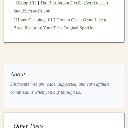
[
Biking 101
]
The Best Indoor Cycling Workouts to
A classic trail
snack
,
trail mix
is highly customizable
Stay Fit Year-Round
and provides a great
balance
of carbs,
fats
, and
proteins
.
[
Home Cleaning 101
]
How to Clean Grout Like a
Ingredients
:
Boss: Restoring Your Tile's Original Sparkle
1
cup
mixed nuts
(
almonds
,
walnuts
,
cashews
)
1
cup
dried fruits
(
raisins
,
cranberries
,
apricots
)
1/2
cup
seeds
(
pumpkin seeds
,
sunflower seeds
)
1/2
cup
dark chocolate
or
yogurt-covered raisins
(optional)
About
Instructions:
Disclosure: We are reader supported, and earn affiliate
Combine all
ingredients
in a
large bowl
.
commissions when you buy through us.
Store in an
airtight container
or
zip-top bags
for
easy
snacking
on the go.
Energy Bars
Other Posts