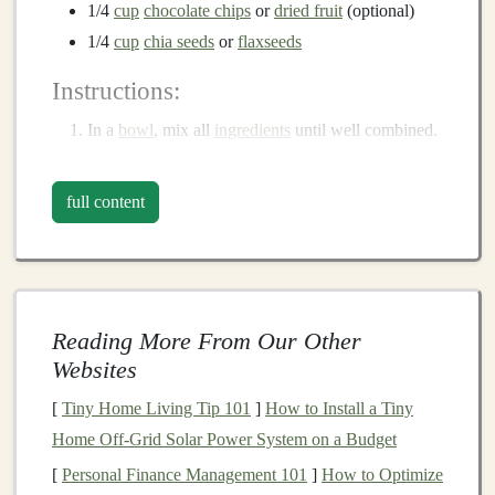
1/4
cup
chocolate chips
or
dried fruit
(optional)
1/4
cup
chia seeds
or
flaxseeds
Instructions:
In a
bowl
, mix all
ingredients
until well combined.
Roll
the mixture into
small balls
about 1 inch in
diameter.
full content
Refrigerate for 30 minutes to firm up before
packing them for your run.
Banana
Oat
Muffins
Reading More From Our Other
These moist and delicious
muffins
are packed with
Websites
carbohydrates
and
fiber
, making them an excellent pre-
run
snack
or a mid-run
treat
.
[
Tiny Home Living Tip 101
]
How to Install a Tiny
Home Off‑Grid Solar Power System on a Budget
Ingredients
:
[
Personal Finance Management 101
]
How to Optimize
2
ripe bananas
, mashed