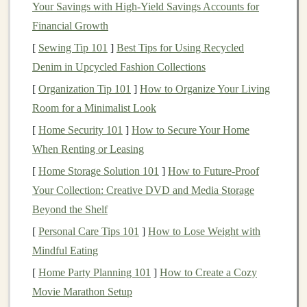
Your Savings with High-Yield Savings Accounts for
1 cup rolled oats
Financial Growth
1/2
cup
almond milk
(or any
milk
of your choice)
[
Sewing Tip 101
]
Best Tips for Using Recycled
1/4
cup
honey
or
agave syrup
Denim in Upcycled Fashion Collections
1
tsp
baking powder
[
Organization Tip 101
]
How to Organize Your Living
1/2
tsp
cinnamon
Room for a Minimalist Look
Optional:
nuts
,
berries
, or
dark chocolate chips
[
Home Security 101
]
How to Secure Your Home
Instructions:
When Renting or Leasing
Preheat your
oven
to 350°F (175°C) and
grease
a
[
Home Storage Solution 101
]
How to Future-Proof
muffin tin
.
Your Collection: Creative DVD and Media Storage
Combine all
ingredients
in
a mixing bowl
and stir
Beyond the Shelf
until just blended.
[
Personal Care Tips 101
]
How to Lose Weight with
Pour the batter into the
muffin tin
and bake for 15-
Mindful Eating
20 minutes or until a
toothpick
comes out clean.
[
Home Party Planning 101
]
How to Create a Cozy
Movie Marathon Setup
Trail Mix