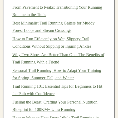
Homemade
energy bars
are a fantastic way to
fuel
your
From Pavement to Peaks: Transitioning Your Running
runs without the unwanted
additives
found in many
Routine to the Trails
store-bought
options
.
Best Minimalist Trail Running Gaiters for Muddy
Ingredients
:
Forest Loops and Stream Crossings
How to Run Efficiently on Wet, Slippery Trail
1
cup
dates
, pitted
Conditions Without Slipping or Injuring Ankles
1/2
cup
nuts
(any kind)
1/2
cup
rolled oats
Why Two Shoes Are Better Than One: The Benefits of
1 tbsp
cacao powder
(optional)
Trail Running With a Friend
A
pinch of salt
Seasonal Trail Running: How to Adapt Your Training
for Spring, Summer, Fall, and Winter
Instructions:
Trail Running 101: Essential Tips for Beginners to Hit
In a
food processor
, blend
dates
and
nuts
until they
the Path with Confidence
form
a sticky mixture.
Fueling the Beast: Crafting Your Personal Nutrition
Add
oats
,
cacao powder
, and
salt
, then
pulse
until
Blueprint for 100KM+ Ultra Running
combined.
How to Manage Heat Stress While Trail Running in