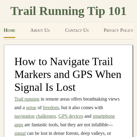
Trail Running Tip 101
Home
About Us
Contact Us
Privacy Policy
How to Navigate Trail
Markers and GPS When
Signal Is Lost
Trail running
in remote areas offers breathtaking views
and a
sense
of
freedom
, but it also comes with
navigation
challenges
.
GPS devices
and
smartphone
apps
are fantastic tools, but they are not infallible---
signal
can be lost in dense forests, deep valleys, or