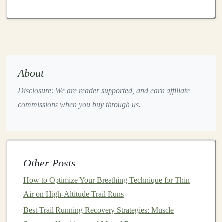
GPS
Knowledge
Even if
GPS
is unreliable, it can still provide
approximate location and
route
planning:
Preload
Maps
: Many
GPS apps
allow offline
About
maps
. Download them before heading into areas
Disclosure: We are reader supported, and earn affiliate
with poor
signal
.
commissions when you buy through us.
Mark Key
Points
: Save waypoints at trailheads,
junctions, or water sources before your run.
Cross-Reference
: Use
GPS
data to estimate your
position relative to trail
markers
and
natural
features
.
Other Posts
Staying Safe While Navigating
How to Optimize Your Breathing Technique for Thin
Air on High-Altitude Trail Runs
Navigation
errors in remote areas can escalate quickly.
Best Trail Running Recovery Strategies: Muscle
Follow these safety tips: