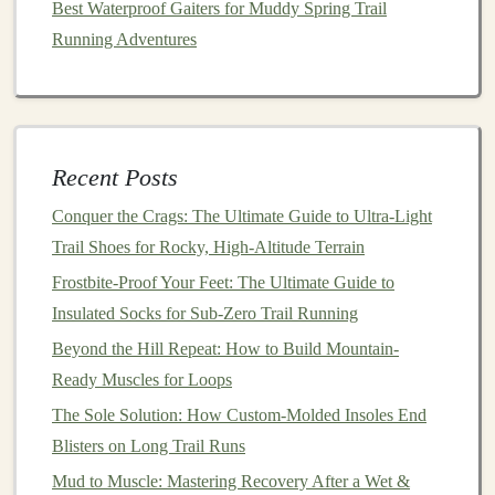
Best Waterproof Gaiters for Muddy Spring Trail
using only
maps
and
markers
to sharpen your
Running Adventures
skills.
Attend a
Navigation
Workshop
: Many outdoor
clubs
offer
courses
on
map and compass
use.
Study the Trail
: Before your run, familiarize
yourself with the trail's terrain, junctions, and
Recent Posts
landmarks.
Conquer the Crags: The Ultimate Guide to Ultra-Light
Conclusion
Trail Shoes for Rocky, High-Altitude Terrain
Frostbite-Proof Your Feet: The Ultimate Guide to
Losing
GPS
signal
in the wilderness doesn't have to be
Insulated Socks for Sub-Zero Trail Running
a disaster. By understanding trail
markers
, using
maps
Beyond the Hill Repeat: How to Build Mountain-
and
compasses
, and practicing situational awareness,
Ready Muscles for Loops
you can navigate safely and confidently. Combining
The Sole Solution: How Custom-Molded Insoles End
traditional
navigation
skills with
technology
ensures that
Blisters on Long Trail Runs
even when your
signal
is lost, the trail ahead remains
clear.
Mud to Muscle: Mastering Recovery After a Wet &