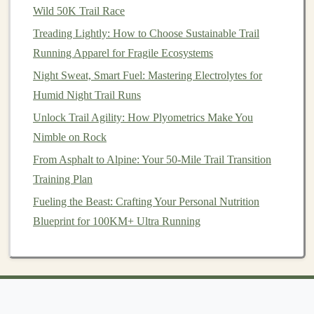
Wild 50K Trail Race
Treading Lightly: How to Choose Sustainable Trail
Running Apparel for Fragile Ecosystems
Night Sweat, Smart Fuel: Mastering Electrolytes for
Humid Night Trail Runs
Unlock Trail Agility: How Plyometrics Make You
Nimble on Rock
From Asphalt to Alpine: Your 50-Mile Trail Transition
Training Plan
Fueling the Beast: Crafting Your Personal Nutrition
Blueprint for 100KM+ Ultra Running