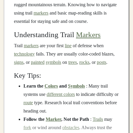
rugged mountainous terrain. Knowing how to navigate
using trail
markers
and basic map-reading skills is
essential for staying safe and on course.
Understanding Trail
Markers
Trail
markers
are your first
line
of defense when
technology
fails. They are usually color-coded blazes,
signs
, or
painted
symbols
on
trees
,
rocks
, or
posts
.
Key Tips:
Learn the
Colors
and
Symbols
: Many trail
systems use
different colors
to indicate difficulty or
route
type. Research local trail conventions before
heading out.
Follow the
Marker
, Not the Path
:
Trails
may
fork
or wind around
obstacles
. Always trust the