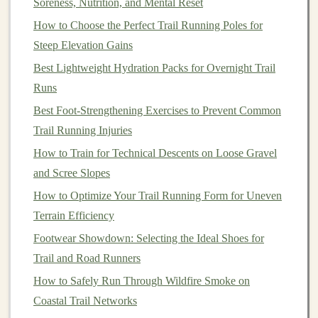
Soreness, Nutrition, and Mental Reset
Stay
Calm
: Panicking increases the likelihood of
How to Choose the Perfect Trail Running Poles for
poor decisions. Stop and reassess your location.
Steep Elevation Gains
Backtrack if Needed
: If you're unsure, return to
Best Lightweight Hydration Packs for Overnight Trail
the last known
marker
rather than venturing
Runs
blindly.
Best Foot‑Strengthening Exercises to Prevent Common
Keep a
Buffer
: Carry
extra water
, food, and
Trail Running Injuries
clothing
in
case
navigation
takes longer than
How to Train for Technical Descents on Loose Gravel
expected.
and Scree Slopes
Share Your Plan
: Let someone know your
route
How to Optimize Your Trail Running Form for Uneven
and estimated return time.
Terrain Efficiency
Practice Makes Perfect
Footwear Showdown: Selecting the Ideal Shoes for
Navigational skills improve with practice. Consider
Trail and Road Runners
these strategies:
How to Safely Run Through Wildfire Smoke on
Coastal Trail Networks
Train Without
GPS
: Occasionally run
trails