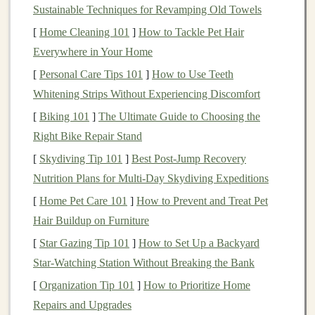
Identify Your Location
:
Match
visible
features
Sustainable Techniques for Revamping Old Towels
with the map to pinpoint your position.
[
Home Cleaning 101
]
How to Tackle Pet Hair
Plot Your
Route
: Decide on the safest or most
Everywhere in Your Home
direct path to your next landmark.
[
Personal Care Tips 101
]
How to Use Teeth
Use the
Compass
: Take
bearings
to ensure you
Whitening Strips Without Experiencing Discomfort
are heading in the correct direction.
[
Biking 101
]
The Ultimate Guide to Choosing the
Use
Natural
Cues:
Right Bike Repair Stand
Sun Position
: Use the sun to estimate cardinal
[
Skydiving Tip 101
]
Best Post‑Jump Recovery
directions. The sun rises roughly in the east and
Nutrition Plans for Multi‑Day Skydiving Expeditions
sets
in the west.
[
Home Pet Care 101
]
How to Prevent and Treat Pet
Landmarks
: Peaks, ridges, rivers, and valleys are
Hair Buildup on Furniture
excellent reference
points
for
navigation
.
[
Star Gazing Tip 101
]
How to Set Up a Backyard
Trail
Features
:
Note
distinctive
rocks
,
trees
, or
Star‑Watching Station Without Breaking the Bank
switchbacks to help track your progress.
[
Organization Tip 101
]
How to Prioritize Home
Combining Trail
Markers
with
Repairs and Upgrades