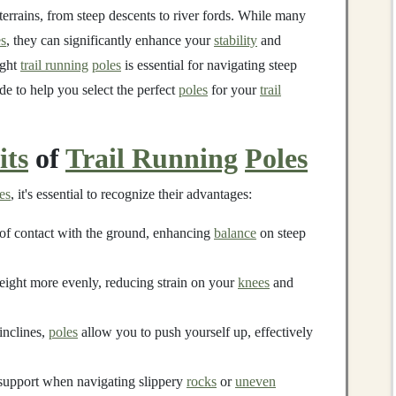
terrains, from steep descents to river fords. While many
es
, they can significantly enhance your
stability
and
ight
trail running
poles
is essential for navigating steep
ide to help you select the perfect
poles
for your
trail
its
of
Trail Running
Poles
es
, it's essential to recognize their advantages:
of contact with the ground, enhancing
balance
on steep
eight more evenly, reducing strain on your
knees
and
inclines,
poles
allow you to push yourself up, effectively
 support when navigating slippery
rocks
or
uneven