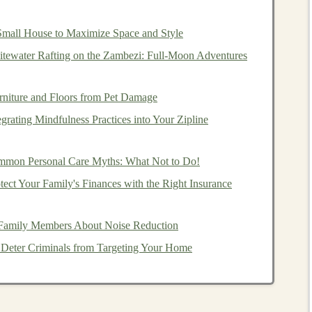
les
that can be extended or shortened. This feature
mall House to Maximize Space and Style
n terrain changes---shorter for climbs and longer for
tewater Rafting on the Zambezi: Full‑Moon Adventures
raps
rniture and Floors from Pet Damage
grating Mindfulness Practices into Your Zipline
mpact
comfort
and control:
ork
,
foam
, or
rubber
.
Cork grips
offer excellent
moisture
-
mon Personal Care Myths: What Not to Do!
m grips
provide a
lightweight
option.
Rubber grips
are
ect Your Family's Finances with the Right Insurance
t.
re important for
comfort
and security. A well-fitting
strap
Family Members About Noise Reduction
r
hand
and distributes pressure evenly across your wrist.
 Deter Criminals from Targeting Your Home
echanisms
nisms
, which can affect their ease of use and reliability: