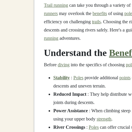
Trail running
can take you through a variety of 
runners
may overlook the
benefits
of using
pol
efficiency on challenging
trails
. Choosing the r
descents and crossing rivers safely. Here's a gu
running
adventures.
Understand the
Benef
Before
diving
into the specifics of choosing
pol
Stability
:
Poles
provide additional
points
descents and uneven terrain.
Reduced Impact
: They help distribute w
joints during descents.
Power Assistance
: When climbing steep 
using your upper body
strength
.
River Crossings
:
Poles
can offer crucial