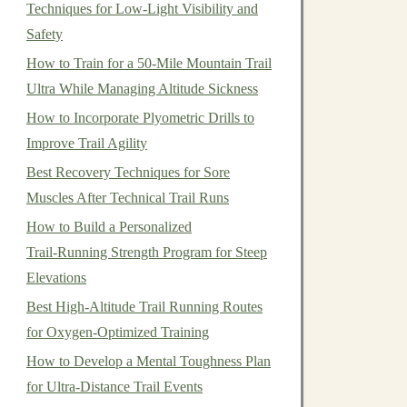
Techniques for Low‑Light Visibility and
Safety
How to Train for a 50-Mile Mountain Trail
Ultra While Managing Altitude Sickness
How to Incorporate Plyometric Drills to
Improve Trail Agility
Best Recovery Techniques for Sore
Muscles After Technical Trail Runs
How to Build a Personalized
Trail‑Running Strength Program for Steep
Elevations
Best High-Altitude Trail Running Routes
for Oxygen-Optimized Training
How to Develop a Mental Toughness Plan
for Ultra-Distance Trail Events