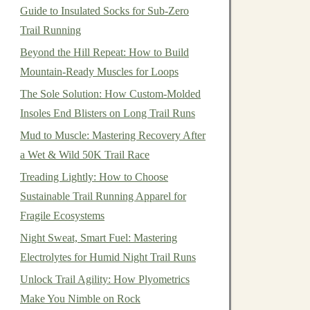
Guide to Insulated Socks for Sub-Zero
Trail Running
Beyond the Hill Repeat: How to Build
Mountain-Ready Muscles for Loops
The Sole Solution: How Custom-Molded
Insoles End Blisters on Long Trail Runs
Mud to Muscle: Mastering Recovery After
a Wet & Wild 50K Trail Race
Treading Lightly: How to Choose
Sustainable Trail Running Apparel for
Fragile Ecosystems
Night Sweat, Smart Fuel: Mastering
Electrolytes for Humid Night Trail Runs
Unlock Trail Agility: How Plyometrics
Make You Nimble on Rock