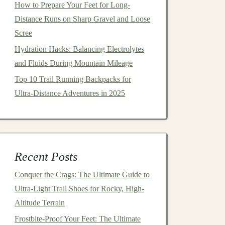
How to Prepare Your Feet for Long-
Distance Runs on Sharp Gravel and Loose
Scree
Hydration Hacks: Balancing Electrolytes
and Fluids During Mountain Mileage
Top 10 Trail Running Backpacks for
Ultra‑Distance Adventures in 2025
Recent Posts
Conquer the Crags: The Ultimate Guide to
Ultra-Light Trail Shoes for Rocky, High-
Altitude Terrain
Frostbite-Proof Your Feet: The Ultimate