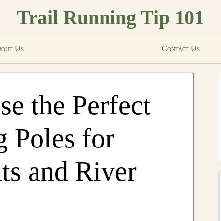
Trail Running Tip 101
out Us
Contact Us
e the Perfect
g Poles for
ts and River