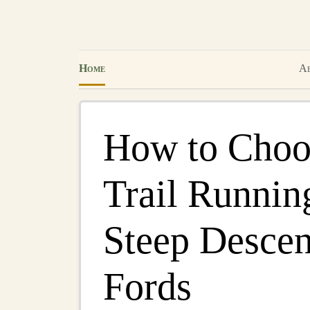
Home
Ab
How to Choos
Trail Runnin
Steep Descen
Fords