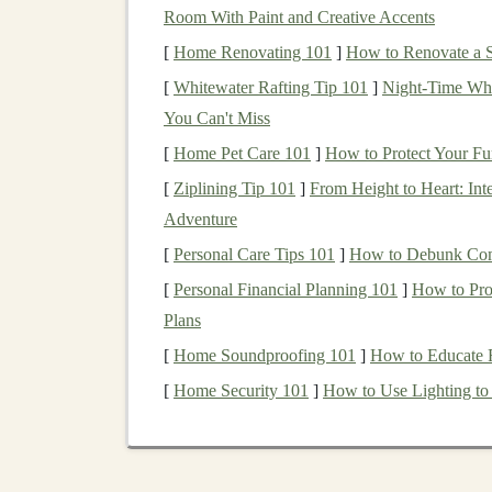
Room With Paint and Creative Accents
Adjustable
Poles
: Consider
adjustable
po
[
Home Renovating 101
]
How to Renovate a S
allows you to customize the length based o
[
Whitewater Rafting Tip 101
]
Night‑Time Whi
descents.
You Can't Miss
Evaluate
Grip
and
St
[
Home Pet Care 101
]
How to Protect Your Fu
[
Ziplining Tip 101
]
From Height to Heart: Inte
The
grip
and
straps
of
trail running
poles
can i
Adventure
Grip
Material
: Look for
grips
made of
c
[
Personal Care Tips 101
]
How to Debunk Com
wicking
properties
and
comfort
, while
foa
[
Personal Financial Planning 101
]
How to Prot
durable but may become slippery when we
Plans
Strap
Features
:
Adjustable
wrist
straps
a
[
Home Soundproofing 101
]
How to Educate 
prevents the pole from slipping out of you
[
Home Security 101
]
How to Use Lighting to
Check for
Locking M
Poles
often come with different
locking mecha