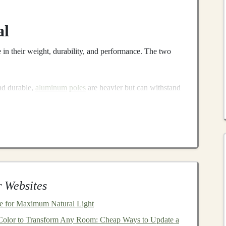
al
e in their weight, durability, and performance. The two
nd durable,
aluminum
poles
are heavier but can withstand
ce for rugged terrain.
bon fiber
poles
offer excellent performance but come at a
e looking to minimize weight without sacrificing
strength
.
e Length
ial for optimal performance. Here's how to determine the
 Websites
 for Maximum Natural Light
n standing upright with your
arms
at your
sides
, your
olor to Transform Any Room: Cheap Ways to Update a
en holding the
poles
horizontally.