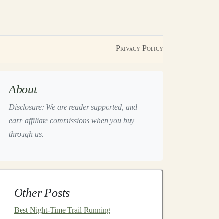
Privacy Policy
About
Disclosure: We are reader supported, and
earn affiliate commissions when you buy
through us.
Other Posts
Best Night‑Time Trail Running