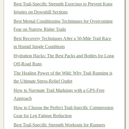
and the constant jostle of
trail running
.
Best Trail-Specific Strength Exercises to Prevent Knee
Temperature
Range
:
Some units
freeze
‑lock
Injuries on Downhill Sections
below --10 °C. If you run in high‑altitude or winter
Best Mental Conditioning Techniques for Overcoming
terrain, choose a
model
rated to at least --20 °C.
Fear on Narrow Ridge Trails
Mapping &
Navigation
Features
Best Recovery Techniques After a 50‑Mile Trail Race
in Humid Jungle Conditions
4.1 Pre‑Loaded Topographic
Maps
Hydration Hacks: The Best Packs and Bottles for Long
Topo (
contour
)
layers
are essential for visualizing
Off-Road Runs
ascent and descent.
Devices
that ship with detailed
The Healing Power of the Wild: Why Trail Running is
topographic
maps
(or allow offline import of
the Ultimate Stress-Relief Outlet
.FIT/.GPX topo
files
) give you a clear
sense
of the
How to Navigate Trail Markings with a GPS‑Free
terrain.
Approach
4.2 Turn‑by‑Turn
Navigation
&
How to Choose the Perfect Trail-Specific Compression
Route
Planning
Gear for Leg Fatigue Reduction
Waypoint routing, breadcrumb
trails
, and
Best Trail‑Specific Strength Workouts for Runners