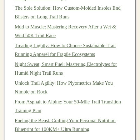
The Sole Solution: How Custom-Molded Insoles End
Bluetooth
Pair with
headphones
,
heart
‑rate
Blisters on Long Trail Runs
strap
, or external
sensors
.
Mud to Muscle: Mastering Recovery After a Wet &
ANT+
Connect to
bike
power meters,
Wild 50K Trail Race
cadence
sensors
, or external
Treading Lightly: How to Choose Sustainable Trail
compasses
.
Running Apparel for Fragile Ecosystems
Cellular
Enables SOS
alerts
(e.g., via
Night Sweat, Smart Fuel: Mastering Electrolytes for
(LTE/MN)
Garmin
In‑Reach, Spot) and basic
Humid Night Trail Runs
or Satellite
location sharing when out of Wi‑Fi
Unlock Trail Agility: How Plyometrics Make You
Messaging
range
.
Nimble on Rock
From Asphalt to Alpine: Your 50-Mile Trail Transition
Offline Sync
Ability to store data locally and
Training Plan
upload later saves
battery
and
Fueling the Beast: Crafting Your Personal Nutrition
prevents data
loss
in dead zones.
Blueprint for 100KM+ Ultra Running
If you anticipate emergency situations, a
device
with