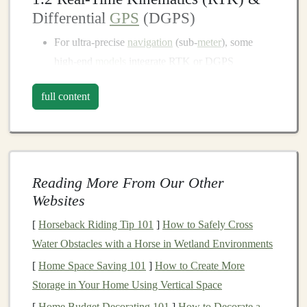
Differential
GPS
(DGPS)
For ultra‑precise
navigation
(sub‑
meter
), some
high‑end
models
integrate RTK or DGPS
corrections. This is overkill for most recreational
full content
runners
but can be a lifesaver for scientific field
work or ultra‑distance
events
where every
meter
matters.
1.3 Horizontal vs. Vertical
Accuracy
Reading More From Our Other
Vertical (elevation) data is essential for gauging
Websites
climb, but it's often less reliable than horizontal
[
Horseback Riding Tip 101
]
How to Safely Cross
positioning
.
Devices
with a built‑in barometric
Water Obstacles with a Horse in Wetland Environments
altimeter can
supplement
satellite‑derived elevation
[
Home Space Saving 101
]
How to Create More
and deliver
smoother
climb profiles.
Storage in Your Home Using Vertical Space
Battery Life
: The True Test of
[
Home Budget Decorating 101
]
How to Decorate a