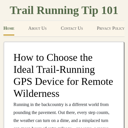
Trail Running Tip 101
Home
About Us
Contact Us
Privacy Policy
How to Choose the
Ideal Trail‑Running
GPS Device for Remote
Wilderness
Running in the backcountry is a different world from
pounding the pavement. Out there, every step counts,
the weather can turn on a dime, and a misplaced turn