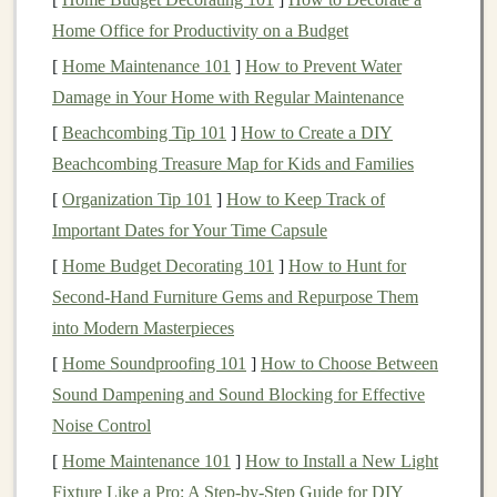
Wilderness Readiness
Home Office for Productivity on a Budget
[
Home Maintenance 101
]
How to Prevent Water
Approx.
Damage in Your Home with Regular Maintenance
Usage Scenario
Runtime*
[
Beachcombing Tip 101
]
How to Create a DIY
Continuous
GPS
+
Heart
‑Rate +
8‑12 hrs
Beachcombing Treasure Map for Kids and Families
Music
[
Organization Tip 101
]
How to Keep Track of
Important Dates for Your Time Capsule
GPS
‑Only (low‑power mode)
30‑45 hrs
[
Home Budget Decorating 101
]
How to Hunt for
Battery
‑
Saving
"Track‑Only"
60‑80 hrs
Second-Hand Furniture Gems and Repurpose Them
(record every 5 s)
into Modern Masterpieces
[
Home Soundproofing 101
]
How to Choose Between
*Values are manufacturer estimates; real‑world results
Sound Dampening and Sound Blocking for Effective
vary with terrain,
temperature
, and screen
brightness
.
Noise Control
Tips:
[
Home Maintenance 101
]
How to Install a New Light
Fixture Like a Pro: A Step-by-Step Guide for DIY