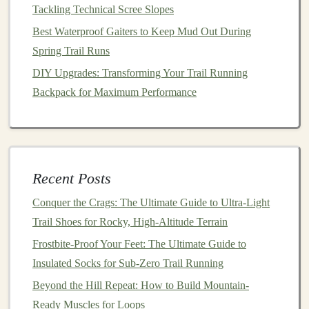
"follow‑me"
navigation
keep you oriented on long,
Tackling Technical Scree Slopes
unmarked sections.
Best Waterproof Gaiters to Keep Mud Out During
Some
watches
let you
download routes
from
Spring Trail Runs
external sources (e.g.,
AllTrails
, Gaia
GPS
)
DIY Upgrades: Transforming Your Trail Running
directly onto the
device
.
Backpack for Maximum Performance
4.3 Backtrack & Breadcrumb
Recovery
A robust "backtrack" function automatically
records
the exact path you've taken and can guide
Recent Posts
you home even if the
GPS
signal
drops
Conquer the Crags: The Ultimate Guide to Ultra-Light
temporarily.
Trail Shoes for Rocky, High-Altitude Terrain
Connectivity: Staying Linked
Frostbite-Proof Your Feet: The Ultimate Guide to
When It Matters
Insulated Socks for Sub-Zero Trail Running
Beyond the Hill Repeat: How to Build Mountain-
Feature
Why It Matters
Ready Muscles for Loops