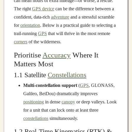
can mean hours of extra mileage---or worse, a rescue.
The right
GPS device
can be the difference between a
confident, data‑rich
adventure
and a stressful scramble
for
orientation
. Below is a practical guide to selecting a
trail‑running
GPS
that will thrive in the most remote
corners
of the wilderness.
Prioritise
Accuracy
Where It
Matters Most
1.1 Satellite
Constellations
Multi‑constellation support
(
GPS
, GLONASS,
Galileo, BeiDou) dramatically improves
positioning
in dense
canopy
or deep valleys. Look
for a unit that can lock onto at least three
constellations
simultaneously.
1.2 Real‑Time Kinematics (RTK) &