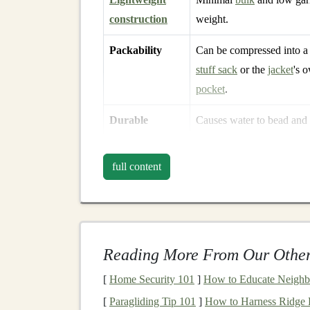
construction
weight.
Packability
Can be compressed into a
stuff sack
or the
jacket
's 
pocket
.
Durable
Causes water to bead and
water‑repellent
the outer surface.
(DWR)
finish
full content
When the
membrane
excels at both fronts---hi
jacket
that protects you from the
elements
while
Top
Picks
for Spring
S
Reading More From Our Other
1. Salomon S‑Labo Adva
[
Home Security 101
]
How to Educate Neighbo
[
Paragliding Tip 101
]
How to Harness Ridge Li