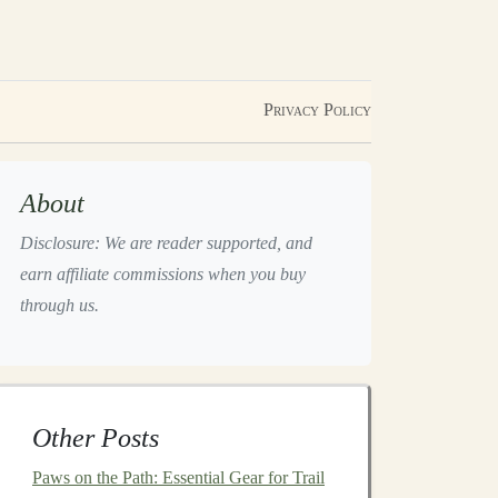
Privacy Policy
About
Disclosure: We are reader supported, and
earn affiliate commissions when you buy
through us.
Other Posts
Paws on the Path: Essential Gear for Trail