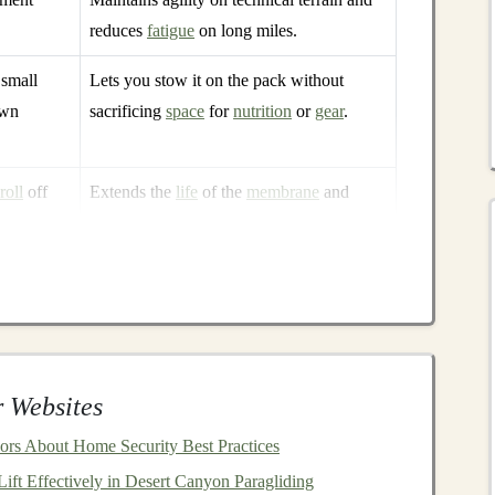
reduces
fatigue
on long miles.
 small
Lets you stow it on the pack without
own
sacrificing
space
for
nutrition
or
gear
.
roll
off
Extends the
life
of the
membrane
and
reduces saturation in light
rain
.
gh
waterproof
rating
and
high breathability---you get a
 letting your body regulate
temperature
naturally.
howers
 Websites
nced 10 mm
rs About Home Security Best Practices
ft Effectively in Desert Canyon Paragliding