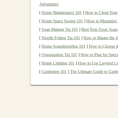
Specs
Details
Adventures
[
Membrane
Home Maintenance 101
AdvancedSkin™
]
How to Clean Your E
(10,000 m
[
Home Space Saving 101
]
How to Maximize 
Weight
210 g (
medium
size)
[
Soap Making Tip 101
]
Best Non‑Toxic Soap
Key
Adjustable
hood
with visor, pit
[
Needle Felting Tip 101
]
How to Master the A
Features
shoulder
panels
, integrated rea
[
Home Soundproofing 101
]
How to Choose th
[
Organization Tip 101
]
How to Plan for Speci
Why It
Salomon's "AdvancedSkin" is sp
Shines
jacket
stays dry in a 50 mm/hr
r
[
Home Lighting 101
]
How to Use Layered Li
for
tempo runs
or hill repeats.
[
Gardening 101
]
The Ultimate Guide to Garde
2. Arc'teryx
Beta
SL LT
Specs
Details
Membrane
Gore‑Tex Pro®
(20,000 mm
w