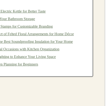
lectric Kettle for Better Taste
m
waterproof
, 18,000 g/m²/24 h breathability)
Your Bathroom Storage
 Stamps for Customizable Branding
 zips for rapid venting, articulated
sleeves
, reinforced
rt of Felted Floral Arrangements for Home Décor
r
pocket
for
gels
e Best Soundproofing Insulation for Your Home
al Occasions with Kitchen Organization
ecifically engineered for high‑output
activities
. The
ain
test yet lets sweat evaporate quickly, making it ideal
ghting to Enhance Your Living Space
n Planning for Beginners
aterproof
, 20,000 g/m²/24 h breathability)