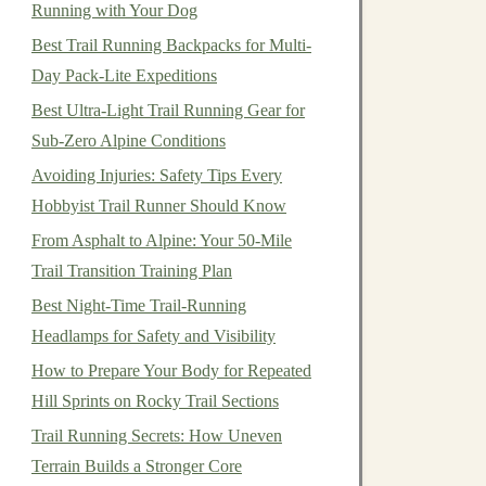
Running with Your Dog
Best Trail Running Backpacks for Multi-
Day Pack-Lite Expeditions
Best Ultra‑Light Trail Running Gear for
Sub‑Zero Alpine Conditions
Avoiding Injuries: Safety Tips Every
Hobbyist Trail Runner Should Know
From Asphalt to Alpine: Your 50-Mile
Trail Transition Training Plan
Best Night‑Time Trail‑Running
Headlamps for Safety and Visibility
How to Prepare Your Body for Repeated
Hill Sprints on Rocky Trail Sections
Trail Running Secrets: How Uneven
Terrain Builds a Stronger Core