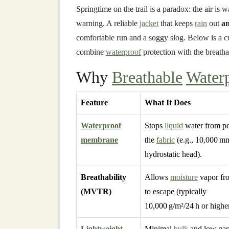
Springtime on the trail is a paradox: the air is
warning. A reliable
jacket
that keeps
rain
out
a
comfortable run and a soggy slog. Below is a c
combine
waterproof
protection with the breathab
Why
Breathable
Water
Feature
What It Does
Waterproof
Stops
liquid
water from pe
membrane
the
fabric
(e.g., 10,000 m
hydrostatic head).
Breathability
Allows
moisture
vapor fr
(MVTR)
to escape (typically
10,000 g/m²/24 h or higher
Lightweight
Minimal
bulk
and low ga