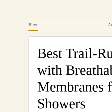
Home
Ab
Best Trail‑R
with Breatha
Membranes f
Showers