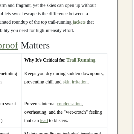
 warm and fragrant, yet the skies can open up without
nd
lets sweat escape is the difference between a
urated roundup of the top trail‑running
jackets
that
ility you need for high‑intensity effort.
proof
Matters
Why It's Critical for
Trail Running
netrating
Keeps you dry during sudden downpours,
m+
preventing chill and
skin irritation
.
om sweat
Prevents internal
condensation
,
overheating, and the "wet‑crotch" feeling
).
that can
lead
to blisters.
rment
Maintains agility on technical terrain and