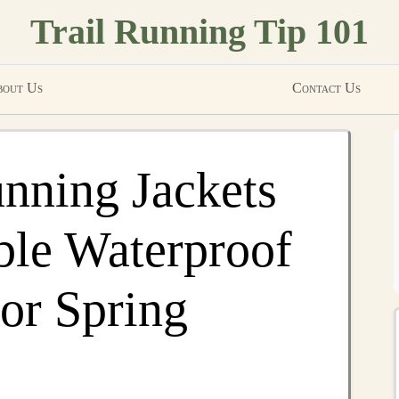
Trail Running Tip 101
out Us
Contact Us
unning Jackets
ble Waterproof
or Spring