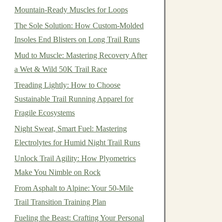
Mountain-Ready Muscles for Loops
The Sole Solution: How Custom-Molded
Insoles End Blisters on Long Trail Runs
Mud to Muscle: Mastering Recovery After
a Wet & Wild 50K Trail Race
Treading Lightly: How to Choose
Sustainable Trail Running Apparel for
Fragile Ecosystems
Night Sweat, Smart Fuel: Mastering
Electrolytes for Humid Night Trail Runs
Unlock Trail Agility: How Plyometrics
Make You Nimble on Rock
From Asphalt to Alpine: Your 50-Mile
Trail Transition Training Plan
Fueling the Beast: Crafting Your Personal