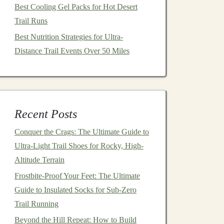
Best Cooling Gel Packs for Hot Desert
Trail Runs
Best Nutrition Strategies for Ultra-
Distance Trail Events Over 50 Miles
Recent Posts
Conquer the Crags: The Ultimate Guide to
Ultra-Light Trail Shoes for Rocky, High-
Altitude Terrain
Frostbite-Proof Your Feet: The Ultimate
Guide to Insulated Socks for Sub-Zero
Trail Running
Beyond the Hill Repeat: How to Build